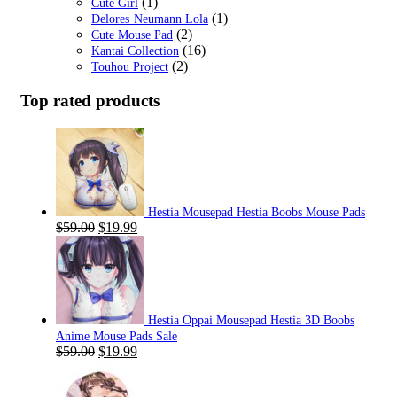
(1)
Cute Girl
(1)
Delores·Neumann Lola
(2)
Cute Mouse Pad
(16)
Kantai Collection
(2)
Touhou Project
Top rated products
Hestia Mousepad Hestia Boobs Mouse Pads
Original
Current
$
59.00
$
19.99
price
price
was:
is:
$59.00.
$19.99.
Hestia Oppai Mousepad Hestia 3D Boobs
Anime Mouse Pads Sale
Original
Current
$
59.00
$
19.99
price
price
was:
is: