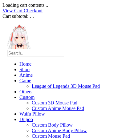
Loading cart contents...
View Cart
Checkout
Cart subtotal:
…
Home
Shop
Anime
Game
League of Legends 3D Mouse Pad
Others
Custom
Custom 3D Mouse Pad
Custom Anime Mouse Pad
Waifu Pillow
Diipoo
Custom Body Pillow
Custom Anime Body Pillow
Custom Mouse Pad