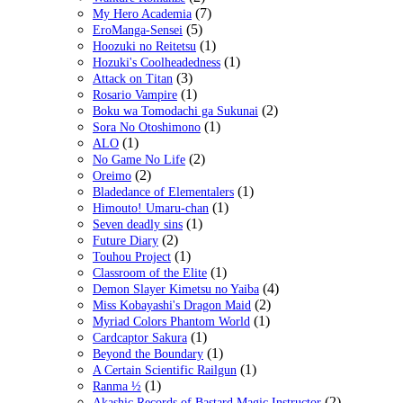
(7)
My Hero Academia
(5)
EroManga-Sensei
(1)
Hoozuki no Reitetsu
(1)
Hozuki's Coolheadedness
(3)
Attack on Titan
(1)
Rosario Vampire
(2)
Boku wa Tomodachi ga Sukunai
(1)
Sora No Otoshimono
(1)
ALO
(2)
No Game No Life
(2)
Oreimo
(1)
Bladedance of Elementalers
(1)
Himouto! Umaru-chan
(1)
Seven deadly sins
(2)
Future Diary
(1)
Touhou Project
(1)
Classroom of the Elite
(4)
Demon Slayer Kimetsu no Yaiba
(2)
Miss Kobayashi's Dragon Maid
(1)
Myriad Colors Phantom World
(1)
Cardcaptor Sakura
(1)
Beyond the Boundary
(1)
A Certain Scientific Railgun
(1)
Ranma ½
(2)
Akashic Records of Bastard Magic Instructor