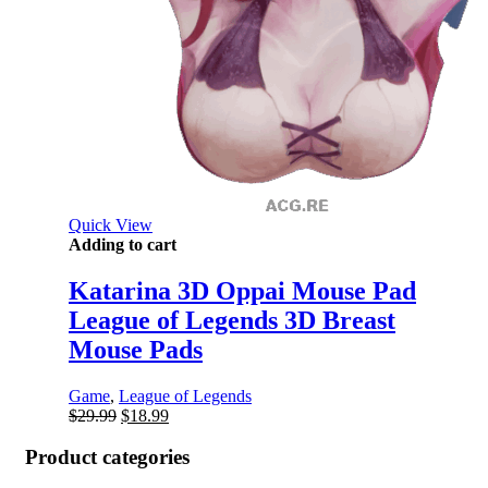
Quick View
Adding to cart
Katarina 3D Oppai Mouse Pad
League of Legends 3D Breast
Mouse Pads
Game
,
League of Legends
Original
Current
$
29.99
$
18.99
price
price
was:
is:
Product categories
$29.99.
$18.99.