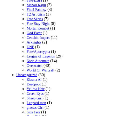
(1)
Fate/Extra
(2)
Mahou Kaiju
(3)
Final Fantasy
(1)
T2 Art Girls
(7)
Fate Series
(8)
Fate Stay Night
(1)
Mortal Kombat
(1)
God Eater
(11)
Genshin Impact
(2)
Arknights
(1)
DNF
(1)
Fate/Apocrypha
(29)
League of Legends
(14)
Nier: Automata
(40)
Overwatch
(2)
World Of Warcraft
(30)
Uncategorized
(1)
Kizuna AI
(1)
Deadpool
(1)
Yellow Hair
(1)
Green Eyes
(1)
Sheep Girl
(1)
Leopard man
(1)
glasses Girl
(1)
Side face