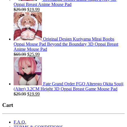
Oppai Breast Anime Mouse Pad
Original
Current
$
29.99
$
19.99
price
price
was:
is:
$29.99.
$19.99.
Original Design Kuriyama Mirai Boobs
Oppai Mouse Pad Beyond the Boundary 3D Oppai Breast
Anime Mouse Pad
Original
Current
$
69.99
$
25.99
price
price
was:
is:
$69.99.
$25.99.
Fate Grand Order FGO Alterego Okita Souji
(Alter) 3.2CM Height 3D Oppai Breast Game Mouse Pad
Original
Current
$
29.99
$
19.99
price
price
was:
is:
Cart
$29.99.
$19.99.
F.A.Q.