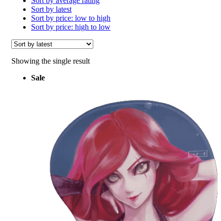
Sort by average rating
Sort by latest
Sort by price: low to high
Sort by price: high to low
Showing the single result
Sale