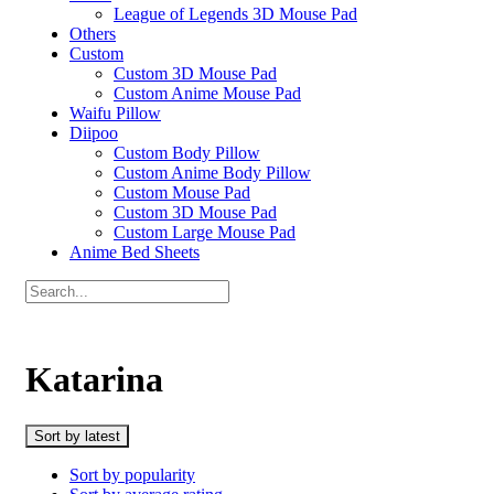
League of Legends 3D Mouse Pad
Others
Custom
Custom 3D Mouse Pad
Custom Anime Mouse Pad
Waifu Pillow
Diipoo
Custom Body Pillow
Custom Anime Body Pillow
Custom Mouse Pad
Custom 3D Mouse Pad
Custom Large Mouse Pad
Anime Bed Sheets
Katarina
Sort by latest
Sort by popularity