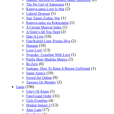
(1)
The Pet Girl of Sakurasou
(2)
Kaguya-sama Love Is War
(1)
Gabriel Dropout
(1)
Juni Taisen Zodiac War
(1)
Kaguya-sama wa Kokurasetai
(1)
A Certain Magical Index
(2)
A Sister's All You Need
(16)
Date A Live
(2)
Fate/Kaleid Liner Prisma Illya
(10)
Haganai
(13)
Love Live!
(1)
Nyaruko: Crawling With Love
(2)
Puella Magi Madoka Magica
(6)
Re:Zero
(1)
Saekano: How To Raise A Boring Girlfriend
(10)
Super Sonico
(9)
Sword Art Online
(2)
Tawawa On Monday
(196)
Game
(1)
Glory Of Kings
(31)
Fate/Grand Order
(4)
Girls Frontline
(13)
Honkai Impact 3
(17)
Azur Lane