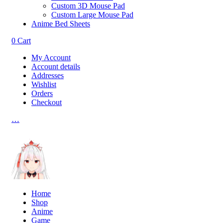
Custom 3D Mouse Pad
Custom Large Mouse Pad
Anime Bed Sheets
0
Cart
My Account
Account details
Addresses
Wishlist
Orders
Checkout
…
Home
Shop
Anime
Game