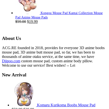
$59.00.
$19.99.
Kongou Mouse Pad Kantai Collection Mouse
Pad Anime Mouse Pads
Original
Current
$
59.00
$
19.99
price
price
was:
is:
$59.00.
$19.99.
About Us
ACG.RE founded in 2018, provides for everyone 3D anime boobs
mouse pad, 3D anime butt mouse pad, so far, we has been to
thousands of anime otaku service, at the same time, we have
Diipoo.com
custom mouse pad, custom anime body pillow.
Welcome to use our service! Best wishes! -- Lei
New Arrival
Komaru Kurikoma Boobs Mouse Pad