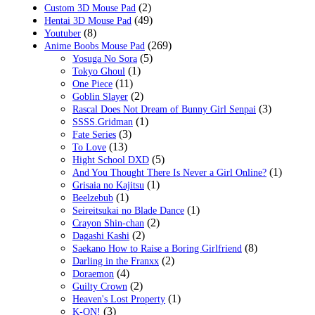
(2)
Custom 3D Mouse Pad
(49)
Hentai 3D Mouse Pad
(8)
Youtuber
(269)
Anime Boobs Mouse Pad
(5)
Yosuga No Sora
(1)
Tokyo Ghoul
(11)
One Piece
(2)
Goblin Slayer
(3)
Rascal Does Not Dream of Bunny Girl Senpai
(1)
SSSS.Gridman
(3)
Fate Series
(13)
To Love
(5)
Hight School DXD
(1)
And You Thought There Is Never a Girl Online?
(1)
Grisaia no Kajitsu
(1)
Beelzebub
(1)
Seireitsukai no Blade Dance
(2)
Crayon Shin-chan
(2)
Dagashi Kashi
(8)
Saekano How to Raise a Boring Girlfriend
(2)
Darling in the Franxx
(4)
Doraemon
(2)
Guilty Crown
(1)
Heaven's Lost Property
(3)
K-ON!