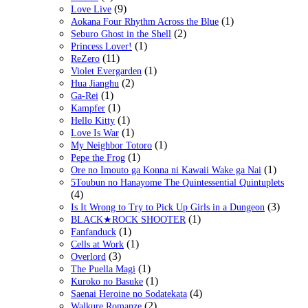
(9)
Love Live
(1)
Aokana Four Rhythm Across the Blue
(2)
Seburo Ghost in the Shell
(1)
Princess Lover!
(11)
ReZero
(1)
Violet Evergarden
(2)
Hua Jianghu
(1)
Ga-Rei
(1)
Kampfer
(1)
Hello Kitty
(1)
Love Is War
(1)
My Neighbor Totoro
(1)
Pepe the Frog
(1)
Ore no Imouto ga Konna ni Kawaii Wake ga Nai
5Toubun no Hanayome The Quintessential Quintuplets
(4)
(3)
Is It Wrong to Try to Pick Up Girls in a Dungeon
(1)
BLACK★ROCK SHOOTER
(1)
Fanfanduck
(1)
Cells at Work
(3)
Overlord
(1)
The Puella Magi
(1)
Kuroko no Basuke
(4)
Saenai Heroine no Sodatekata
(2)
Walkure Romanze