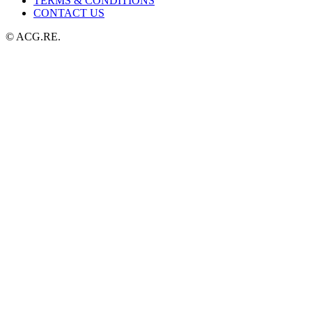
TERMS & CONDITIONS
CONTACT US
© ACG.RE.