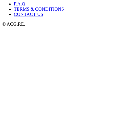
F.A.Q.
TERMS & CONDITIONS
CONTACT US
© ACG.RE.