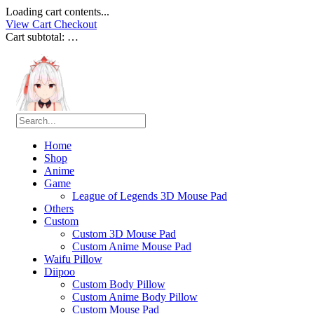
Loading cart contents...
View Cart
Checkout
Cart subtotal:
…
Home
Shop
Anime
Game
League of Legends 3D Mouse Pad
Others
Custom
Custom 3D Mouse Pad
Custom Anime Mouse Pad
Waifu Pillow
Diipoo
Custom Body Pillow
Custom Anime Body Pillow
Custom Mouse Pad