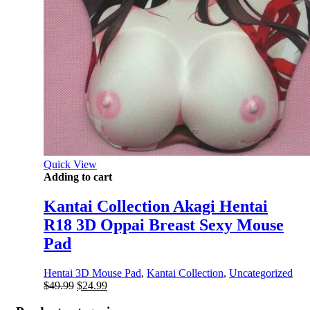
Quick View
Adding to cart
Kantai Collection Akagi Hentai
R18 3D Oppai Breast Sexy Mouse
Pad
Hentai 3D Mouse Pad
,
Kantai Collection
,
Uncategorized
Original
Current
$
49.99
$
24.99
price
price
was:
is: