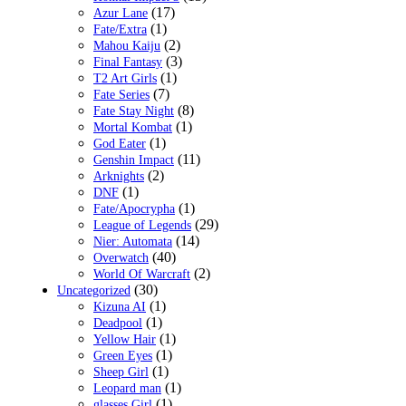
(17)
Azur Lane
(1)
Fate/Extra
(2)
Mahou Kaiju
(3)
Final Fantasy
(1)
T2 Art Girls
(7)
Fate Series
(8)
Fate Stay Night
(1)
Mortal Kombat
(1)
God Eater
(11)
Genshin Impact
(2)
Arknights
(1)
DNF
(1)
Fate/Apocrypha
(29)
League of Legends
(14)
Nier: Automata
(40)
Overwatch
(2)
World Of Warcraft
(30)
Uncategorized
(1)
Kizuna AI
(1)
Deadpool
(1)
Yellow Hair
(1)
Green Eyes
(1)
Sheep Girl
(1)
Leopard man
(1)
glasses Girl