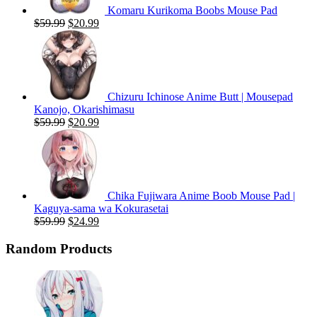
Komaru Kurikoma Boobs Mouse Pad
Original
Current
$
59.99
$
20.99
price
price
was:
is:
$59.99.
$20.99.
Chizuru Ichinose Anime Butt | Mousepad
Kanojo, Okarishimasu
Original
Current
$
59.99
$
20.99
price
price
was:
is:
$59.99.
$20.99.
Chika Fujiwara Anime Boob Mouse Pad |
Kaguya-sama wa Kokurasetai
Original
Current
$
59.99
$
24.99
price
price
was:
is:
Random Products
$59.99.
$24.99.