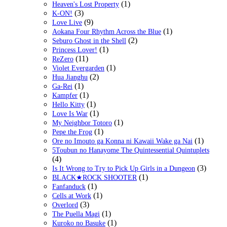
(1)
Heaven's Lost Property
(3)
K-ON!
(9)
Love Live
(1)
Aokana Four Rhythm Across the Blue
(2)
Seburo Ghost in the Shell
(1)
Princess Lover!
(11)
ReZero
(1)
Violet Evergarden
(2)
Hua Jianghu
(1)
Ga-Rei
(1)
Kampfer
(1)
Hello Kitty
(1)
Love Is War
(1)
My Neighbor Totoro
(1)
Pepe the Frog
(1)
Ore no Imouto ga Konna ni Kawaii Wake ga Nai
5Toubun no Hanayome The Quintessential Quintuplets
(4)
(3)
Is It Wrong to Try to Pick Up Girls in a Dungeon
(1)
BLACK★ROCK SHOOTER
(1)
Fanfanduck
(1)
Cells at Work
(3)
Overlord
(1)
The Puella Magi
(1)
Kuroko no Basuke