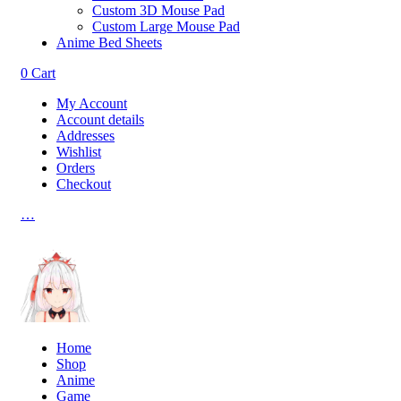
Custom 3D Mouse Pad
Custom Large Mouse Pad
Anime Bed Sheets
0
Cart
My Account
Account details
Addresses
Wishlist
Orders
Checkout
…
Home
Shop
Anime
Game