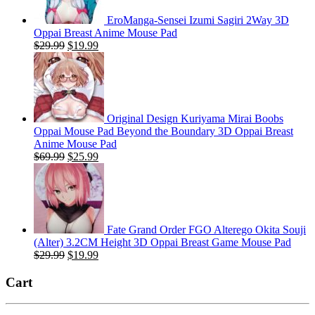
EroManga-Sensei Izumi Sagiri 2Way 3D
Oppai Breast Anime Mouse Pad
Original
Current
$
29.99
$
19.99
price
price
was:
is:
$29.99.
$19.99.
Original Design Kuriyama Mirai Boobs
Oppai Mouse Pad Beyond the Boundary 3D Oppai Breast
Anime Mouse Pad
Original
Current
$
69.99
$
25.99
price
price
was:
is:
$69.99.
$25.99.
Fate Grand Order FGO Alterego Okita Souji
(Alter) 3.2CM Height 3D Oppai Breast Game Mouse Pad
Original
Current
$
29.99
$
19.99
price
price
was:
is:
Cart
$29.99.
$19.99.