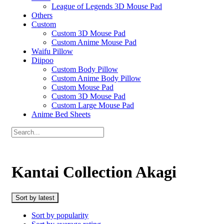
League of Legends 3D Mouse Pad
Others
Custom
Custom 3D Mouse Pad
Custom Anime Mouse Pad
Waifu Pillow
Diipoo
Custom Body Pillow
Custom Anime Body Pillow
Custom Mouse Pad
Custom 3D Mouse Pad
Custom Large Mouse Pad
Anime Bed Sheets
Kantai Collection Akagi
Sort by latest
Sort by popularity