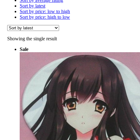
Sort by average rating
Sort by latest
Sort by price: low to high
Sort by price: high to low
Showing the single result
Sale