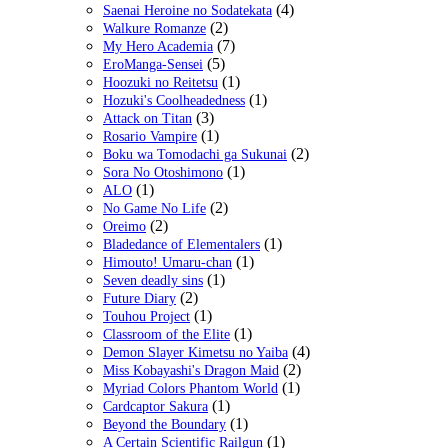
(4)
Saenai Heroine no Sodatekata
(2)
Walkure Romanze
(7)
My Hero Academia
(5)
EroManga-Sensei
(1)
Hoozuki no Reitetsu
(1)
Hozuki's Coolheadedness
(3)
Attack on Titan
(1)
Rosario Vampire
(2)
Boku wa Tomodachi ga Sukunai
(1)
Sora No Otoshimono
(1)
ALO
(2)
No Game No Life
(2)
Oreimo
(1)
Bladedance of Elementalers
(1)
Himouto! Umaru-chan
(1)
Seven deadly sins
(2)
Future Diary
(1)
Touhou Project
(1)
Classroom of the Elite
(4)
Demon Slayer Kimetsu no Yaiba
(2)
Miss Kobayashi's Dragon Maid
(1)
Myriad Colors Phantom World
(1)
Cardcaptor Sakura
(1)
Beyond the Boundary
(1)
A Certain Scientific Railgun