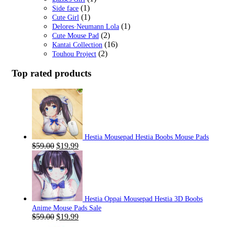
(1)
Side face
(1)
Cute Girl
(1)
Delores·Neumann Lola
(2)
Cute Mouse Pad
(16)
Kantai Collection
(2)
Touhou Project
Top rated products
Hestia Mousepad Hestia Boobs Mouse Pads
Original
Current
$
59.00
$
19.99
price
price
was:
is:
$59.00.
$19.99.
Hestia Oppai Mousepad Hestia 3D Boobs
Anime Mouse Pads Sale
Original
Current
$
59.00
$
19.99
price
price