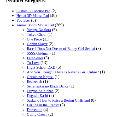
Product categories
$49.99.
$24.99.
(2)
Custom 3D Mouse Pad
(49)
Hentai 3D Mouse Pad
(8)
Youtuber
(269)
Anime Boobs Mouse Pad
(5)
Yosuga No Sora
(1)
Tokyo Ghoul
(11)
One Piece
(2)
Goblin Slayer
(3)
Rascal Does Not Dream of Bunny Girl Senpai
(1)
SSSS.Gridman
(3)
Fate Series
(13)
To Love
(5)
Hight School DXD
(1)
And You Thought There Is Never a Girl Online?
(1)
Grisaia no Kajitsu
(1)
Beelzebub
(1)
Seireitsukai no Blade Dance
(2)
Crayon Shin-chan
(2)
Dagashi Kashi
(8)
Saekano How to Raise a Boring Girlfriend
(2)
Darling in the Franxx
(4)
Doraemon
(2)
Guilty Crown