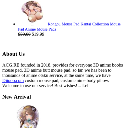
was:
is:
$59.00.
$19.99.
Kongou Mouse Pad Kantai Collection Mouse
Pad Anime Mouse Pads
Original
Current
$
59.00
$
19.99
price
price
was:
is:
$59.00.
$19.99.
About Us
ACG.RE founded in 2018, provides for everyone 3D anime boobs
mouse pad, 3D anime butt mouse pad, so far, we has been to
thousands of anime otaku service, at the same time, we have
Diipoo.com
custom mouse pad, custom anime body pillow.
Welcome to use our service! Best wishes! -- Lei
New Arrival