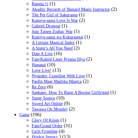
(1)
Ranma ½
(2)
Akashic Records of Bastard Magic Instructor
(1)
The Pet Girl of Sakurasou
(2)
Kaguya-sama Love Is War
(1)
Gabriel Dropout
(1)
Juni Taisen Zodiac War
(1)
Kaguya-sama wa Kokurasetai
(1)
A Certain Magical Index
(2)
A Sister's All You Need
(16)
Date A Live
(2)
Fate/Kaleid Liner Prisma Illya
(10)
Haganai
(13)
Love Live!
(1)
Nyaruko: Crawling With Love
(2)
Puella Magi Madoka Magica
(6)
Re:Zero
(1)
Saekano: How To Raise A Boring Girlfriend
(10)
Super Sonico
(9)
Sword Art Online
(2)
Tawawa On Monday
(196)
Game
(1)
Glory Of Kings
(31)
Fate/Grand Order
(4)
Girls Frontline
(13)
Honkai Impact 3