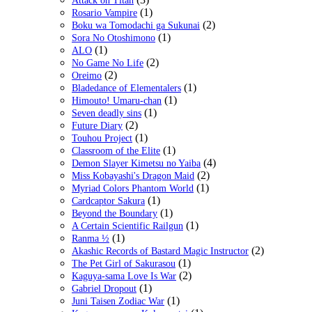
Attack on Titan
(1)
Rosario Vampire
(2)
Boku wa Tomodachi ga Sukunai
(1)
Sora No Otoshimono
(1)
ALO
(2)
No Game No Life
(2)
Oreimo
(1)
Bladedance of Elementalers
(1)
Himouto! Umaru-chan
(1)
Seven deadly sins
(2)
Future Diary
(1)
Touhou Project
(1)
Classroom of the Elite
(4)
Demon Slayer Kimetsu no Yaiba
(2)
Miss Kobayashi's Dragon Maid
(1)
Myriad Colors Phantom World
(1)
Cardcaptor Sakura
(1)
Beyond the Boundary
(1)
A Certain Scientific Railgun
(1)
Ranma ½
(2)
Akashic Records of Bastard Magic Instructor
(1)
The Pet Girl of Sakurasou
(2)
Kaguya-sama Love Is War
(1)
Gabriel Dropout
(1)
Juni Taisen Zodiac War