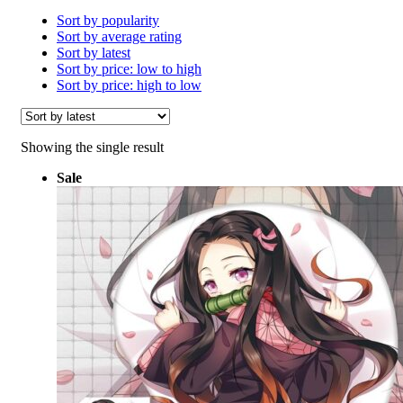
Sort by popularity
Sort by average rating
Sort by latest
Sort by price: low to high
Sort by price: high to low
Showing the single result
Sale