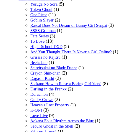
(5)
Yosuga No Sora
(1)
Tokyo Ghoul
(11)
One Piece
(2)
Goblin Slayer
(3)
Rascal Does Not Dream of Bunny Girl Senpai
(1)
SSSS.Gridman
(3)
Fate Series
(13)
To Love
(5)
Hight School DXD
(1)
And You Thought There Is Never a Girl Online?
(1)
Grisaia no Kajitsu
(1)
Beelzebub
(1)
Seireitsukai no Blade Dance
(2)
Crayon Shin-chan
(2)
Dagashi Kashi
(8)
Saekano How to Raise a Boring Girlfriend
(2)
Darling in the Franxx
(4)
Doraemon
(2)
Guilty Crown
(1)
Heaven's Lost Property
(3)
K-ON!
(9)
Love Live
(1)
Aokana Four Rhythm Across the Blue
(2)
Seburo Ghost in the Shell
(1)
Princess Lover!