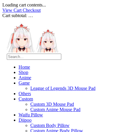
Loading cart contents...
View Cart
Checkout
Cart subtotal:
…
Home
Shop
Anime
Game
League of Legends 3D Mouse Pad
Others
Custom
Custom 3D Mouse Pad
Custom Anime Mouse Pad
Waifu Pillow
Diipoo
Custom Body Pillow
Custom Anime Body Pillow