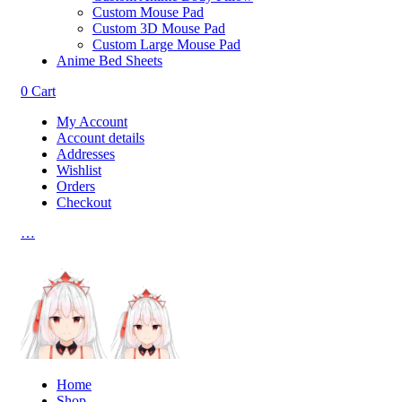
Custom Mouse Pad
Custom 3D Mouse Pad
Custom Large Mouse Pad
Anime Bed Sheets
0
Cart
My Account
Account details
Addresses
Wishlist
Orders
Checkout
…
Home
Shop