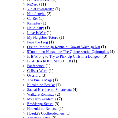
(11)
ReZero
(1)
Violet Evergarden
(2)
Hua Jianghu
(1)
Ga-Rei
(1)
Kampfer
(1)
Hello Kitty
(1)
Love Is War
(1)
My Neighbor Totoro
(1)
Pepe the Frog
(1)
Ore no Imouto ga Konna ni Kawaii Wake ga Nai
(4)
5Toubun no Hanayome The Quintessential Quintuplets
(3)
Is It Wrong to Try to Pick Up Girls in a Dungeon
(1)
BLACK★ROCK SHOOTER
(1)
Fanfanduck
(1)
Cells at Work
(3)
Overlord
(1)
The Puella Magi
(1)
Kuroko no Basuke
(4)
Saenai Heroine no Sodatekata
(2)
Walkure Romanze
(7)
My Hero Academia
(5)
EroManga-Sensei
(1)
Hoozuki no Reitetsu
(1)
Hozuki's Coolheadedness
(3)