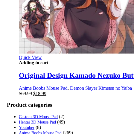
Quick View
Adding to cart
Original Design Kamado Nezuko But
Anime Boobs Mouse Pad
,
Demon Slayer Kimetsu no Yaiba
Original
Current
$
69.99
$
18.99
price
price
was:
is:
Product categories
$69.99.
$18.99.
(2)
Custom 3D Mouse Pad
(49)
Hentai 3D Mouse Pad
(8)
Youtuber
(269)
Anime Boobs Mouse Pad