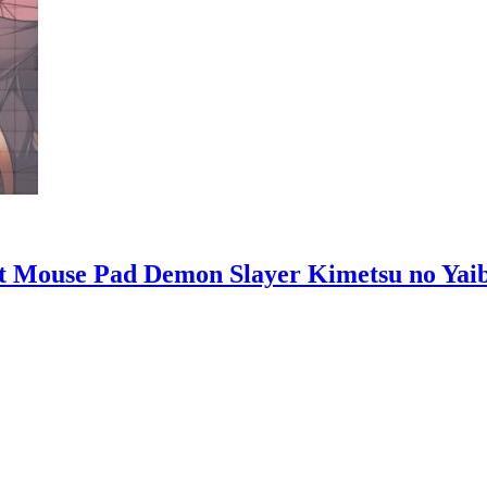
t Mouse Pad Demon Slayer Kimetsu no Yai