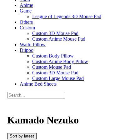
Anime
Game
League of Legends 3D Mouse Pad
Others
Custom
Custom 3D Mouse Pad
Custom Anime Mouse Pad
Waifu Pillow
Diipoo
Custom Body Pillow
Custom Anime Body Pillow
Custom Mouse Pad
Custom 3D Mouse Pad
Custom Large Mouse Pad
Anime Bed Sheets
Kamado Nezuko
Sort by latest