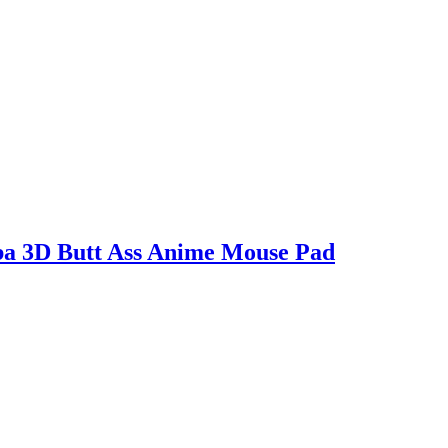
ba 3D Butt Ass Anime Mouse Pad