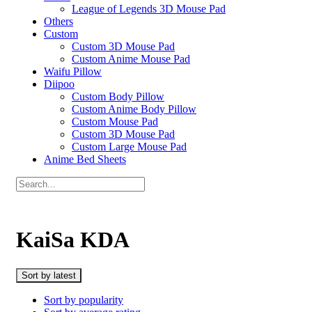
League of Legends 3D Mouse Pad
Others
Custom
Custom 3D Mouse Pad
Custom Anime Mouse Pad
Waifu Pillow
Diipoo
Custom Body Pillow
Custom Anime Body Pillow
Custom Mouse Pad
Custom 3D Mouse Pad
Custom Large Mouse Pad
Anime Bed Sheets
KaiSa KDA
Sort by latest
Sort by popularity