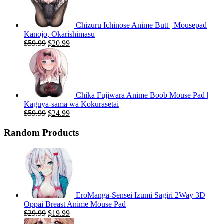
Chizuru Ichinose Anime Butt | Mousepad
Kanojo, Okarishimasu
Original
Current
$
59.99
$
20.99
price
price
was:
is:
$59.99.
$20.99.
Chika Fujiwara Anime Boob Mouse Pad |
Kaguya-sama wa Kokurasetai
Original
Current
$
59.99
$
24.99
price
price
was:
is:
Random Products
$59.99.
$24.99.
EroManga-Sensei Izumi Sagiri 2Way 3D
Oppai Breast Anime Mouse Pad
Original
Current
$
29.99
$
19.99
price
price