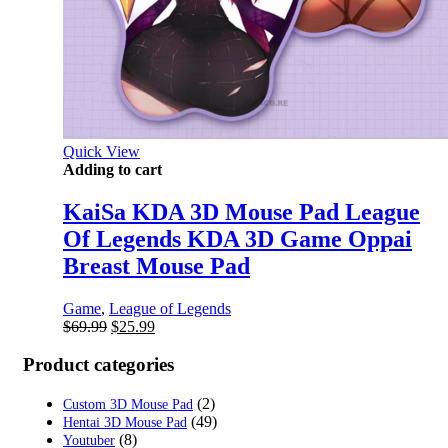
Quick View
Adding to cart
KaiSa KDA 3D Mouse Pad League
Of Legends KDA 3D Game Oppai
Breast Mouse Pad
Game
,
League of Legends
Original
Current
$
69.99
$
25.99
price
price
was:
is:
Product categories
$69.99.
$25.99.
(2)
Custom 3D Mouse Pad
(49)
Hentai 3D Mouse Pad
(8)
Youtuber