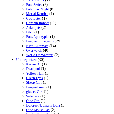
T2 Art Girls
(7)
Fate Series
(8)
Fate Stay Night
(1)
Mortal Kombat
(1)
God Eater
(11)
Genshin Impact
(2)
Arknights
(1)
DNF
(1)
Fate/Apocrypha
(29)
League of Legends
(14)
Nier: Automata
(40)
Overwatch
(2)
World Of Warcraft
(30)
Uncategorized
(1)
Kizuna AI
(1)
Deadpool
(1)
Yellow Hair
(1)
Green Eyes
(1)
Sheep Girl
(1)
Leopard man
(1)
glasses Girl
(1)
Side face
(1)
Cute Girl
(1)
Delores·Neumann Lola
(2)
Cute Mouse Pad