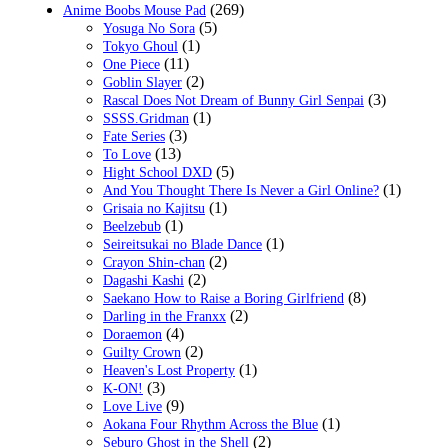
(269)
Anime Boobs Mouse Pad
(5)
Yosuga No Sora
(1)
Tokyo Ghoul
(11)
One Piece
(2)
Goblin Slayer
(3)
Rascal Does Not Dream of Bunny Girl Senpai
(1)
SSSS.Gridman
(3)
Fate Series
(13)
To Love
(5)
Hight School DXD
(1)
And You Thought There Is Never a Girl Online?
(1)
Grisaia no Kajitsu
(1)
Beelzebub
(1)
Seireitsukai no Blade Dance
(2)
Crayon Shin-chan
(2)
Dagashi Kashi
(8)
Saekano How to Raise a Boring Girlfriend
(2)
Darling in the Franxx
(4)
Doraemon
(2)
Guilty Crown
(1)
Heaven's Lost Property
(3)
K-ON!
(9)
Love Live
(1)
Aokana Four Rhythm Across the Blue
(2)
Seburo Ghost in the Shell