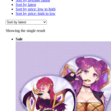
Sort by average rating
Sort by latest
Sort by price: low to high
Sort by price: high to low
Showing the single result
Sale