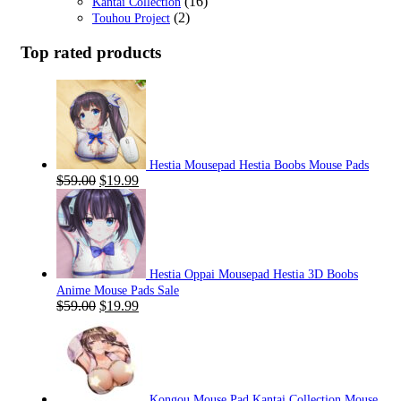
(16)
Kantai Collection
(2)
Touhou Project
Top rated products
Hestia Mousepad Hestia Boobs Mouse Pads
Original
Current
$
59.00
$
19.99
price
price
was:
is:
$59.00.
$19.99.
Hestia Oppai Mousepad Hestia 3D Boobs
Anime Mouse Pads Sale
Original
Current
$
59.00
$
19.99
price
price
was:
is:
$59.00.
$19.99.
Kongou Mouse Pad Kantai Collection Mouse