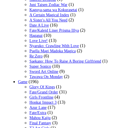
(1)
Juni Taisen Zodiac War
(1)
Kaguya-sama wa Kokurasetai
(1)
A Certain Magical Index
(2)
A Sister's All You Need
(16)
Date A Live
(2)
Fate/Kaleid Liner Prisma Illya
(10)
Haganai
(13)
Love Live!
(1)
Nyaruko: Crawling With Love
(2)
Puella Magi Madoka Magica
(6)
Re:Zero
(1)
Saekano: How To Raise A Boring Girlfriend
(10)
Super Sonico
(9)
Sword Art Online
(2)
Tawawa On Monday
(196)
Game
(1)
Glory Of Kings
(31)
Fate/Grand Order
(4)
Girls Frontline
(13)
Honkai Impact 3
(17)
Azur Lane
(1)
Fate/Extra
(2)
Mahou Kaiju
(3)
Final Fantasy
(1)