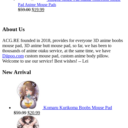
Pad Anime Mouse Pads
Original
Current
$
59.00
$
19.99
price
price
was:
is:
$59.00.
$19.99.
About Us
ACG.RE founded in 2018, provides for everyone 3D anime boobs
mouse pad, 3D anime butt mouse pad, so far, we has been to
thousands of anime otaku service, at the same time, we have
Diipoo.com
custom mouse pad, custom anime body pillow.
Welcome to use our service! Best wishes! -- Lei
New Arrival
Komaru Kurikoma Boobs Mouse Pad
Original
Current
$
59.99
$
20.99
price
price
was:
is:
$59.99.
$20.99.