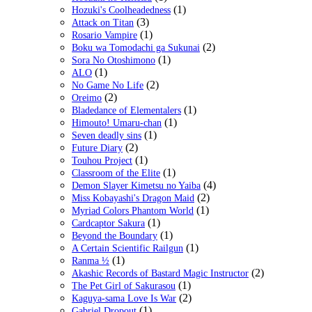
(1)
Hozuki's Coolheadedness
(3)
Attack on Titan
(1)
Rosario Vampire
(2)
Boku wa Tomodachi ga Sukunai
(1)
Sora No Otoshimono
(1)
ALO
(2)
No Game No Life
(2)
Oreimo
(1)
Bladedance of Elementalers
(1)
Himouto! Umaru-chan
(1)
Seven deadly sins
(2)
Future Diary
(1)
Touhou Project
(1)
Classroom of the Elite
(4)
Demon Slayer Kimetsu no Yaiba
(2)
Miss Kobayashi's Dragon Maid
(1)
Myriad Colors Phantom World
(1)
Cardcaptor Sakura
(1)
Beyond the Boundary
(1)
A Certain Scientific Railgun
(1)
Ranma ½
(2)
Akashic Records of Bastard Magic Instructor
(1)
The Pet Girl of Sakurasou
(2)
Kaguya-sama Love Is War
(1)
Gabriel Dropout