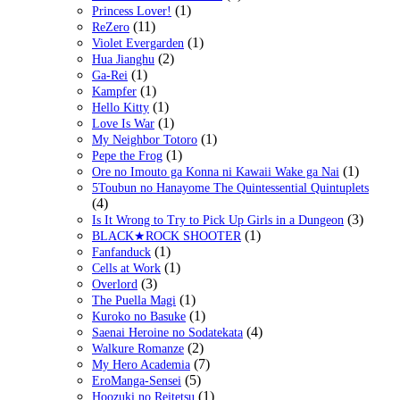
(1)
Princess Lover!
(11)
ReZero
(1)
Violet Evergarden
(2)
Hua Jianghu
(1)
Ga-Rei
(1)
Kampfer
(1)
Hello Kitty
(1)
Love Is War
(1)
My Neighbor Totoro
(1)
Pepe the Frog
(1)
Ore no Imouto ga Konna ni Kawaii Wake ga Nai
5Toubun no Hanayome The Quintessential Quintuplets
(4)
(3)
Is It Wrong to Try to Pick Up Girls in a Dungeon
(1)
BLACK★ROCK SHOOTER
(1)
Fanfanduck
(1)
Cells at Work
(3)
Overlord
(1)
The Puella Magi
(1)
Kuroko no Basuke
(4)
Saenai Heroine no Sodatekata
(2)
Walkure Romanze
(7)
My Hero Academia
(5)
EroManga-Sensei
(1)
Hoozuki no Reitetsu