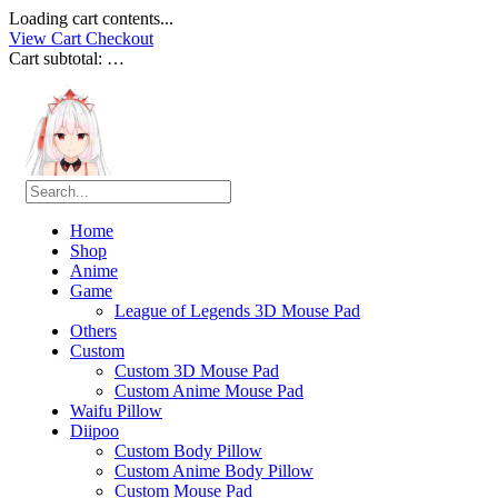
Loading cart contents...
View Cart
Checkout
Cart subtotal:
…
Home
Shop
Anime
Game
League of Legends 3D Mouse Pad
Others
Custom
Custom 3D Mouse Pad
Custom Anime Mouse Pad
Waifu Pillow
Diipoo
Custom Body Pillow
Custom Anime Body Pillow
Custom Mouse Pad