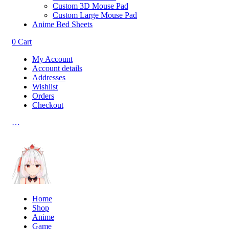
Custom 3D Mouse Pad
Custom Large Mouse Pad
Anime Bed Sheets
0
Cart
My Account
Account details
Addresses
Wishlist
Orders
Checkout
…
Home
Shop
Anime
Game