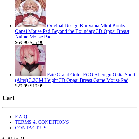
was:
is:
$29.99.
$19.99.
Original Design Kuriyama Mirai Boobs
Oppai Mouse Pad Beyond the Boundary 3D Oppai Breast
Anime Mouse Pad
Original
Current
$
69.99
$
25.99
price
price
was:
is:
$69.99.
$25.99.
Fate Grand Order FGO Alterego Okita Souji
(Alter) 3.2CM Height 3D Oppai Breast Game Mouse Pad
Original
Current
$
29.99
$
19.99
price
price
was:
is:
Cart
$29.99.
$19.99.
F.A.Q.
TERMS & CONDITIONS
CONTACT US
© ACG.RE.