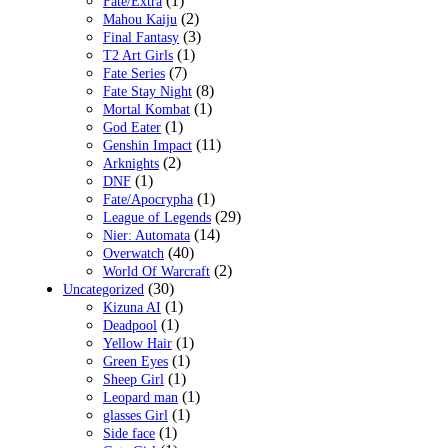
(1)
Fate/Extra
(2)
Mahou Kaiju
(3)
Final Fantasy
(1)
T2 Art Girls
(7)
Fate Series
(8)
Fate Stay Night
(1)
Mortal Kombat
(1)
God Eater
(11)
Genshin Impact
(2)
Arknights
(1)
DNF
(1)
Fate/Apocrypha
(29)
League of Legends
(14)
Nier: Automata
(40)
Overwatch
(2)
World Of Warcraft
(30)
Uncategorized
(1)
Kizuna AI
(1)
Deadpool
(1)
Yellow Hair
(1)
Green Eyes
(1)
Sheep Girl
(1)
Leopard man
(1)
glasses Girl
(1)
Side face