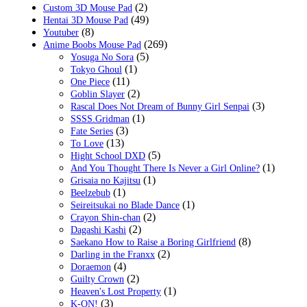
(2)
Custom 3D Mouse Pad
(49)
Hentai 3D Mouse Pad
(8)
Youtuber
(269)
Anime Boobs Mouse Pad
(5)
Yosuga No Sora
(1)
Tokyo Ghoul
(11)
One Piece
(2)
Goblin Slayer
(3)
Rascal Does Not Dream of Bunny Girl Senpai
(1)
SSSS.Gridman
(3)
Fate Series
(13)
To Love
(5)
Hight School DXD
(1)
And You Thought There Is Never a Girl Online?
(1)
Grisaia no Kajitsu
(1)
Beelzebub
(1)
Seireitsukai no Blade Dance
(2)
Crayon Shin-chan
(2)
Dagashi Kashi
(8)
Saekano How to Raise a Boring Girlfriend
(2)
Darling in the Franxx
(4)
Doraemon
(2)
Guilty Crown
(1)
Heaven's Lost Property
(3)
K-ON!