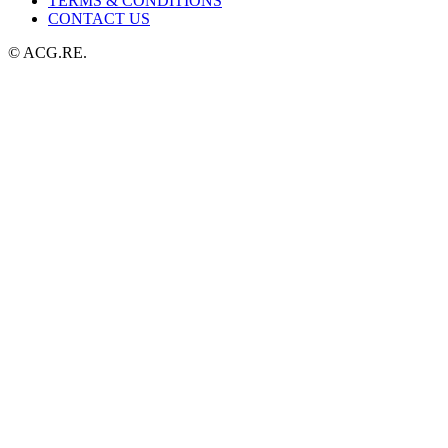
TERMS & CONDITIONS
CONTACT US
© ACG.RE.