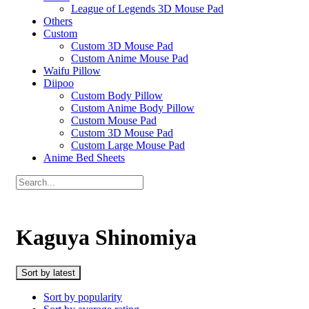
League of Legends 3D Mouse Pad
Others
Custom
Custom 3D Mouse Pad
Custom Anime Mouse Pad
Waifu Pillow
Diipoo
Custom Body Pillow
Custom Anime Body Pillow
Custom Mouse Pad
Custom 3D Mouse Pad
Custom Large Mouse Pad
Anime Bed Sheets
Kaguya Shinomiya
Sort by latest
Sort by popularity