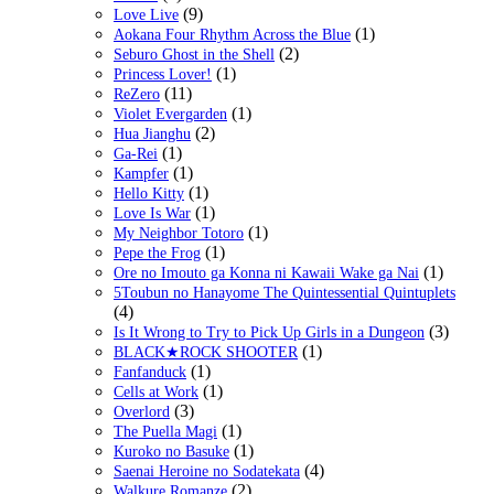
(9)
Love Live
(1)
Aokana Four Rhythm Across the Blue
(2)
Seburo Ghost in the Shell
(1)
Princess Lover!
(11)
ReZero
(1)
Violet Evergarden
(2)
Hua Jianghu
(1)
Ga-Rei
(1)
Kampfer
(1)
Hello Kitty
(1)
Love Is War
(1)
My Neighbor Totoro
(1)
Pepe the Frog
(1)
Ore no Imouto ga Konna ni Kawaii Wake ga Nai
5Toubun no Hanayome The Quintessential Quintuplets
(4)
(3)
Is It Wrong to Try to Pick Up Girls in a Dungeon
(1)
BLACK★ROCK SHOOTER
(1)
Fanfanduck
(1)
Cells at Work
(3)
Overlord
(1)
The Puella Magi
(1)
Kuroko no Basuke
(4)
Saenai Heroine no Sodatekata
(2)
Walkure Romanze