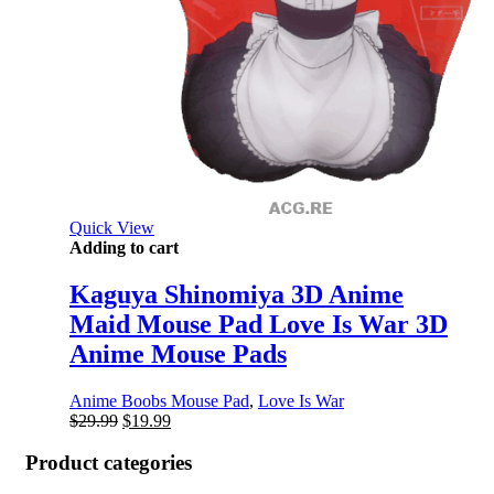
Quick View
Adding to cart
Kaguya Shinomiya 3D Anime
Maid Mouse Pad Love Is War 3D
Anime Mouse Pads
Anime Boobs Mouse Pad
,
Love Is War
Original
Current
$
29.99
$
19.99
price
price
was:
is:
Product categories
$29.99.
$19.99.