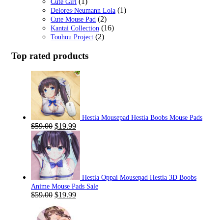
(1)
Cute Girl
(1)
Delores·Neumann Lola
(2)
Cute Mouse Pad
(16)
Kantai Collection
(2)
Touhou Project
Top rated products
Hestia Mousepad Hestia Boobs Mouse Pads
Original
Current
$
59.00
$
19.99
price
price
was:
is:
$59.00.
$19.99.
Hestia Oppai Mousepad Hestia 3D Boobs
Anime Mouse Pads Sale
Original
Current
$
59.00
$
19.99
price
price
was:
is: