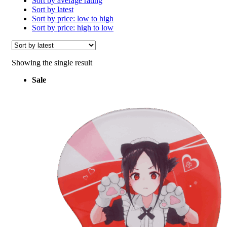
Sort by average rating
Sort by latest
Sort by price: low to high
Sort by price: high to low
Showing the single result
Sale