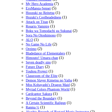
(7)
My Hero Academia
(5)
EroManga-Sensei
(1)
Hoozuki no Reitetsu
(1)
Hozuki's Coolheadedness
(3)
Attack on Titan
(1)
Rosario Vampire
(2)
Boku wa Tomodachi ga Sukunai
(1)
Sora No Otoshimono
(1)
ALO
(2)
No Game No Life
(2)
Oreimo
(1)
Bladedance of Elementalers
(1)
Himouto! Umaru-chan
(1)
Seven deadly sins
(2)
Future Diary
(1)
Touhou Project
(1)
Classroom of the Elite
(4)
Demon Slayer Kimetsu no Yaiba
(2)
Miss Kobayashi's Dragon Maid
(1)
Myriad Colors Phantom World
(1)
Cardcaptor Sakura
(1)
Beyond the Boundary
(1)
A Certain Scientific Railgun
(1)
Ranma ½
(2)
Akashic Records of Bastard Magic Instructor