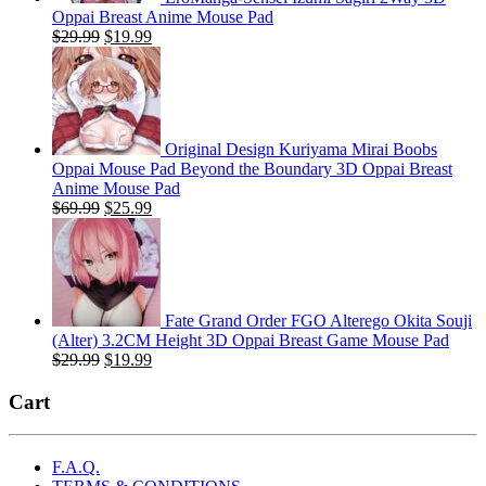
Oppai Breast Anime Mouse Pad
Original
Current
$
29.99
$
19.99
price
price
was:
is:
$29.99.
$19.99.
Original Design Kuriyama Mirai Boobs
Oppai Mouse Pad Beyond the Boundary 3D Oppai Breast
Anime Mouse Pad
Original
Current
$
69.99
$
25.99
price
price
was:
is:
$69.99.
$25.99.
Fate Grand Order FGO Alterego Okita Souji
(Alter) 3.2CM Height 3D Oppai Breast Game Mouse Pad
Original
Current
$
29.99
$
19.99
price
price
was:
is:
Cart
$29.99.
$19.99.
F.A.Q.