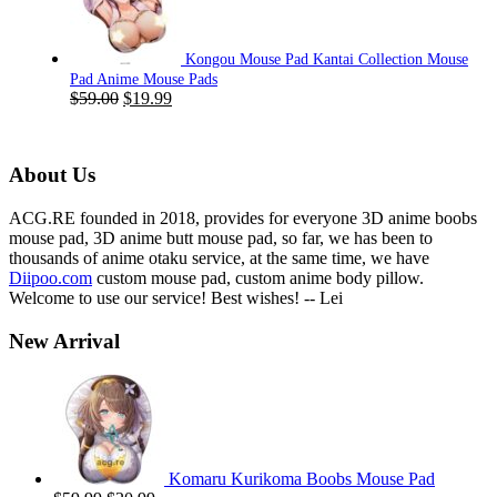
$59.00.
$19.99.
Kongou Mouse Pad Kantai Collection Mouse
Pad Anime Mouse Pads
Original
Current
$
59.00
$
19.99
price
price
was:
is:
$59.00.
$19.99.
About Us
ACG.RE founded in 2018, provides for everyone 3D anime boobs
mouse pad, 3D anime butt mouse pad, so far, we has been to
thousands of anime otaku service, at the same time, we have
Diipoo.com
custom mouse pad, custom anime body pillow.
Welcome to use our service! Best wishes! -- Lei
New Arrival
Komaru Kurikoma Boobs Mouse Pad