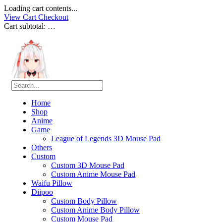
Loading cart contents...
View Cart
Checkout
Cart subtotal:
…
Home
Shop
Anime
Game
League of Legends 3D Mouse Pad
Others
Custom
Custom 3D Mouse Pad
Custom Anime Mouse Pad
Waifu Pillow
Diipoo
Custom Body Pillow
Custom Anime Body Pillow
Custom Mouse Pad