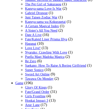
(1)
The Pet Girl of Sakurasou
(2)
Kaguya-sama Love Is War
(1)
Gabriel Dropout
(1)
Juni Taisen Zodiac War
(1)
Kaguya-sama wa Kokurasetai
(1)
A Certain Magical Index
(2)
A Sister's All You Need
(16)
Date A Live
(2)
Fate/Kaleid Liner Prisma Illya
(10)
Haganai
(13)
Love Live!
(1)
Nyaruko: Crawling With Love
(2)
Puella Magi Madoka Magica
(6)
Re:Zero
(1)
Saekano: How To Raise A Boring Girlfriend
(10)
Super Sonico
(9)
Sword Art Online
(2)
Tawawa On Monday
(196)
Game
(1)
Glory Of Kings
(31)
Fate/Grand Order
(4)
Girls Frontline
(13)
Honkai Impact 3
(17)
Azur Lane