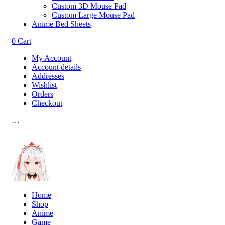
Custom 3D Mouse Pad
Custom Large Mouse Pad
Anime Bed Sheets
0
Cart
My Account
Account details
Addresses
Wishlist
Orders
Checkout
…
Home
Shop
Anime
Game