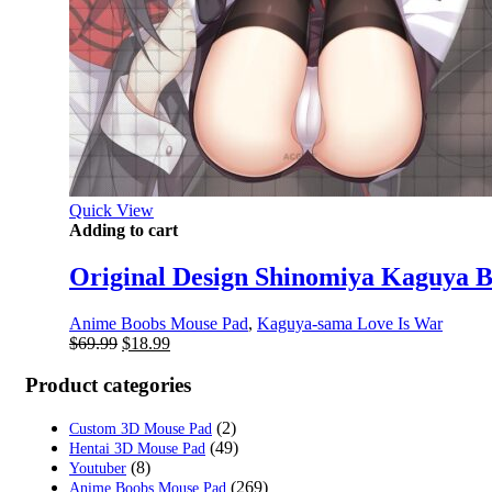
Quick View
Adding to cart
Original Design Shinomiya Kaguya 
Anime Boobs Mouse Pad
,
Kaguya-sama Love Is War
Original
Current
$
69.99
$
18.99
price
price
was:
is:
Product categories
$69.99.
$18.99.
(2)
Custom 3D Mouse Pad
(49)
Hentai 3D Mouse Pad
(8)
Youtuber
(269)
Anime Boobs Mouse Pad