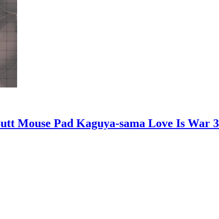
Butt Mouse Pad Kaguya-sama Love Is War 