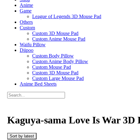
Anime
Game
League of Legends 3D Mouse Pad
Others
Custom
Custom 3D Mouse Pad
Custom Anime Mouse Pad
Waifu Pillow
Diipoo
Custom Body Pillow
Custom Anime Body Pillow
Custom Mouse Pad
Custom 3D Mouse Pad
Custom Large Mouse Pad
Anime Bed Sheets
Kaguya-sama Love Is War 3D 
Sort by latest