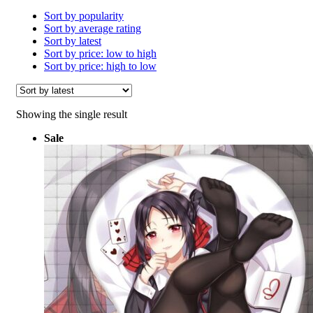
Sort by popularity
Sort by average rating
Sort by latest
Sort by price: low to high
Sort by price: high to low
Showing the single result
Sale