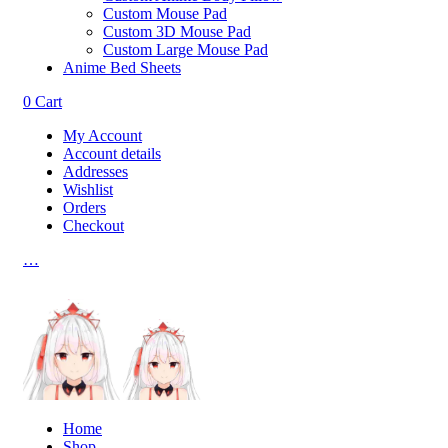
Custom Mouse Pad
Custom 3D Mouse Pad
Custom Large Mouse Pad
Anime Bed Sheets
0
Cart
My Account
Account details
Addresses
Wishlist
Orders
Checkout
…
Home
Shop