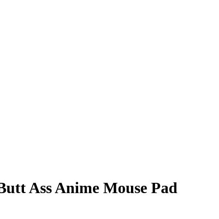
Butt Ass Anime Mouse Pad