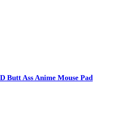
3D Butt Ass Anime Mouse Pad