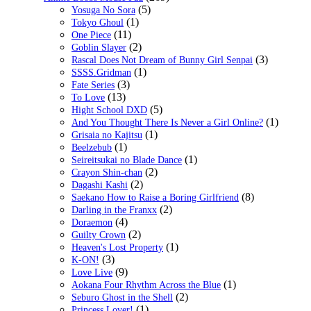
(5)
Yosuga No Sora
(1)
Tokyo Ghoul
(11)
One Piece
(2)
Goblin Slayer
(3)
Rascal Does Not Dream of Bunny Girl Senpai
(1)
SSSS.Gridman
(3)
Fate Series
(13)
To Love
(5)
Hight School DXD
(1)
And You Thought There Is Never a Girl Online?
(1)
Grisaia no Kajitsu
(1)
Beelzebub
(1)
Seireitsukai no Blade Dance
(2)
Crayon Shin-chan
(2)
Dagashi Kashi
(8)
Saekano How to Raise a Boring Girlfriend
(2)
Darling in the Franxx
(4)
Doraemon
(2)
Guilty Crown
(1)
Heaven's Lost Property
(3)
K-ON!
(9)
Love Live
(1)
Aokana Four Rhythm Across the Blue
(2)
Seburo Ghost in the Shell
(1)
Princess Lover!