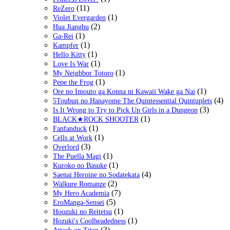
(11)
ReZero
(1)
Violet Evergarden
(2)
Hua Jianghu
(1)
Ga-Rei
(1)
Kampfer
(1)
Hello Kitty
(1)
Love Is War
(1)
My Neighbor Totoro
(1)
Pepe the Frog
(1)
Ore no Imouto ga Konna ni Kawaii Wake ga Nai
(4)
5Toubun no Hanayome The Quintessential Quintuplets
(3)
Is It Wrong to Try to Pick Up Girls in a Dungeon
(1)
BLACK★ROCK SHOOTER
(1)
Fanfanduck
(1)
Cells at Work
(3)
Overlord
(1)
The Puella Magi
(1)
Kuroko no Basuke
(4)
Saenai Heroine no Sodatekata
(2)
Walkure Romanze
(7)
My Hero Academia
(5)
EroManga-Sensei
(1)
Hoozuki no Reitetsu
(1)
Hozuki's Coolheadedness
(3)