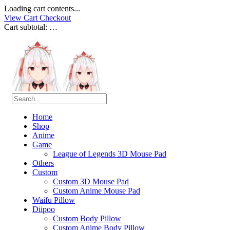
Loading cart contents...
View Cart
Checkout
Cart subtotal:
…
Home
Shop
Anime
Game
League of Legends 3D Mouse Pad
Others
Custom
Custom 3D Mouse Pad
Custom Anime Mouse Pad
Waifu Pillow
Diipoo
Custom Body Pillow
Custom Anime Body Pillow