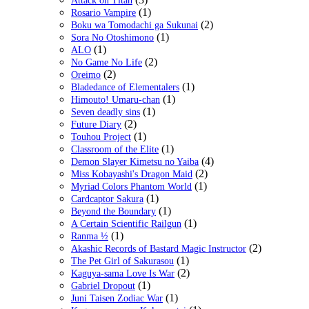
Attack on Titan
(1)
Rosario Vampire
(2)
Boku wa Tomodachi ga Sukunai
(1)
Sora No Otoshimono
(1)
ALO
(2)
No Game No Life
(2)
Oreimo
(1)
Bladedance of Elementalers
(1)
Himouto! Umaru-chan
(1)
Seven deadly sins
(2)
Future Diary
(1)
Touhou Project
(1)
Classroom of the Elite
(4)
Demon Slayer Kimetsu no Yaiba
(2)
Miss Kobayashi's Dragon Maid
(1)
Myriad Colors Phantom World
(1)
Cardcaptor Sakura
(1)
Beyond the Boundary
(1)
A Certain Scientific Railgun
(1)
Ranma ½
(2)
Akashic Records of Bastard Magic Instructor
(1)
The Pet Girl of Sakurasou
(2)
Kaguya-sama Love Is War
(1)
Gabriel Dropout
(1)
Juni Taisen Zodiac War