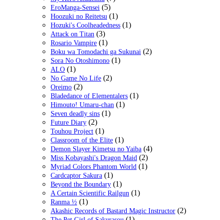
(5)
EroManga-Sensei
(1)
Hoozuki no Reitetsu
(1)
Hozuki's Coolheadedness
(3)
Attack on Titan
(1)
Rosario Vampire
(2)
Boku wa Tomodachi ga Sukunai
(1)
Sora No Otoshimono
(1)
ALO
(2)
No Game No Life
(2)
Oreimo
(1)
Bladedance of Elementalers
(1)
Himouto! Umaru-chan
(1)
Seven deadly sins
(2)
Future Diary
(1)
Touhou Project
(1)
Classroom of the Elite
(4)
Demon Slayer Kimetsu no Yaiba
(2)
Miss Kobayashi's Dragon Maid
(1)
Myriad Colors Phantom World
(1)
Cardcaptor Sakura
(1)
Beyond the Boundary
(1)
A Certain Scientific Railgun
(1)
Ranma ½
(2)
Akashic Records of Bastard Magic Instructor
(1)
The Pet Girl of Sakurasou