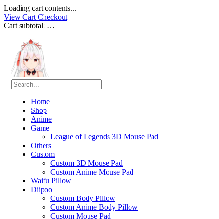
Loading cart contents...
View Cart
Checkout
Cart subtotal:
…
Home
Shop
Anime
Game
League of Legends 3D Mouse Pad
Others
Custom
Custom 3D Mouse Pad
Custom Anime Mouse Pad
Waifu Pillow
Diipoo
Custom Body Pillow
Custom Anime Body Pillow
Custom Mouse Pad