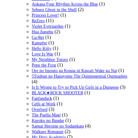
(1)
Aokana Four Rhythm Across the Blue
(2)
Seburo Ghost in the Shell
(1)
Princess Lover!
(11)
ReZero
(1)
Violet Evergarden
(2)
Hua Jianghu
(1)
Ga-Rei
(1)
Kampfer
(1)
Hello Kitty
(1)
Love Is War
(1)
My Neighbor Totoro
(1)
Pepe the Frog
(1)
Ore no Imouto ga Konna ni Kawaii Wake ga Nai
5Toubun no Hanayome The Quintessential Quintuplets
(4)
(3)
Is It Wrong to Try to Pick Up Girls in a Dungeon
(1)
BLACK★ROCK SHOOTER
(1)
Fanfanduck
(1)
Cells at Work
(3)
Overlord
(1)
The Puella Magi
(1)
Kuroko no Basuke
(4)
Saenai Heroine no Sodatekata
(2)
Walkure Romanze
(7)
My Hero Academia