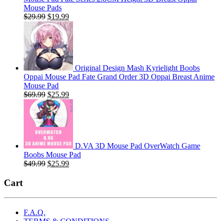
Mouse Pads
Original
Current
$
29.99
$
19.99
price
price
was:
is:
$29.99.
$19.99.
Original Design Mash Kyrielight Boobs
Oppai Mouse Pad Fate Grand Order 3D Oppai Breast Anime
Mouse Pad
Original
Current
$
69.99
$
25.99
price
price
was:
is:
$69.99.
$25.99.
D.VA 3D Mouse Pad OverWatch Game
Boobs Mouse Pad
Original
Current
$
49.99
$
25.99
price
price
was:
is:
Cart
$49.99.
$25.99.
F.A.Q.