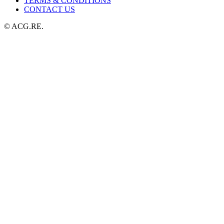
TERMS & CONDITIONS
CONTACT US
© ACG.RE.