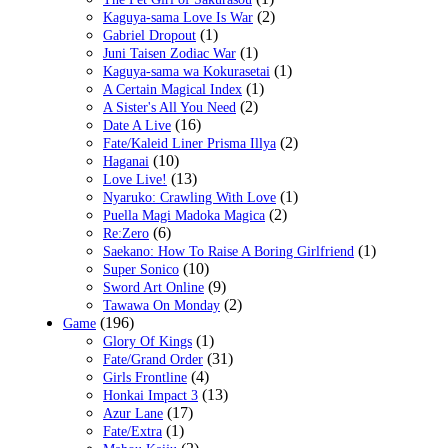
(2)
Kaguya-sama Love Is War
(1)
Gabriel Dropout
(1)
Juni Taisen Zodiac War
(1)
Kaguya-sama wa Kokurasetai
(1)
A Certain Magical Index
(2)
A Sister's All You Need
(16)
Date A Live
(2)
Fate/Kaleid Liner Prisma Illya
(10)
Haganai
(13)
Love Live!
(1)
Nyaruko: Crawling With Love
(2)
Puella Magi Madoka Magica
(6)
Re:Zero
(1)
Saekano: How To Raise A Boring Girlfriend
(10)
Super Sonico
(9)
Sword Art Online
(2)
Tawawa On Monday
(196)
Game
(1)
Glory Of Kings
(31)
Fate/Grand Order
(4)
Girls Frontline
(13)
Honkai Impact 3
(17)
Azur Lane
(1)
Fate/Extra