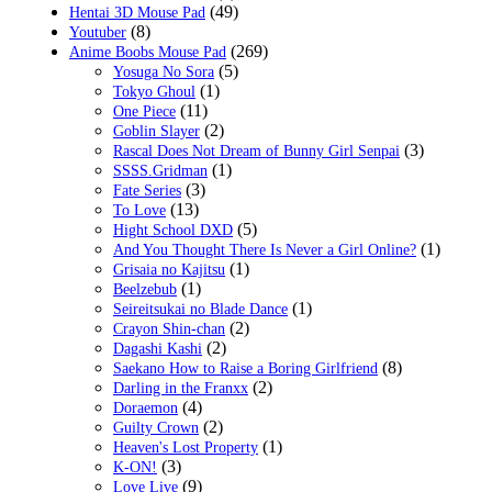
(49)
Hentai 3D Mouse Pad
(8)
Youtuber
(269)
Anime Boobs Mouse Pad
(5)
Yosuga No Sora
(1)
Tokyo Ghoul
(11)
One Piece
(2)
Goblin Slayer
(3)
Rascal Does Not Dream of Bunny Girl Senpai
(1)
SSSS.Gridman
(3)
Fate Series
(13)
To Love
(5)
Hight School DXD
(1)
And You Thought There Is Never a Girl Online?
(1)
Grisaia no Kajitsu
(1)
Beelzebub
(1)
Seireitsukai no Blade Dance
(2)
Crayon Shin-chan
(2)
Dagashi Kashi
(8)
Saekano How to Raise a Boring Girlfriend
(2)
Darling in the Franxx
(4)
Doraemon
(2)
Guilty Crown
(1)
Heaven's Lost Property
(3)
K-ON!
(9)
Love Live