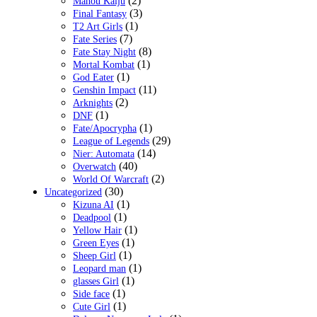
(2)
Mahou Kaiju
(3)
Final Fantasy
(1)
T2 Art Girls
(7)
Fate Series
(8)
Fate Stay Night
(1)
Mortal Kombat
(1)
God Eater
(11)
Genshin Impact
(2)
Arknights
(1)
DNF
(1)
Fate/Apocrypha
(29)
League of Legends
(14)
Nier: Automata
(40)
Overwatch
(2)
World Of Warcraft
(30)
Uncategorized
(1)
Kizuna AI
(1)
Deadpool
(1)
Yellow Hair
(1)
Green Eyes
(1)
Sheep Girl
(1)
Leopard man
(1)
glasses Girl
(1)
Side face
(1)
Cute Girl