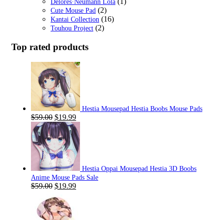
(1)
Delores·Neumann Lola
(2)
Cute Mouse Pad
(16)
Kantai Collection
(2)
Touhou Project
Top rated products
Hestia Mousepad Hestia Boobs Mouse Pads
Original
Current
$
59.00
$
19.99
price
price
was:
is:
$59.00.
$19.99.
Hestia Oppai Mousepad Hestia 3D Boobs
Anime Mouse Pads Sale
Original
Current
$
59.00
$
19.99
price
price
was:
is:
$59.00.
$19.99.