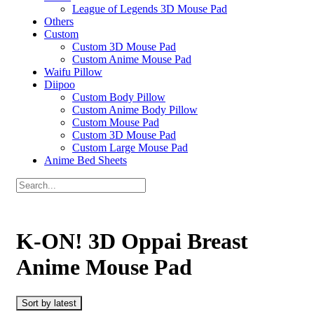
League of Legends 3D Mouse Pad
Others
Custom
Custom 3D Mouse Pad
Custom Anime Mouse Pad
Waifu Pillow
Diipoo
Custom Body Pillow
Custom Anime Body Pillow
Custom Mouse Pad
Custom 3D Mouse Pad
Custom Large Mouse Pad
Anime Bed Sheets
K-ON! 3D Oppai Breast
Anime Mouse Pad
Sort by latest