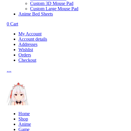
Custom 3D Mouse Pad
Custom Large Mouse Pad
Anime Bed Sheets
0
Cart
My Account
Account details
Addresses
Wishlist
Orders
Checkout
…
Home
Shop
Anime
Game