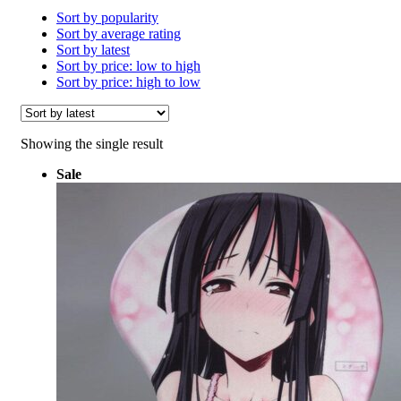
Sort by popularity
Sort by average rating
Sort by latest
Sort by price: low to high
Sort by price: high to low
Showing the single result
Sale