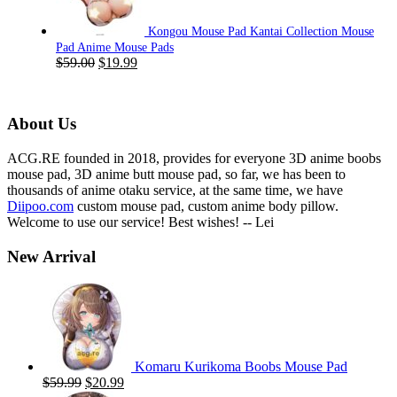
Kongou Mouse Pad Kantai Collection Mouse
Pad Anime Mouse Pads
Original
Current
$
59.00
$
19.99
price
price
was:
is:
$59.00.
$19.99.
About Us
ACG.RE founded in 2018, provides for everyone 3D anime boobs
mouse pad, 3D anime butt mouse pad, so far, we has been to
thousands of anime otaku service, at the same time, we have
Diipoo.com
custom mouse pad, custom anime body pillow.
Welcome to use our service! Best wishes! -- Lei
New Arrival
Komaru Kurikoma Boobs Mouse Pad
Original
Current
$
59.99
$
20.99