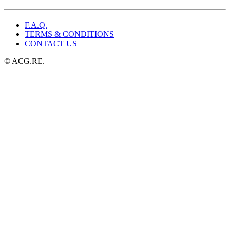
$49.99.
$25.99.
F.A.Q.
TERMS & CONDITIONS
CONTACT US
© ACG.RE.