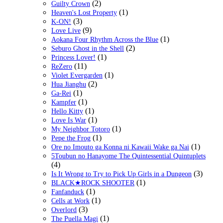
(2)
Guilty Crown
(1)
Heaven's Lost Property
(3)
K-ON!
(9)
Love Live
(1)
Aokana Four Rhythm Across the Blue
(2)
Seburo Ghost in the Shell
(1)
Princess Lover!
(11)
ReZero
(1)
Violet Evergarden
(2)
Hua Jianghu
(1)
Ga-Rei
(1)
Kampfer
(1)
Hello Kitty
(1)
Love Is War
(1)
My Neighbor Totoro
(1)
Pepe the Frog
(1)
Ore no Imouto ga Konna ni Kawaii Wake ga Nai
5Toubun no Hanayome The Quintessential Quintuplets
(4)
(3)
Is It Wrong to Try to Pick Up Girls in a Dungeon
(1)
BLACK★ROCK SHOOTER
(1)
Fanfanduck
(1)
Cells at Work
(3)
Overlord
(1)
The Puella Magi