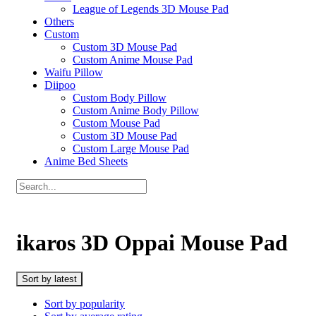
League of Legends 3D Mouse Pad
Others
Custom
Custom 3D Mouse Pad
Custom Anime Mouse Pad
Waifu Pillow
Diipoo
Custom Body Pillow
Custom Anime Body Pillow
Custom Mouse Pad
Custom 3D Mouse Pad
Custom Large Mouse Pad
Anime Bed Sheets
ikaros 3D Oppai Mouse Pad
Sort by latest
Sort by popularity