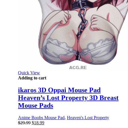
Quick View
Adding to cart
ikaros 3D Oppai Mouse Pad
Heaven’s Lost Property 3D Breast
Mouse Pads
Anime Boobs Mouse Pad
,
Heaven's Lost Property
Original
Current
$
29.99
$
18.99
price
price