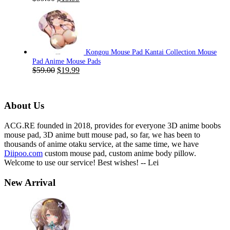
price
price
was:
is:
$59.00.
$19.99.
Kongou Mouse Pad Kantai Collection Mouse
Pad Anime Mouse Pads
Original
Current
$
59.00
$
19.99
price
price
was:
is:
$59.00.
$19.99.
About Us
ACG.RE founded in 2018, provides for everyone 3D anime boobs
mouse pad, 3D anime butt mouse pad, so far, we has been to
thousands of anime otaku service, at the same time, we have
Diipoo.com
custom mouse pad, custom anime body pillow.
Welcome to use our service! Best wishes! -- Lei
New Arrival