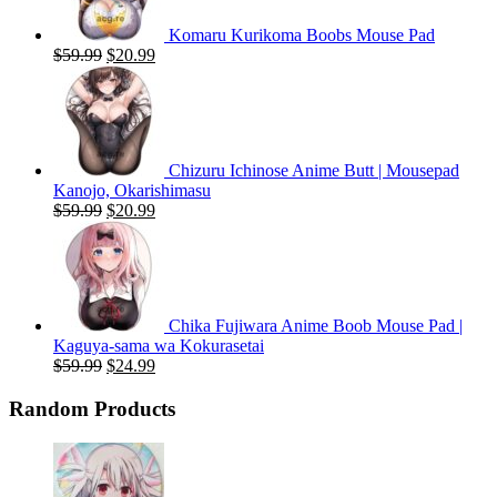
Komaru Kurikoma Boobs Mouse Pad
Original
Current
$
59.99
$
20.99
price
price
was:
is:
$59.99.
$20.99.
Chizuru Ichinose Anime Butt | Mousepad
Kanojo, Okarishimasu
Original
Current
$
59.99
$
20.99
price
price
was:
is:
$59.99.
$20.99.
Chika Fujiwara Anime Boob Mouse Pad |
Kaguya-sama wa Kokurasetai
Original
Current
$
59.99
$
24.99
price
price
was:
is:
Random Products
$59.99.
$24.99.