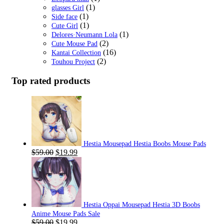
(1)
glasses Girl
(1)
Side face
(1)
Cute Girl
(1)
Delores·Neumann Lola
(2)
Cute Mouse Pad
(16)
Kantai Collection
(2)
Touhou Project
Top rated products
Hestia Mousepad Hestia Boobs Mouse Pads
Original
Current
$
59.00
$
19.99
price
price
was:
is:
$59.00.
$19.99.
Hestia Oppai Mousepad Hestia 3D Boobs
Anime Mouse Pads Sale
Original
Current
$
59.00
$
19.99