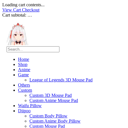
Loading cart contents...
View Cart
Checkout
Cart subtotal:
…
Home
Shop
Anime
Game
League of Legends 3D Mouse Pad
Others
Custom
Custom 3D Mouse Pad
Custom Anime Mouse Pad
Waifu Pillow
Diipoo
Custom Body Pillow
Custom Anime Body Pillow
Custom Mouse Pad