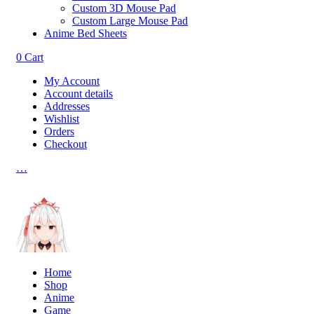
Custom 3D Mouse Pad
Custom Large Mouse Pad
Anime Bed Sheets
0
Cart
My Account
Account details
Addresses
Wishlist
Orders
Checkout
…
Home
Shop
Anime
Game