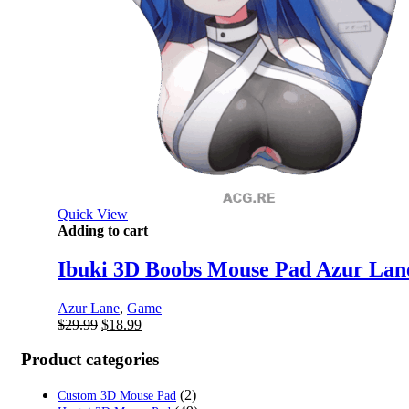
Quick View
Adding to cart
Ibuki 3D Boobs Mouse Pad Azur Lan
Azur Lane
,
Game
Original
Current
$
29.99
$
18.99
price
price
was:
is:
Product categories
$29.99.
$18.99.
(2)
Custom 3D Mouse Pad