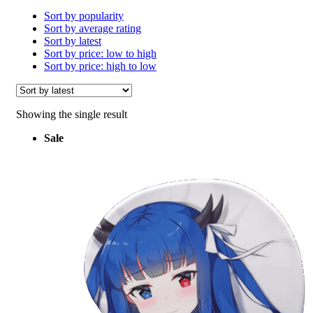
Sort by popularity
Sort by average rating
Sort by latest
Sort by price: low to high
Sort by price: high to low
Showing the single result
Sale