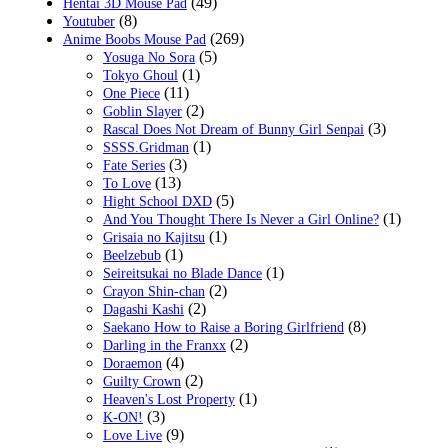
(49)
Hentai 3D Mouse Pad
(8)
Youtuber
(269)
Anime Boobs Mouse Pad
(5)
Yosuga No Sora
(1)
Tokyo Ghoul
(11)
One Piece
(2)
Goblin Slayer
(3)
Rascal Does Not Dream of Bunny Girl Senpai
(1)
SSSS.Gridman
(3)
Fate Series
(13)
To Love
(5)
Hight School DXD
(1)
And You Thought There Is Never a Girl Online?
(1)
Grisaia no Kajitsu
(1)
Beelzebub
(1)
Seireitsukai no Blade Dance
(2)
Crayon Shin-chan
(2)
Dagashi Kashi
(8)
Saekano How to Raise a Boring Girlfriend
(2)
Darling in the Franxx
(4)
Doraemon
(2)
Guilty Crown
(1)
Heaven's Lost Property
(3)
K-ON!
(9)
Love Live