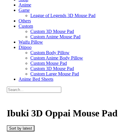
Anime
Game
League of Legends 3D Mouse Pad
Others
Custom
Custom 3D Mouse Pad
Custom Anime Mouse Pad
Waifu Pillow
Diipoo
Custom Body Pillow
Custom Anime Body Pillow
Custom Mouse Pad
Custom 3D Mouse Pad
Custom Large Mouse Pad
Anime Bed Sheets
Ibuki 3D Oppai Mouse Pad
Sort by latest