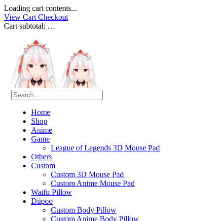
Loading cart contents...
View Cart
Checkout
Cart subtotal:
…
Home
Shop
Anime
Game
League of Legends 3D Mouse Pad
Others
Custom
Custom 3D Mouse Pad
Custom Anime Mouse Pad
Waifu Pillow
Diipoo
Custom Body Pillow
Custom Anime Body Pillow