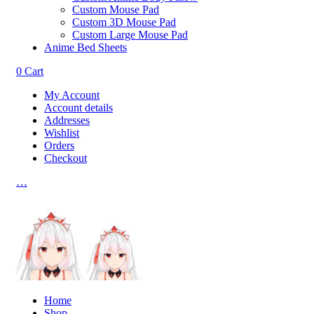
Custom Mouse Pad
Custom 3D Mouse Pad
Custom Large Mouse Pad
Anime Bed Sheets
0
Cart
My Account
Account details
Addresses
Wishlist
Orders
Checkout
…
Home
Shop