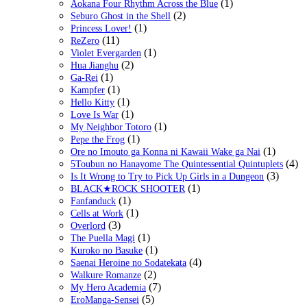
(1)
Aokana Four Rhythm Across the Blue
(2)
Seburo Ghost in the Shell
(1)
Princess Lover!
(11)
ReZero
(1)
Violet Evergarden
(2)
Hua Jianghu
(1)
Ga-Rei
(1)
Kampfer
(1)
Hello Kitty
(1)
Love Is War
(1)
My Neighbor Totoro
(1)
Pepe the Frog
(1)
Ore no Imouto ga Konna ni Kawaii Wake ga Nai
(4)
5Toubun no Hanayome The Quintessential Quintuplets
(3)
Is It Wrong to Try to Pick Up Girls in a Dungeon
(1)
BLACK★ROCK SHOOTER
(1)
Fanfanduck
(1)
Cells at Work
(3)
Overlord
(1)
The Puella Magi
(1)
Kuroko no Basuke
(4)
Saenai Heroine no Sodatekata
(2)
Walkure Romanze
(7)
My Hero Academia
(5)
EroManga-Sensei