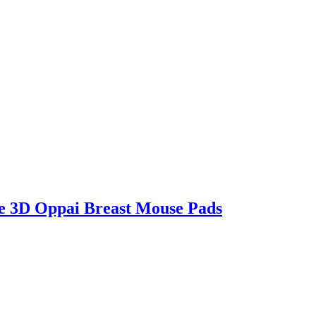
e 3D Oppai Breast Mouse Pads