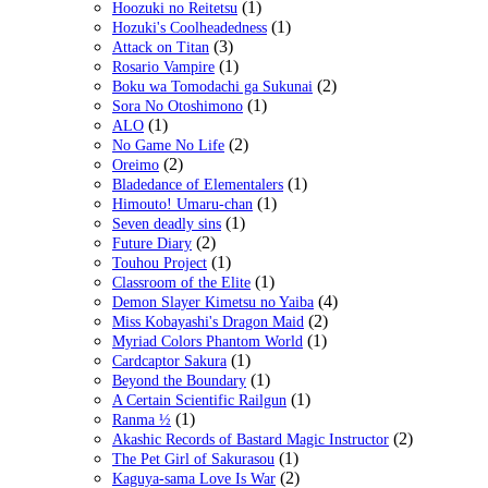
(1)
Hoozuki no Reitetsu
(1)
Hozuki's Coolheadedness
(3)
Attack on Titan
(1)
Rosario Vampire
(2)
Boku wa Tomodachi ga Sukunai
(1)
Sora No Otoshimono
(1)
ALO
(2)
No Game No Life
(2)
Oreimo
(1)
Bladedance of Elementalers
(1)
Himouto! Umaru-chan
(1)
Seven deadly sins
(2)
Future Diary
(1)
Touhou Project
(1)
Classroom of the Elite
(4)
Demon Slayer Kimetsu no Yaiba
(2)
Miss Kobayashi's Dragon Maid
(1)
Myriad Colors Phantom World
(1)
Cardcaptor Sakura
(1)
Beyond the Boundary
(1)
A Certain Scientific Railgun
(1)
Ranma ½
(2)
Akashic Records of Bastard Magic Instructor
(1)
The Pet Girl of Sakurasou
(2)
Kaguya-sama Love Is War