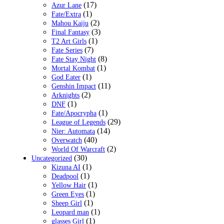
(17)
Azur Lane
(1)
Fate/Extra
(2)
Mahou Kaiju
(3)
Final Fantasy
(1)
T2 Art Girls
(7)
Fate Series
(8)
Fate Stay Night
(1)
Mortal Kombat
(1)
God Eater
(11)
Genshin Impact
(2)
Arknights
(1)
DNF
(1)
Fate/Apocrypha
(29)
League of Legends
(14)
Nier: Automata
(40)
Overwatch
(2)
World Of Warcraft
(30)
Uncategorized
(1)
Kizuna AI
(1)
Deadpool
(1)
Yellow Hair
(1)
Green Eyes
(1)
Sheep Girl
(1)
Leopard man
(1)
glasses Girl