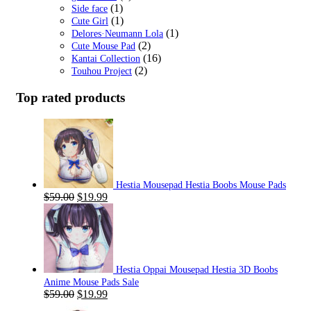
(1)
Side face
(1)
Cute Girl
(1)
Delores·Neumann Lola
(2)
Cute Mouse Pad
(16)
Kantai Collection
(2)
Touhou Project
Top rated products
Hestia Mousepad Hestia Boobs Mouse Pads
Original
Current
$
59.00
$
19.99
price
price
was:
is:
$59.00.
$19.99.
Hestia Oppai Mousepad Hestia 3D Boobs
Anime Mouse Pads Sale
Original
Current
$
59.00
$
19.99
price
price