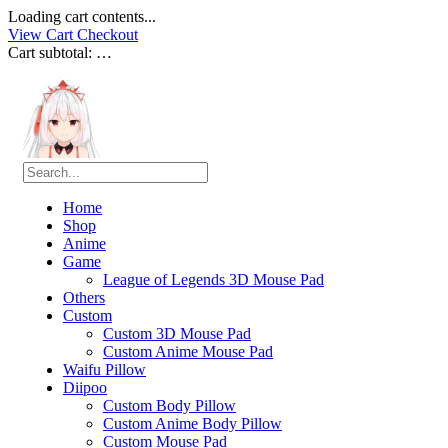
Loading cart contents...
View Cart
Checkout
Cart subtotal:
…
Home
Shop
Anime
Game
League of Legends 3D Mouse Pad
Others
Custom
Custom 3D Mouse Pad
Custom Anime Mouse Pad
Waifu Pillow
Diipoo
Custom Body Pillow
Custom Anime Body Pillow
Custom Mouse Pad