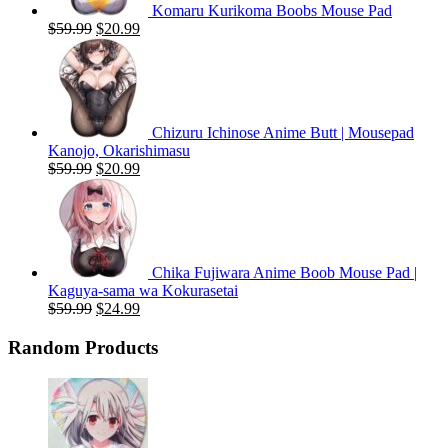
Komaru Kurikoma Boobs Mouse Pad
Original
Current
$
59.99
$
20.99
price
price
was:
is:
$59.99.
$20.99.
Chizuru Ichinose Anime Butt | Mousepad
Kanojo, Okarishimasu
Original
Current
$
59.99
$
20.99
price
price
was:
is:
$59.99.
$20.99.
Chika Fujiwara Anime Boob Mouse Pad |
Kaguya-sama wa Kokurasetai
Original
Current
$
59.99
$
24.99
price
price
was:
is:
Random Products
$59.99.
$24.99.