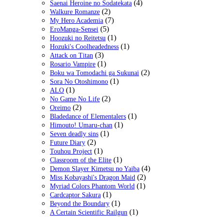
(4)
Saenai Heroine no Sodatekata
(2)
Walkure Romanze
(7)
My Hero Academia
(5)
EroManga-Sensei
(1)
Hoozuki no Reitetsu
(1)
Hozuki's Coolheadedness
(3)
Attack on Titan
(1)
Rosario Vampire
(2)
Boku wa Tomodachi ga Sukunai
(1)
Sora No Otoshimono
(1)
ALO
(2)
No Game No Life
(2)
Oreimo
(1)
Bladedance of Elementalers
(1)
Himouto! Umaru-chan
(1)
Seven deadly sins
(2)
Future Diary
(1)
Touhou Project
(1)
Classroom of the Elite
(4)
Demon Slayer Kimetsu no Yaiba
(2)
Miss Kobayashi's Dragon Maid
(1)
Myriad Colors Phantom World
(1)
Cardcaptor Sakura
(1)
Beyond the Boundary
(1)
A Certain Scientific Railgun