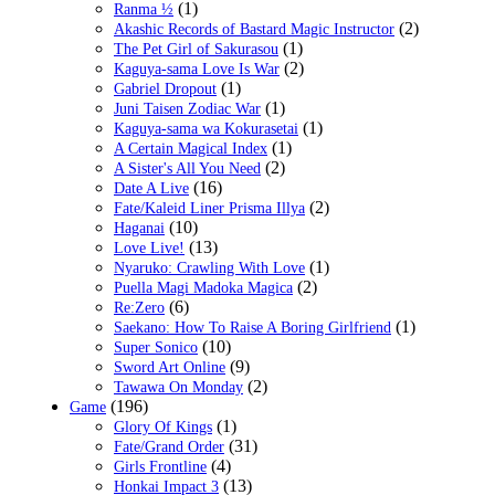
(1)
Ranma ½
(2)
Akashic Records of Bastard Magic Instructor
(1)
The Pet Girl of Sakurasou
(2)
Kaguya-sama Love Is War
(1)
Gabriel Dropout
(1)
Juni Taisen Zodiac War
(1)
Kaguya-sama wa Kokurasetai
(1)
A Certain Magical Index
(2)
A Sister's All You Need
(16)
Date A Live
(2)
Fate/Kaleid Liner Prisma Illya
(10)
Haganai
(13)
Love Live!
(1)
Nyaruko: Crawling With Love
(2)
Puella Magi Madoka Magica
(6)
Re:Zero
(1)
Saekano: How To Raise A Boring Girlfriend
(10)
Super Sonico
(9)
Sword Art Online
(2)
Tawawa On Monday
(196)
Game
(1)
Glory Of Kings
(31)
Fate/Grand Order
(4)
Girls Frontline
(13)
Honkai Impact 3