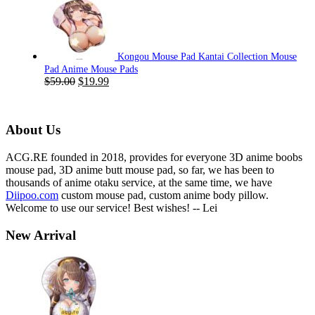
was:
is:
$59.00.
$19.99.
Kongou Mouse Pad Kantai Collection Mouse
Pad Anime Mouse Pads
Original
Current
$
59.00
$
19.99
price
price
was:
is:
$59.00.
$19.99.
About Us
ACG.RE founded in 2018, provides for everyone 3D anime boobs
mouse pad, 3D anime butt mouse pad, so far, we has been to
thousands of anime otaku service, at the same time, we have
Diipoo.com
custom mouse pad, custom anime body pillow.
Welcome to use our service! Best wishes! -- Lei
New Arrival