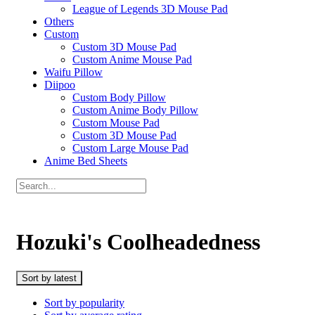
League of Legends 3D Mouse Pad
Others
Custom
Custom 3D Mouse Pad
Custom Anime Mouse Pad
Waifu Pillow
Diipoo
Custom Body Pillow
Custom Anime Body Pillow
Custom Mouse Pad
Custom 3D Mouse Pad
Custom Large Mouse Pad
Anime Bed Sheets
Hozuki's Coolheadedness
Sort by latest
Sort by popularity