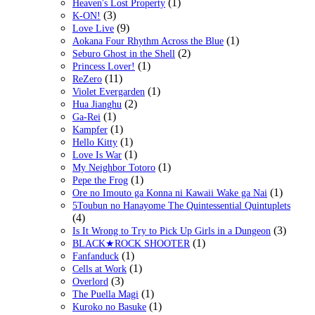
(1)
Heaven's Lost Property
(3)
K-ON!
(9)
Love Live
(1)
Aokana Four Rhythm Across the Blue
(2)
Seburo Ghost in the Shell
(1)
Princess Lover!
(11)
ReZero
(1)
Violet Evergarden
(2)
Hua Jianghu
(1)
Ga-Rei
(1)
Kampfer
(1)
Hello Kitty
(1)
Love Is War
(1)
My Neighbor Totoro
(1)
Pepe the Frog
(1)
Ore no Imouto ga Konna ni Kawaii Wake ga Nai
5Toubun no Hanayome The Quintessential Quintuplets
(4)
(3)
Is It Wrong to Try to Pick Up Girls in a Dungeon
(1)
BLACK★ROCK SHOOTER
(1)
Fanfanduck
(1)
Cells at Work
(3)
Overlord
(1)
The Puella Magi
(1)
Kuroko no Basuke