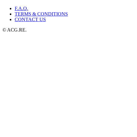
F.A.Q.
TERMS & CONDITIONS
CONTACT US
© ACG.RE.