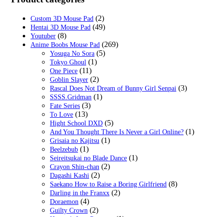
$29.99.
$19.99.
(2)
Custom 3D Mouse Pad
(49)
Hentai 3D Mouse Pad
(8)
Youtuber
(269)
Anime Boobs Mouse Pad
(5)
Yosuga No Sora
(1)
Tokyo Ghoul
(11)
One Piece
(2)
Goblin Slayer
(3)
Rascal Does Not Dream of Bunny Girl Senpai
(1)
SSSS.Gridman
(3)
Fate Series
(13)
To Love
(5)
Hight School DXD
(1)
And You Thought There Is Never a Girl Online?
(1)
Grisaia no Kajitsu
(1)
Beelzebub
(1)
Seireitsukai no Blade Dance
(2)
Crayon Shin-chan
(2)
Dagashi Kashi
(8)
Saekano How to Raise a Boring Girlfriend
(2)
Darling in the Franxx
(4)
Doraemon
(2)
Guilty Crown