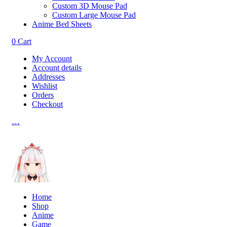
Custom 3D Mouse Pad
Custom Large Mouse Pad
Anime Bed Sheets
0
Cart
My Account
Account details
Addresses
Wishlist
Orders
Checkout
…
Home
Shop
Anime
Game