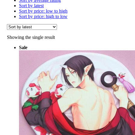
Sort by average rating
Sort by latest
Sort by price: low to high
Sort by price: high to low
Showing the single result
Sale