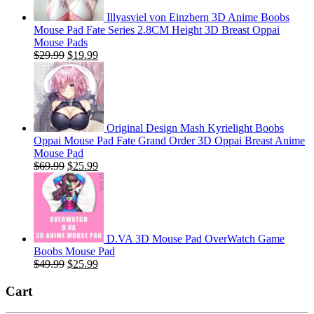
Illyasviel von Einzbern 3D Anime Boobs
Mouse Pad Fate Series 2.8CM Height 3D Breast Oppai
Mouse Pads
Original
Current
$
29.99
$
19.99
price
price
was:
is:
$29.99.
$19.99.
Original Design Mash Kyrielight Boobs
Oppai Mouse Pad Fate Grand Order 3D Oppai Breast Anime
Mouse Pad
Original
Current
$
69.99
$
25.99
price
price
was:
is:
$69.99.
$25.99.
D.VA 3D Mouse Pad OverWatch Game
Boobs Mouse Pad
Original
Current
$
49.99
$
25.99
price
price
was:
is:
Cart
$49.99.
$25.99.