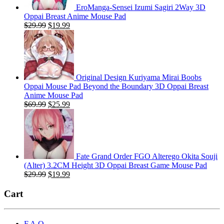
EroManga-Sensei Izumi Sagiri 2Way 3D
Oppai Breast Anime Mouse Pad
Original
Current
$
29.99
$
19.99
price
price
was:
is:
$29.99.
$19.99.
Original Design Kuriyama Mirai Boobs
Oppai Mouse Pad Beyond the Boundary 3D Oppai Breast
Anime Mouse Pad
Original
Current
$
69.99
$
25.99
price
price
was:
is:
$69.99.
$25.99.
Fate Grand Order FGO Alterego Okita Souji
(Alter) 3.2CM Height 3D Oppai Breast Game Mouse Pad
Original
Current
$
29.99
$
19.99
price
price
was:
is:
Cart
$29.99.
$19.99.
F.A.Q.