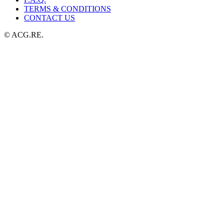
TERMS & CONDITIONS
CONTACT US
© ACG.RE.