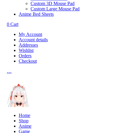
Custom 3D Mouse Pad
Custom Large Mouse Pad
Anime Bed Sheets
0
Cart
My Account
Account details
Addresses
Wishlist
Orders
Checkout
…
Home
Shop
Anime
Game