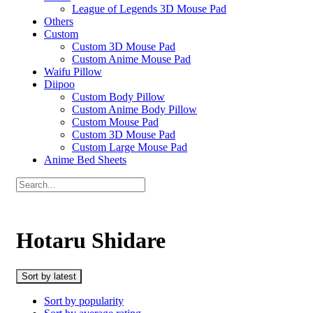
League of Legends 3D Mouse Pad
Others
Custom
Custom 3D Mouse Pad
Custom Anime Mouse Pad
Waifu Pillow
Diipoo
Custom Body Pillow
Custom Anime Body Pillow
Custom Mouse Pad
Custom 3D Mouse Pad
Custom Large Mouse Pad
Anime Bed Sheets
Hotaru Shidare
Sort by latest
Sort by popularity