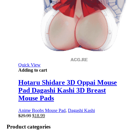
Quick View
Adding to cart
Hotaru Shidare 3D Oppai Mouse
Pad Dagashi Kashi 3D Breast
Mouse Pads
Anime Boobs Mouse Pad
,
Dagashi Kashi
Original
Current
$
29.99
$
18.99
price
price
was:
is:
Product categories