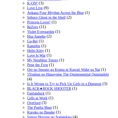
(3)
K-ON!
(9)
Love Live
(1)
Aokana Four Rhythm Across the Blue
(2)
Seburo Ghost in the Shell
(1)
Princess Lover!
(11)
ReZero
(1)
Violet Evergarden
(2)
Hua Jianghu
(1)
Ga-Rei
(1)
Kampfer
(1)
Hello Kitty
(1)
Love Is War
(1)
My Neighbor Totoro
(1)
Pepe the Frog
(1)
Ore no Imouto ga Konna ni Kawaii Wake ga Nai
5Toubun no Hanayome The Quintessential Quintuplets
(4)
(3)
Is It Wrong to Try to Pick Up Girls in a Dungeon
(1)
BLACK★ROCK SHOOTER
(1)
Fanfanduck
(1)
Cells at Work
(3)
Overlord
(1)
The Puella Magi
(1)
Kuroko no Basuke
(4)
Saenai Heroine no Sodatekata