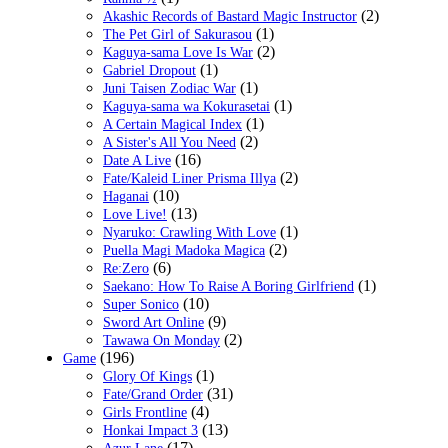
(2)
Akashic Records of Bastard Magic Instructor
(1)
The Pet Girl of Sakurasou
(2)
Kaguya-sama Love Is War
(1)
Gabriel Dropout
(1)
Juni Taisen Zodiac War
(1)
Kaguya-sama wa Kokurasetai
(1)
A Certain Magical Index
(2)
A Sister's All You Need
(16)
Date A Live
(2)
Fate/Kaleid Liner Prisma Illya
(10)
Haganai
(13)
Love Live!
(1)
Nyaruko: Crawling With Love
(2)
Puella Magi Madoka Magica
(6)
Re:Zero
(1)
Saekano: How To Raise A Boring Girlfriend
(10)
Super Sonico
(9)
Sword Art Online
(2)
Tawawa On Monday
(196)
Game
(1)
Glory Of Kings
(31)
Fate/Grand Order
(4)
Girls Frontline
(13)
Honkai Impact 3
(17)