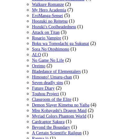
(2)
Walkure Romanze
(7)
My Hero Academia
(5)
EroManga-Sensei
(1)
Hoozuki no Reitetsu
(1)
Hozuki's Coolheadedness
(3)
Attack on Titan
(1)
Rosario Vampire
(2)
Boku wa Tomodachi ga Sukunai
(1)
Sora No Otoshimono
(1)
ALO
(2)
No Game No Life
(2)
Oreimo
(1)
Bladedance of Elementalers
(1)
Himouto! Umaru-chan
(1)
Seven deadly sins
(2)
Future Diary
(1)
Touhou Project
(1)
Classroom of the Elite
(4)
Demon Slayer Kimetsu no Yaiba
(2)
Miss Kobayashi's Dragon Maid
(1)
Myriad Colors Phantom World
(1)
Cardcaptor Sakura
(1)
Beyond the Boundary
(1)
A Certain Scientific Railgun
(1)
Ranma ½