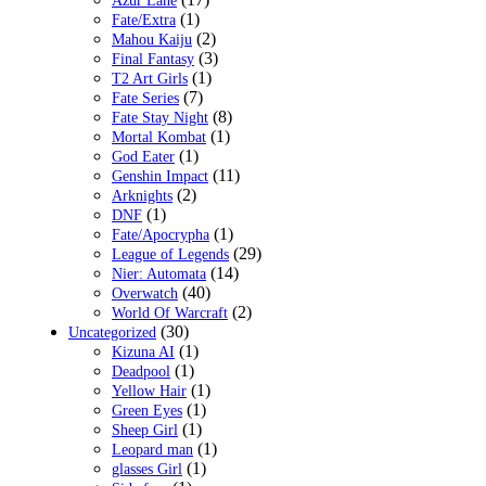
Azur Lane
(1)
Fate/Extra
(2)
Mahou Kaiju
(3)
Final Fantasy
(1)
T2 Art Girls
(7)
Fate Series
(8)
Fate Stay Night
(1)
Mortal Kombat
(1)
God Eater
(11)
Genshin Impact
(2)
Arknights
(1)
DNF
(1)
Fate/Apocrypha
(29)
League of Legends
(14)
Nier: Automata
(40)
Overwatch
(2)
World Of Warcraft
(30)
Uncategorized
(1)
Kizuna AI
(1)
Deadpool
(1)
Yellow Hair
(1)
Green Eyes
(1)
Sheep Girl
(1)
Leopard man
(1)
glasses Girl