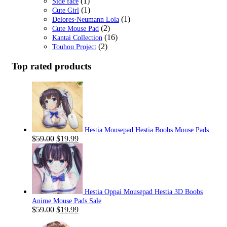
(1)
Side face
(1)
Cute Girl
(1)
Delores·Neumann Lola
(2)
Cute Mouse Pad
(16)
Kantai Collection
(2)
Touhou Project
Top rated products
Hestia Mousepad Hestia Boobs Mouse Pads
Original
Current
$
59.00
$
19.99
price
price
was:
is:
$59.00.
$19.99.
Hestia Oppai Mousepad Hestia 3D Boobs
Anime Mouse Pads Sale
Original
Current
$
59.00
$
19.99
price
price