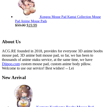
was:
is:
$59.00.
$19.99.
Kongou Mouse Pad Kantai Collection Mouse
Pad Anime Mouse Pads
Original
Current
$
59.00
$
19.99
price
price
was:
is:
$59.00.
$19.99.
About Us
ACG.RE founded in 2018, provides for everyone 3D anime boobs
mouse pad, 3D anime butt mouse pad, so far, we has been to
thousands of anime otaku service, at the same time, we have
Diipoo.com
custom mouse pad, custom anime body pillow.
Welcome to use our service! Best wishes! -- Lei
New Arrival