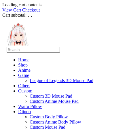
Loading cart contents...
View Cart
Checkout
Cart subtotal:
…
Home
Shop
Anime
Game
League of Legends 3D Mouse Pad
Others
Custom
Custom 3D Mouse Pad
Custom Anime Mouse Pad
Waifu Pillow
Diipoo
Custom Body Pillow
Custom Anime Body Pillow
Custom Mouse Pad