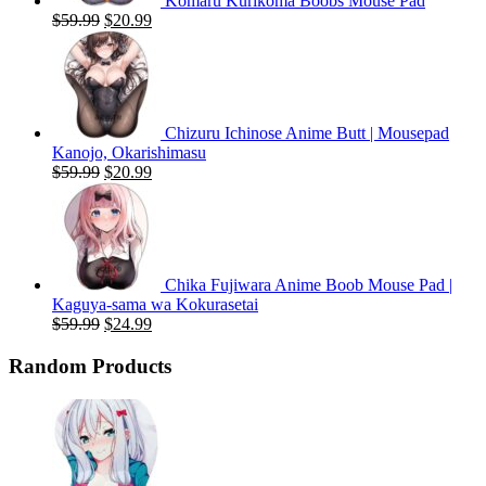
Komaru Kurikoma Boobs Mouse Pad
Original
Current
$
59.99
$
20.99
price
price
was:
is:
$59.99.
$20.99.
Chizuru Ichinose Anime Butt | Mousepad
Kanojo, Okarishimasu
Original
Current
$
59.99
$
20.99
price
price
was:
is:
$59.99.
$20.99.
Chika Fujiwara Anime Boob Mouse Pad |
Kaguya-sama wa Kokurasetai
Original
Current
$
59.99
$
24.99
price
price
was:
is:
Random Products
$59.99.
$24.99.