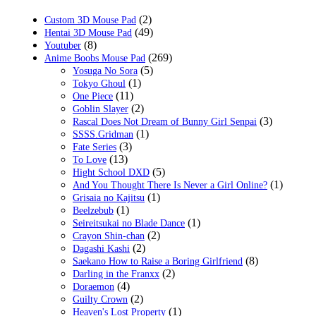
$29.99.
$18.99.
(2)
Custom 3D Mouse Pad
(49)
Hentai 3D Mouse Pad
(8)
Youtuber
(269)
Anime Boobs Mouse Pad
(5)
Yosuga No Sora
(1)
Tokyo Ghoul
(11)
One Piece
(2)
Goblin Slayer
(3)
Rascal Does Not Dream of Bunny Girl Senpai
(1)
SSSS.Gridman
(3)
Fate Series
(13)
To Love
(5)
Hight School DXD
(1)
And You Thought There Is Never a Girl Online?
(1)
Grisaia no Kajitsu
(1)
Beelzebub
(1)
Seireitsukai no Blade Dance
(2)
Crayon Shin-chan
(2)
Dagashi Kashi
(8)
Saekano How to Raise a Boring Girlfriend
(2)
Darling in the Franxx
(4)
Doraemon
(2)
Guilty Crown
(1)
Heaven's Lost Property