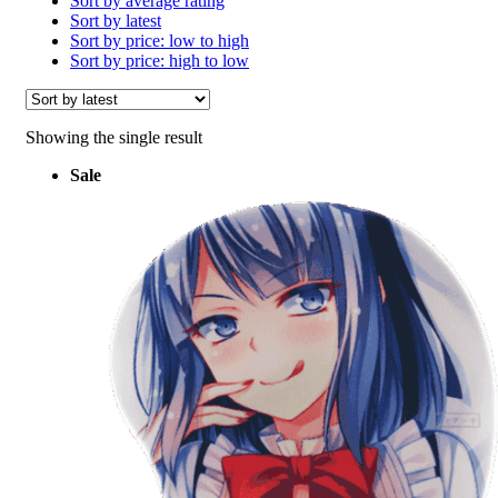
Sort by average rating
Sort by latest
Sort by price: low to high
Sort by price: high to low
Showing the single result
Sale