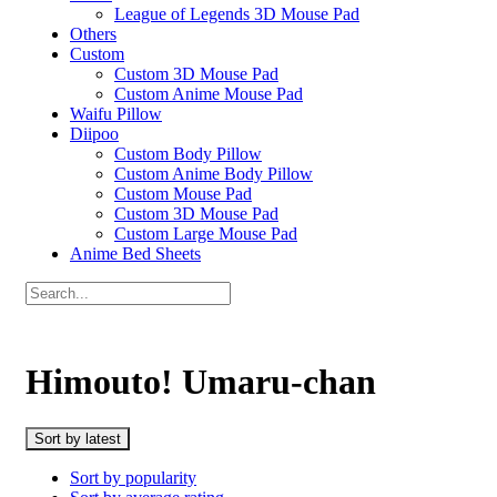
League of Legends 3D Mouse Pad
Others
Custom
Custom 3D Mouse Pad
Custom Anime Mouse Pad
Waifu Pillow
Diipoo
Custom Body Pillow
Custom Anime Body Pillow
Custom Mouse Pad
Custom 3D Mouse Pad
Custom Large Mouse Pad
Anime Bed Sheets
Himouto! Umaru-chan
Sort by latest
Sort by popularity