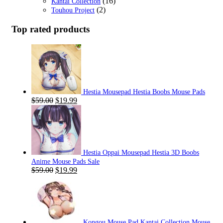
(16)
Kantai Collection
(2)
Touhou Project
Top rated products
Hestia Mousepad Hestia Boobs Mouse Pads
Original
Current
$
59.00
$
19.99
price
price
was:
is:
$59.00.
$19.99.
Hestia Oppai Mousepad Hestia 3D Boobs
Anime Mouse Pads Sale
Original
Current
$
59.00
$
19.99
price
price
was:
is:
$59.00.
$19.99.
Kongou Mouse Pad Kantai Collection Mouse