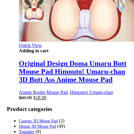
Quick View
Adding to cart
Original Design Doma Umaru Butt
Mouse Pad Himouto! Umaru-chan
3D Butt Ass Anime Mouse Pad
Anime Boobs Mouse Pad
,
Himouto! Umaru-chan
Original
Current
$
69.99
$
18.99
price
price
was:
is:
Product categories
$69.99.
$18.99.
(2)
Custom 3D Mouse Pad
(49)
Hentai 3D Mouse Pad
(8)
Youtuber