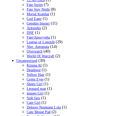
T2 Art Girls
(7)
Fate Series
(8)
Fate Stay Night
(1)
Mortal Kombat
(1)
God Eater
(11)
Genshin Impact
(2)
Arknights
(1)
DNF
(1)
Fate/Apocrypha
(29)
League of Legends
(14)
Nier: Automata
(40)
Overwatch
(2)
World Of Warcraft
(30)
Uncategorized
(1)
Kizuna AI
(1)
Deadpool
(1)
Yellow Hair
(1)
Green Eyes
(1)
Sheep Girl
(1)
Leopard man
(1)
glasses Girl
(1)
Side face
(1)
Cute Girl
(1)
Delores·Neumann Lola
(2)
Cute Mouse Pad