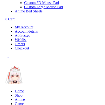
Custom 3D Mouse Pad
Custom Large Mouse Pad
Anime Bed Sheets
0
Cart
My Account
Account details
Addresses
Wishlist
Orders
Checkout
…
Home
Shop
Anime
Game