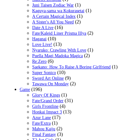
(1)
Juni Taisen Zodiac War
(1)
Kaguya-sama wa Kokurasetai
(1)
A Certain Magical Index
(2)
A Sister's All You Need
(16)
Date A Live
(2)
Fate/Kaleid Liner Prisma Illya
(10)
Haganai
(13)
Love Live!
(1)
Nyaruko: Crawling With Love
(2)
Puella Magi Madoka Magica
(6)
Re:Zero
(1)
Saekano: How To Raise A Boring Girlfriend
(10)
Super Sonico
(9)
Sword Art Online
(2)
Tawawa On Monday
(196)
Game
(1)
Glory Of Kings
(31)
Fate/Grand Order
(4)
Girls Frontline
(13)
Honkai Impact 3
(17)
Azur Lane
(1)
Fate/Extra
(2)
Mahou Kaiju
(3)
Final Fantasy
(1)