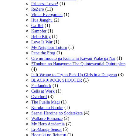
(1)
Princess Lover!
(11)
ReZero
(1)
Violet Evergarden
(2)
Hua Jianghu
(1)
Ga-Rei
(1)
Kampfer
(1)
Hello Kitty
(1)
Love Is War
(1)
My Neighbor Totoro
(1)
Pepe the Frog
(1)
Ore no Imouto ga Konna ni Kawaii Wake ga Nai
5Toubun no Hanayome The Quintessential Quintuplets
(4)
(3)
Is It Wrong to Try to Pick Up Girls in a Dungeon
(1)
BLACK★ROCK SHOOTER
(1)
Fanfanduck
(1)
Cells at Work
(3)
Overlord
(1)
The Puella Magi
(1)
Kuroko no Basuke
(4)
Saenai Heroine no Sodatekata
(2)
Walkure Romanze
(7)
My Hero Academia
(5)
EroManga-Sensei
(1)
Hoozuki no Reitetsu