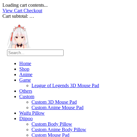
Loading cart contents...
View Cart
Checkout
Cart subtotal:
…
Home
Shop
Anime
Game
League of Legends 3D Mouse Pad
Others
Custom
Custom 3D Mouse Pad
Custom Anime Mouse Pad
Waifu Pillow
Diipoo
Custom Body Pillow
Custom Anime Body Pillow
Custom Mouse Pad