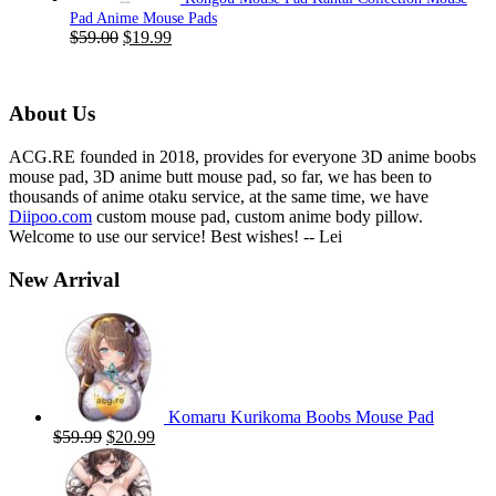
Pad Anime Mouse Pads
Original
Current
$
59.00
$
19.99
price
price
was:
is:
$59.00.
$19.99.
About Us
ACG.RE founded in 2018, provides for everyone 3D anime boobs
mouse pad, 3D anime butt mouse pad, so far, we has been to
thousands of anime otaku service, at the same time, we have
Diipoo.com
custom mouse pad, custom anime body pillow.
Welcome to use our service! Best wishes! -- Lei
New Arrival
Komaru Kurikoma Boobs Mouse Pad
Original
Current
$
59.99
$
20.99
price
price
was:
is:
$59.99.
$20.99.