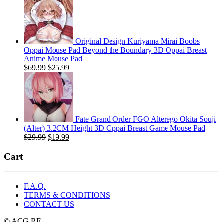
was:
is:
$29.99.
$19.99.
Original Design Kuriyama Mirai Boobs
Oppai Mouse Pad Beyond the Boundary 3D Oppai Breast
Anime Mouse Pad
Original
Current
$
69.99
$
25.99
price
price
was:
is:
$69.99.
$25.99.
Fate Grand Order FGO Alterego Okita Souji
(Alter) 3.2CM Height 3D Oppai Breast Game Mouse Pad
Original
Current
$
29.99
$
19.99
price
price
was:
is:
Cart
$29.99.
$19.99.
F.A.Q.
TERMS & CONDITIONS
CONTACT US
© ACG.RE.