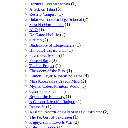
(1)
Hozuki's Coolheadedness
(3)
Attack on Titan
(1)
Rosario Vampire
(2)
Boku wa Tomodachi ga Sukunai
(1)
Sora No Otoshimono
(1)
ALO
(2)
No Game No Life
(2)
Oreimo
(1)
Bladedance of Elementalers
(1)
Himouto! Umaru-chan
(1)
Seven deadly sins
(2)
Future Diary
(1)
Touhou Project
(1)
Classroom of the Elite
(4)
Demon Slayer Kimetsu no Yaiba
(2)
Miss Kobayashi's Dragon Maid
(1)
Myriad Colors Phantom World
(1)
Cardcaptor Sakura
(1)
Beyond the Boundary
(1)
A Certain Scientific Railgun
(1)
Ranma ½
(2)
Akashic Records of Bastard Magic Instructor
(1)
The Pet Girl of Sakurasou
(2)
Kaguya-sama Love Is War
(1)
Gabriel Dropout