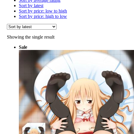
Sort by average rating
Sort by latest
Sort by price: low to high
Sort by price: high to low
Showing the single result
Sale