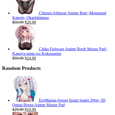
Chizuru Ichinose Anime Butt | Mousepad
Kanojo, Okarishimasu
Original
Current
$
59.99
$
20.99
price
price
was:
is:
$59.99.
$20.99.
Chika Fujiwara Anime Boob Mouse Pad |
Kaguya-sama wa Kokurasetai
Original
Current
$
59.99
$
24.99
price
price
was:
is:
Random Products
$59.99.
$24.99.
EroManga-Sensei Izumi Sagiri 2Way 3D
Oppai Breast Anime Mouse Pad
Original
Current
$
29.99
$
19.99
price
price