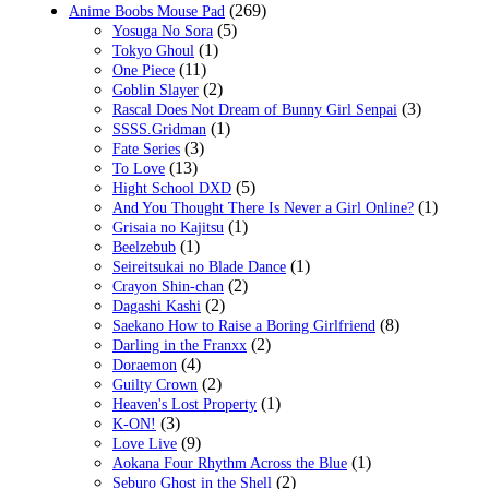
(269)
Anime Boobs Mouse Pad
(5)
Yosuga No Sora
(1)
Tokyo Ghoul
(11)
One Piece
(2)
Goblin Slayer
(3)
Rascal Does Not Dream of Bunny Girl Senpai
(1)
SSSS.Gridman
(3)
Fate Series
(13)
To Love
(5)
Hight School DXD
(1)
And You Thought There Is Never a Girl Online?
(1)
Grisaia no Kajitsu
(1)
Beelzebub
(1)
Seireitsukai no Blade Dance
(2)
Crayon Shin-chan
(2)
Dagashi Kashi
(8)
Saekano How to Raise a Boring Girlfriend
(2)
Darling in the Franxx
(4)
Doraemon
(2)
Guilty Crown
(1)
Heaven's Lost Property
(3)
K-ON!
(9)
Love Live
(1)
Aokana Four Rhythm Across the Blue
(2)
Seburo Ghost in the Shell