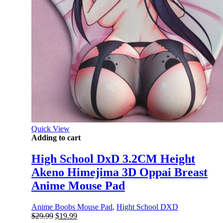
Quick View
Adding to cart
High School DxD 3.2CM Height
Akeno Himejima 3D Oppai Breast
Anime Mouse Pad
Anime Boobs Mouse Pad
,
Hight School DXD
Original
Current
$
29.99
$
19.99