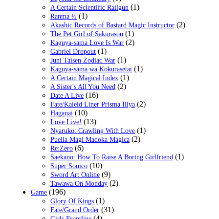
(1)
A Certain Scientific Railgun
(1)
Ranma ½
(2)
Akashic Records of Bastard Magic Instructor
(1)
The Pet Girl of Sakurasou
(2)
Kaguya-sama Love Is War
(1)
Gabriel Dropout
(1)
Juni Taisen Zodiac War
(1)
Kaguya-sama wa Kokurasetai
(1)
A Certain Magical Index
(2)
A Sister's All You Need
(16)
Date A Live
(2)
Fate/Kaleid Liner Prisma Illya
(10)
Haganai
(13)
Love Live!
(1)
Nyaruko: Crawling With Love
(2)
Puella Magi Madoka Magica
(6)
Re:Zero
(1)
Saekano: How To Raise A Boring Girlfriend
(10)
Super Sonico
(9)
Sword Art Online
(2)
Tawawa On Monday
(196)
Game
(1)
Glory Of Kings
(31)
Fate/Grand Order
(4)
Girls Frontline