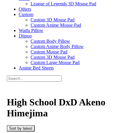
League of Legends 3D Mouse Pad
Others
Custom
Custom 3D Mouse Pad
Custom Anime Mouse Pad
Waifu Pillow
Diipoo
Custom Body Pillow
Custom Anime Body Pillow
Custom Mouse Pad
Custom 3D Mouse Pad
Custom Large Mouse Pad
Anime Bed Sheets
High School DxD Akeno
Himejima
Sort by latest