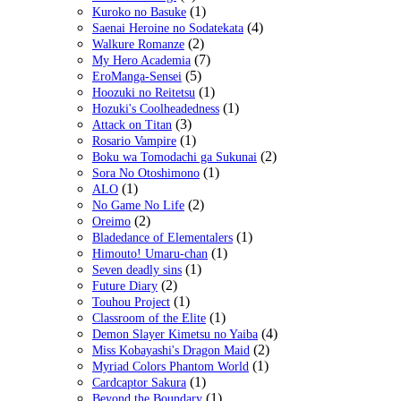
(1)
Kuroko no Basuke
(4)
Saenai Heroine no Sodatekata
(2)
Walkure Romanze
(7)
My Hero Academia
(5)
EroManga-Sensei
(1)
Hoozuki no Reitetsu
(1)
Hozuki's Coolheadedness
(3)
Attack on Titan
(1)
Rosario Vampire
(2)
Boku wa Tomodachi ga Sukunai
(1)
Sora No Otoshimono
(1)
ALO
(2)
No Game No Life
(2)
Oreimo
(1)
Bladedance of Elementalers
(1)
Himouto! Umaru-chan
(1)
Seven deadly sins
(2)
Future Diary
(1)
Touhou Project
(1)
Classroom of the Elite
(4)
Demon Slayer Kimetsu no Yaiba
(2)
Miss Kobayashi's Dragon Maid
(1)
Myriad Colors Phantom World
(1)
Cardcaptor Sakura
(1)
Beyond the Boundary