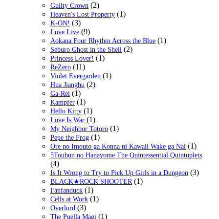
(2)
Guilty Crown
(1)
Heaven's Lost Property
(3)
K-ON!
(9)
Love Live
(1)
Aokana Four Rhythm Across the Blue
(2)
Seburo Ghost in the Shell
(1)
Princess Lover!
(11)
ReZero
(1)
Violet Evergarden
(2)
Hua Jianghu
(1)
Ga-Rei
(1)
Kampfer
(1)
Hello Kitty
(1)
Love Is War
(1)
My Neighbor Totoro
(1)
Pepe the Frog
(1)
Ore no Imouto ga Konna ni Kawaii Wake ga Nai
5Toubun no Hanayome The Quintessential Quintuplets
(4)
(3)
Is It Wrong to Try to Pick Up Girls in a Dungeon
(1)
BLACK★ROCK SHOOTER
(1)
Fanfanduck
(1)
Cells at Work
(3)
Overlord
(1)
The Puella Magi