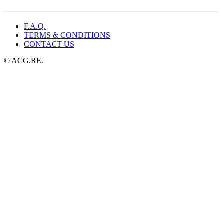
$49.99.
$25.99.
F.A.Q.
TERMS & CONDITIONS
CONTACT US
© ACG.RE.