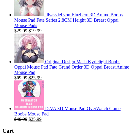
Illyasviel von Einzbern 3D Anime Boobs
Mouse Pad Fate Series 2.8CM Height 3D Breast Oppai
Mouse Pads
Original
Current
$
29.99
$
19.99
price
price
was:
is:
$29.99.
$19.99.
Original Design Mash Kyrielight Boobs
Oppai Mouse Pad Fate Grand Order 3D Oppai Breast Anime
Mouse Pad
Original
Current
$
69.99
$
25.99
price
price
was:
is:
$69.99.
$25.99.
D.VA 3D Mouse Pad OverWatch Game
Boobs Mouse Pad
Original
Current
$
49.99
$
25.99
price
price
was:
is:
Cart