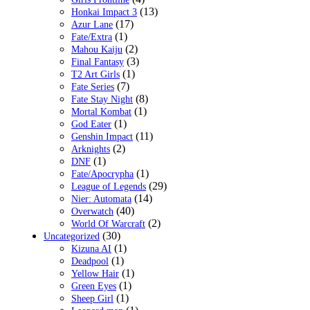
(13)
Honkai Impact 3
(17)
Azur Lane
(1)
Fate/Extra
(2)
Mahou Kaiju
(3)
Final Fantasy
(1)
T2 Art Girls
(7)
Fate Series
(8)
Fate Stay Night
(1)
Mortal Kombat
(1)
God Eater
(11)
Genshin Impact
(2)
Arknights
(1)
DNF
(1)
Fate/Apocrypha
(29)
League of Legends
(14)
Nier: Automata
(40)
Overwatch
(2)
World Of Warcraft
(30)
Uncategorized
(1)
Kizuna AI
(1)
Deadpool
(1)
Yellow Hair
(1)
Green Eyes
(1)
Sheep Girl