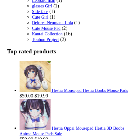
(1)
Leopard man
(1)
glasses Girl
(1)
Side face
(1)
Cute Girl
(1)
Delores·Neumann Lola
(2)
Cute Mouse Pad
(16)
Kantai Collection
(2)
Touhou Project
Top rated products
Hestia Mousepad Hestia Boobs Mouse Pads
Original
Current
$
59.00
$
19.99
price
price
was:
is:
$59.00.
$19.99.
Hestia Oppai Mousepad Hestia 3D Boobs
Anime Mouse Pads Sale
Original
Current