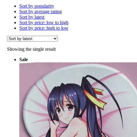
Sort by popularity
Sort by average rating
Sort by latest
Sort by price: low to high
Sort by price: high to low
Showing the single result
Sale