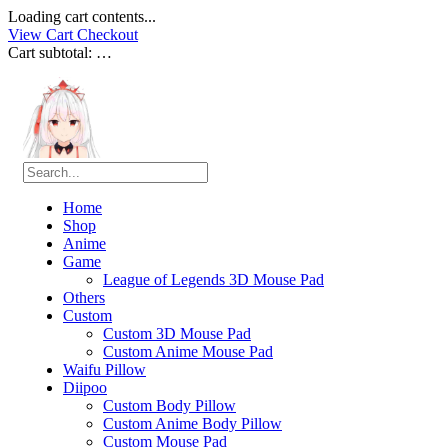
Loading cart contents...
View Cart
Checkout
Cart subtotal:
…
Home
Shop
Anime
Game
League of Legends 3D Mouse Pad
Others
Custom
Custom 3D Mouse Pad
Custom Anime Mouse Pad
Waifu Pillow
Diipoo
Custom Body Pillow
Custom Anime Body Pillow
Custom Mouse Pad