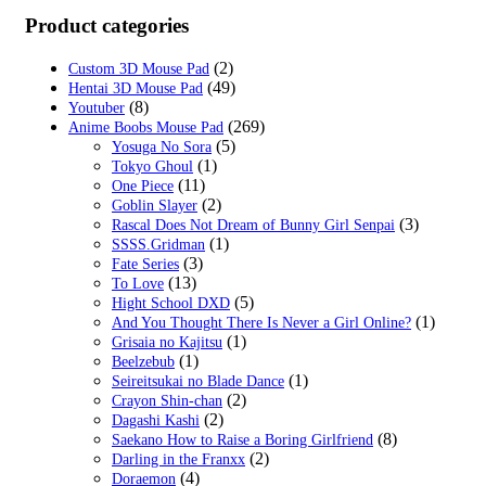
price
price
was:
is:
Product categories
$29.99.
$19.99.
(2)
Custom 3D Mouse Pad
(49)
Hentai 3D Mouse Pad
(8)
Youtuber
(269)
Anime Boobs Mouse Pad
(5)
Yosuga No Sora
(1)
Tokyo Ghoul
(11)
One Piece
(2)
Goblin Slayer
(3)
Rascal Does Not Dream of Bunny Girl Senpai
(1)
SSSS.Gridman
(3)
Fate Series
(13)
To Love
(5)
Hight School DXD
(1)
And You Thought There Is Never a Girl Online?
(1)
Grisaia no Kajitsu
(1)
Beelzebub
(1)
Seireitsukai no Blade Dance
(2)
Crayon Shin-chan
(2)
Dagashi Kashi
(8)
Saekano How to Raise a Boring Girlfriend
(2)
Darling in the Franxx
(4)
Doraemon