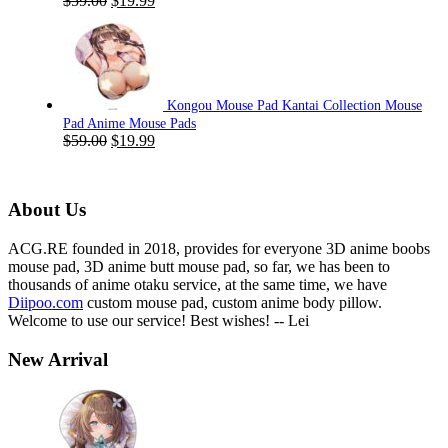
$
59.00
$
19.99
price
price
was:
is:
$59.00.
$19.99.
Kongou Mouse Pad Kantai Collection Mouse
Pad Anime Mouse Pads
Original
Current
$
59.00
$
19.99
price
price
was:
is:
$59.00.
$19.99.
About Us
ACG.RE founded in 2018, provides for everyone 3D anime boobs
mouse pad, 3D anime butt mouse pad, so far, we has been to
thousands of anime otaku service, at the same time, we have
Diipoo.com
custom mouse pad, custom anime body pillow.
Welcome to use our service! Best wishes! -- Lei
New Arrival