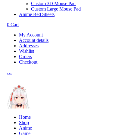
Custom 3D Mouse Pad
Custom Large Mouse Pad
Anime Bed Sheets
0
Cart
My Account
Account details
Addresses
Wishlist
Orders
Checkout
…
Home
Shop
Anime
Game