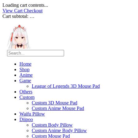
Loading cart contents...
View Cart
Checkout
Cart subtotal:
…
Home
Shop
Anime
Game
League of Legends 3D Mouse Pad
Others
Custom
Custom 3D Mouse Pad
Custom Anime Mouse Pad
Waifu Pillow
Diipoo
Custom Body Pillow
Custom Anime Body Pillow
Custom Mouse Pad