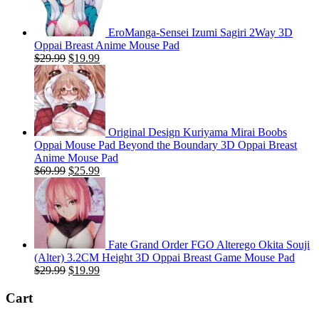
EroManga-Sensei Izumi Sagiri 2Way 3D
Oppai Breast Anime Mouse Pad
Original
Current
$
29.99
$
19.99
price
price
was:
is:
$29.99.
$19.99.
Original Design Kuriyama Mirai Boobs
Oppai Mouse Pad Beyond the Boundary 3D Oppai Breast
Anime Mouse Pad
Original
Current
$
69.99
$
25.99
price
price
was:
is:
$69.99.
$25.99.
Fate Grand Order FGO Alterego Okita Souji
(Alter) 3.2CM Height 3D Oppai Breast Game Mouse Pad
Original
Current
$
29.99
$
19.99
price
price
was:
is:
Cart
$29.99.
$19.99.