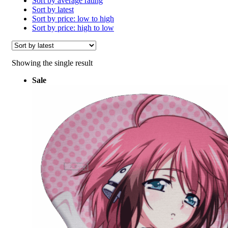
Sort by average rating
Sort by latest
Sort by price: low to high
Sort by price: high to low
Showing the single result
Sale