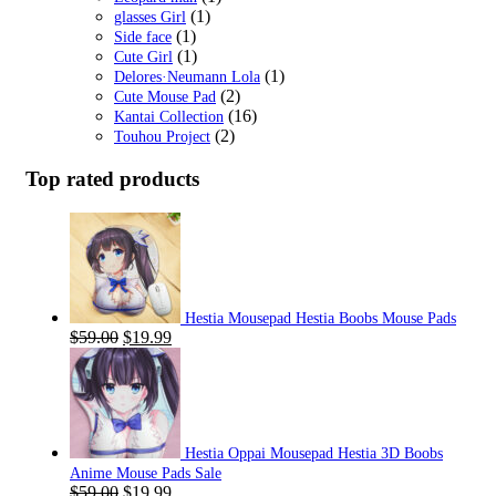
(1)
glasses Girl
(1)
Side face
(1)
Cute Girl
(1)
Delores·Neumann Lola
(2)
Cute Mouse Pad
(16)
Kantai Collection
(2)
Touhou Project
Top rated products
Hestia Mousepad Hestia Boobs Mouse Pads
Original
Current
$
59.00
$
19.99
price
price
was:
is:
$59.00.
$19.99.
Hestia Oppai Mousepad Hestia 3D Boobs
Anime Mouse Pads Sale
Original
Current
$
59.00
$
19.99