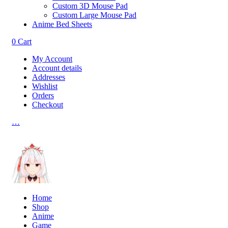
Custom 3D Mouse Pad
Custom Large Mouse Pad
Anime Bed Sheets
0
Cart
My Account
Account details
Addresses
Wishlist
Orders
Checkout
…
Home
Shop
Anime
Game