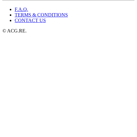
F.A.Q.
TERMS & CONDITIONS
CONTACT US
© ACG.RE.