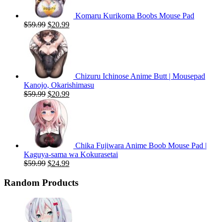
Komaru Kurikoma Boobs Mouse Pad
Original
Current
$
59.99
$
20.99
price
price
was:
is:
$59.99.
$20.99.
Chizuru Ichinose Anime Butt | Mousepad
Kanojo, Okarishimasu
Original
Current
$
59.99
$
20.99
price
price
was:
is:
$59.99.
$20.99.
Chika Fujiwara Anime Boob Mouse Pad |
Kaguya-sama wa Kokurasetai
Original
Current
$
59.99
$
24.99
price
price
was:
is:
Random Products
$59.99.
$24.99.