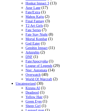
(13)
Honkai Impact 3
(17)
Azur Lane
(1)
Fate/Extra
(2)
Mahou Kaiju
(3)
Final Fantasy
(1)
T2 Art Girls
(7)
Fate Series
(8)
Fate Stay Night
(1)
Mortal Kombat
(1)
God Eater
(11)
Genshin Impact
(2)
Arknights
(1)
DNF
(1)
Fate/Apocrypha
(29)
League of Legends
(14)
Nier: Automata
(40)
Overwatch
(2)
World Of Warcraft
(30)
Uncategorized
(1)
Kizuna AI
(1)
Deadpool
(1)
Yellow Hair
(1)
Green Eyes
(1)
Sheep Girl
(1)
Leopard man