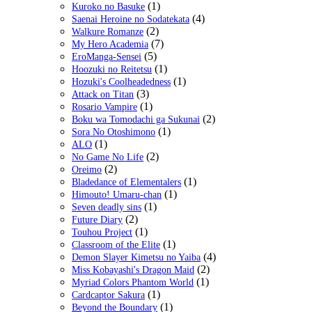
(1)
Kuroko no Basuke
(4)
Saenai Heroine no Sodatekata
(2)
Walkure Romanze
(7)
My Hero Academia
(5)
EroManga-Sensei
(1)
Hoozuki no Reitetsu
(1)
Hozuki's Coolheadedness
(3)
Attack on Titan
(1)
Rosario Vampire
(2)
Boku wa Tomodachi ga Sukunai
(1)
Sora No Otoshimono
(1)
ALO
(2)
No Game No Life
(2)
Oreimo
(1)
Bladedance of Elementalers
(1)
Himouto! Umaru-chan
(1)
Seven deadly sins
(2)
Future Diary
(1)
Touhou Project
(1)
Classroom of the Elite
(4)
Demon Slayer Kimetsu no Yaiba
(2)
Miss Kobayashi's Dragon Maid
(1)
Myriad Colors Phantom World
(1)
Cardcaptor Sakura
(1)
Beyond the Boundary