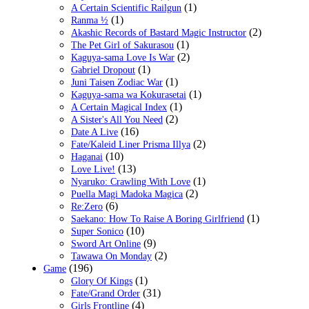
(1)
A Certain Scientific Railgun
(1)
Ranma ½
(2)
Akashic Records of Bastard Magic Instructor
(1)
The Pet Girl of Sakurasou
(2)
Kaguya-sama Love Is War
(1)
Gabriel Dropout
(1)
Juni Taisen Zodiac War
(1)
Kaguya-sama wa Kokurasetai
(1)
A Certain Magical Index
(2)
A Sister's All You Need
(16)
Date A Live
(2)
Fate/Kaleid Liner Prisma Illya
(10)
Haganai
(13)
Love Live!
(1)
Nyaruko: Crawling With Love
(2)
Puella Magi Madoka Magica
(6)
Re:Zero
(1)
Saekano: How To Raise A Boring Girlfriend
(10)
Super Sonico
(9)
Sword Art Online
(2)
Tawawa On Monday
(196)
Game
(1)
Glory Of Kings
(31)
Fate/Grand Order
(4)
Girls Frontline