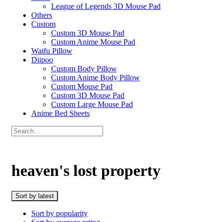
League of Legends 3D Mouse Pad
Others
Custom
Custom 3D Mouse Pad
Custom Anime Mouse Pad
Waifu Pillow
Diipoo
Custom Body Pillow
Custom Anime Body Pillow
Custom Mouse Pad
Custom 3D Mouse Pad
Custom Large Mouse Pad
Anime Bed Sheets
heaven's lost property
Sort by latest
Sort by popularity