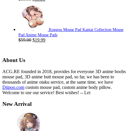
price
price
was:
is:
$59.00.
$19.99.
Kongou Mouse Pad Kantai Collection Mouse
Pad Anime Mouse Pads
Original
Current
$
59.00
$
19.99
price
price
was:
is:
$59.00.
$19.99.
About Us
ACG.RE founded in 2018, provides for everyone 3D anime boobs
mouse pad, 3D anime butt mouse pad, so far, we has been to
thousands of anime otaku service, at the same time, we have
Diipoo.com
custom mouse pad, custom anime body pillow.
Welcome to use our service! Best wishes! -- Lei
New Arrival