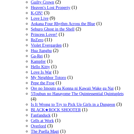
(2)
Guilty Crown
(1)
Heaven's Lost Property
(3)
K-ON!
(9)
Love Live
(1)
Aokana Four Rhythm Across the Blue
(2)
Seburo Ghost in the Shell
(1)
Princess Lover!
(11)
ReZero
(1)
Violet Evergarden
(2)
Hua Jianghu
(1)
Ga-Rei
(1)
Kampfer
(1)
Hello Kitty
(1)
Love Is War
(1)
My Neighbor Totoro
(1)
Pepe the Frog
(1)
Ore no Imouto ga Konna ni Kawaii Wake ga Nai
5Toubun no Hanayome The Quintessential Quintuplets
(4)
(3)
Is It Wrong to Try to Pick Up Girls in a Dungeon
(1)
BLACK★ROCK SHOOTER
(1)
Fanfanduck
(1)
Cells at Work
(3)
Overlord
(1)
The Puella Magi