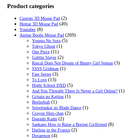
was:
is:
Product categories
$29.99.
$18.99.
(2)
Custom 3D Mouse Pad
(49)
Hentai 3D Mouse Pad
(8)
Youtuber
(269)
Anime Boobs Mouse Pad
(5)
Yosuga No Sora
(1)
Tokyo Ghoul
(11)
One Piece
(2)
Goblin Slayer
(3)
Rascal Does Not Dream of Bunny Girl Senpai
(1)
SSSS.Gridman
(3)
Fate Series
(13)
To Love
(5)
Hight School DXD
(1)
And You Thought There Is Never a Girl Online?
(1)
Grisaia no Kajitsu
(1)
Beelzebub
(1)
Seireitsukai no Blade Dance
(2)
Crayon Shin-chan
(2)
Dagashi Kashi
(8)
Saekano How to Raise a Boring Girlfriend
(2)
Darling in the Franxx
(4)
Doraemon