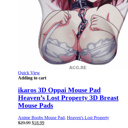
Quick View
Adding to cart
ikaros 3D Oppai Mouse Pad
Heaven’s Lost Property 3D Breast
Mouse Pads
Anime Boobs Mouse Pad
,
Heaven's Lost Property
Original
Current
$
29.99
$
18.99
price
price