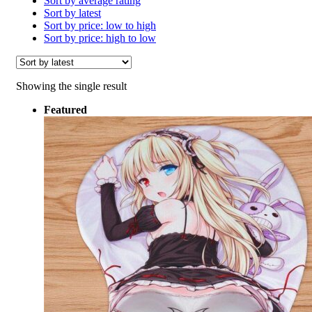
Sort by average rating
Sort by latest
Sort by price: low to high
Sort by price: high to low
Showing the single result
Featured