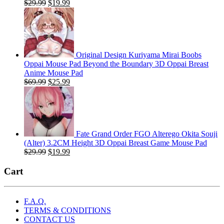
Original
Current
$
29.99
$
19.99
price
price
was:
is:
$29.99.
$19.99.
Original Design Kuriyama Mirai Boobs
Oppai Mouse Pad Beyond the Boundary 3D Oppai Breast
Anime Mouse Pad
Original
Current
$
69.99
$
25.99
price
price
was:
is:
$69.99.
$25.99.
Fate Grand Order FGO Alterego Okita Souji
(Alter) 3.2CM Height 3D Oppai Breast Game Mouse Pad
Original
Current
$
29.99
$
19.99
price
price
was:
is:
Cart
$29.99.
$19.99.
F.A.Q.
TERMS & CONDITIONS
CONTACT US