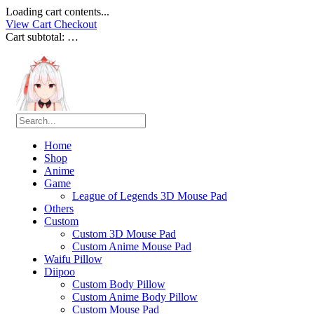
Loading cart contents...
View Cart
Checkout
Cart subtotal:
…
Home
Shop
Anime
Game
League of Legends 3D Mouse Pad
Others
Custom
Custom 3D Mouse Pad
Custom Anime Mouse Pad
Waifu Pillow
Diipoo
Custom Body Pillow
Custom Anime Body Pillow
Custom Mouse Pad