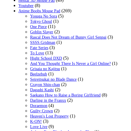
(49)
Hentai 3D Mouse Pad
(8)
Youtuber
(269)
Anime Boobs Mouse Pad
(5)
Yosuga No Sora
(1)
Tokyo Ghoul
(11)
One Piece
(2)
Goblin Slayer
(3)
Rascal Does Not Dream of Bunny Girl Senpai
(1)
SSSS.Gridman
(3)
Fate Series
(13)
To Love
(5)
Hight School DXD
(1)
And You Thought There Is Never a Girl Online?
(1)
Grisaia no Kajitsu
(1)
Beelzebub
(1)
Seireitsukai no Blade Dance
(2)
Crayon Shin-chan
(2)
Dagashi Kashi
(8)
Saekano How to Raise a Boring Girlfriend
(2)
Darling in the Franxx
(4)
Doraemon
(2)
Guilty Crown
(1)
Heaven's Lost Property
(3)
K-ON!
(9)
Love Live