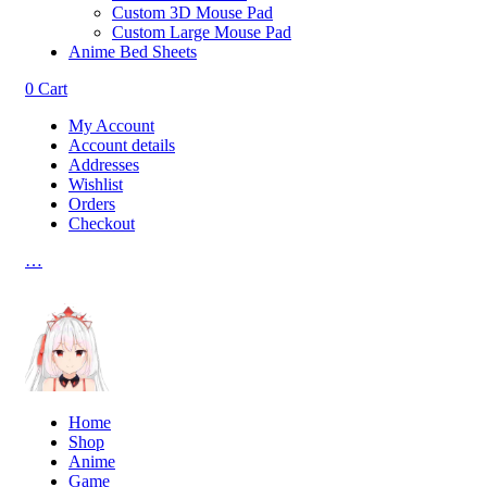
Custom 3D Mouse Pad
Custom Large Mouse Pad
Anime Bed Sheets
0
Cart
My Account
Account details
Addresses
Wishlist
Orders
Checkout
…
Home
Shop
Anime
Game