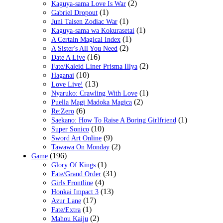
(2)
Kaguya-sama Love Is War
(1)
Gabriel Dropout
(1)
Juni Taisen Zodiac War
(1)
Kaguya-sama wa Kokurasetai
(1)
A Certain Magical Index
(2)
A Sister's All You Need
(16)
Date A Live
(2)
Fate/Kaleid Liner Prisma Illya
(10)
Haganai
(13)
Love Live!
(1)
Nyaruko: Crawling With Love
(2)
Puella Magi Madoka Magica
(6)
Re:Zero
(1)
Saekano: How To Raise A Boring Girlfriend
(10)
Super Sonico
(9)
Sword Art Online
(2)
Tawawa On Monday
(196)
Game
(1)
Glory Of Kings
(31)
Fate/Grand Order
(4)
Girls Frontline
(13)
Honkai Impact 3
(17)
Azur Lane
(1)
Fate/Extra
(2)
Mahou Kaiju