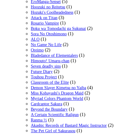
(5)
EroManga-Sensei
(1)
Hoozuki no Reitetsu
(1)
Hozuki's Coolheadedness
(3)
Attack on Titan
(1)
Rosario Vampire
(2)
Boku wa Tomodachi ga Sukunai
(1)
Sora No Otoshimono
(1)
ALO
(2)
No Game No Life
(2)
Oreimo
(1)
Bladedance of Elementalers
(1)
Himouto! Umaru-chan
(1)
Seven deadly sins
(2)
Future Diary
(1)
Touhou Project
(1)
Classroom of the Elite
(4)
Demon Slayer Kimetsu no Yaiba
(2)
Miss Kobayashi's Dragon Maid
(1)
Myriad Colors Phantom World
(1)
Cardcaptor Sakura
(1)
Beyond the Boundary
(1)
A Certain Scientific Railgun
(1)
Ranma ½
(2)
Akashic Records of Bastard Magic Instructor
(1)
The Pet Girl of Sakurasou