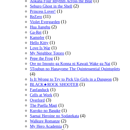
(1)
Aokana Four Rhythm Across the Blue
(2)
Seburo Ghost in the Shell
(1)
Princess Lover!
(11)
ReZero
(1)
Violet Evergarden
(2)
Hua Jianghu
(1)
Ga-Rei
(1)
Kampfer
(1)
Hello Kitty
(1)
Love Is War
(1)
My Neighbor Totoro
(1)
Pepe the Frog
(1)
Ore no Imouto ga Konna ni Kawaii Wake ga Nai
5Toubun no Hanayome The Quintessential Quintuplets
(4)
(3)
Is It Wrong to Try to Pick Up Girls in a Dungeon
(1)
BLACK★ROCK SHOOTER
(1)
Fanfanduck
(1)
Cells at Work
(3)
Overlord
(1)
The Puella Magi
(1)
Kuroko no Basuke
(4)
Saenai Heroine no Sodatekata
(2)
Walkure Romanze
(7)
My Hero Academia