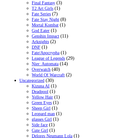
(3)
Final Fantasy
(1)
T2 Art Girls
(7)
Fate Series
(8)
Fate Stay Night
(1)
Mortal Kombat
(1)
God Eater
(11)
Genshin Impact
(2)
Arknights
(1)
DNF
(1)
Fate/Apocrypha
(29)
League of Legends
(14)
Nier: Automata
(40)
Overwatch
(2)
World Of Warcraft
(30)
Uncategorized
(1)
Kizuna AI
(1)
Deadpool
(1)
Yellow Hair
(1)
Green Eyes
(1)
Sheep Girl
(1)
Leopard man
(1)
glasses Girl
(1)
Side face
(1)
Cute Girl
(1)
Delores·Neumann Lola