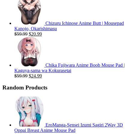
was:
is:
$59.99.
$20.99.
Chizuru Ichinose Anime Butt | Mousepad
Kanojo, Okarishimasu
Original
Current
$
59.99
$
20.99
price
price
was:
is:
$59.99.
$20.99.
Chika Fujiwara Anime Boob Mouse Pad |
Kaguya-sama wa Kokurasetai
Original
Current
$
59.99
$
24.99
price
price
was:
is:
Random Products
$59.99.
$24.99.
EroManga-Sensei Izumi Sagiri 2Way 3D
Oppai Breast Anime Mouse Pad