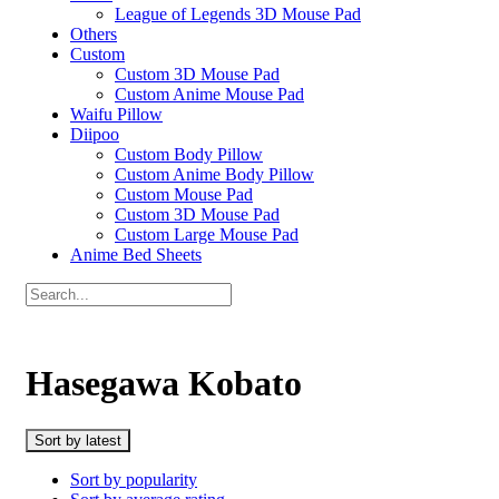
League of Legends 3D Mouse Pad
Others
Custom
Custom 3D Mouse Pad
Custom Anime Mouse Pad
Waifu Pillow
Diipoo
Custom Body Pillow
Custom Anime Body Pillow
Custom Mouse Pad
Custom 3D Mouse Pad
Custom Large Mouse Pad
Anime Bed Sheets
Hasegawa Kobato
Sort by latest
Sort by popularity