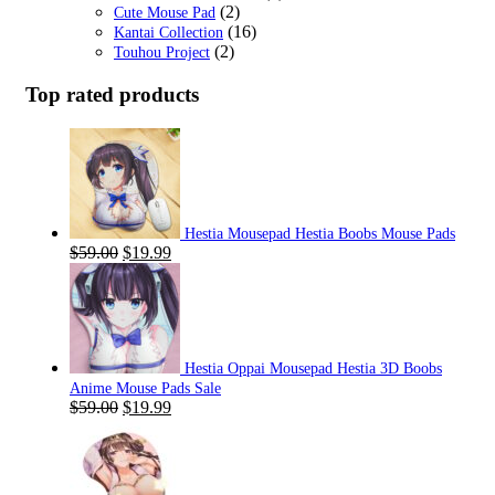
(2)
Cute Mouse Pad
(16)
Kantai Collection
(2)
Touhou Project
Top rated products
Hestia Mousepad Hestia Boobs Mouse Pads
Original
Current
$
59.00
$
19.99
price
price
was:
is:
$59.00.
$19.99.
Hestia Oppai Mousepad Hestia 3D Boobs
Anime Mouse Pads Sale
Original
Current
$
59.00
$
19.99
price
price
was:
is:
$59.00.
$19.99.