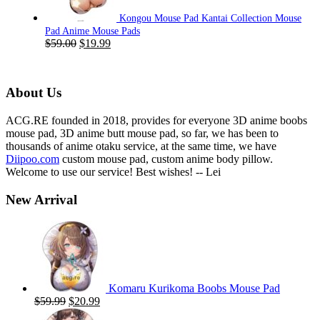
Kongou Mouse Pad Kantai Collection Mouse
Pad Anime Mouse Pads
Original
Current
$
59.00
$
19.99
price
price
was:
is:
$59.00.
$19.99.
About Us
ACG.RE founded in 2018, provides for everyone 3D anime boobs
mouse pad, 3D anime butt mouse pad, so far, we has been to
thousands of anime otaku service, at the same time, we have
Diipoo.com
custom mouse pad, custom anime body pillow.
Welcome to use our service! Best wishes! -- Lei
New Arrival
Komaru Kurikoma Boobs Mouse Pad
Original
Current
$
59.99
$
20.99
price
price