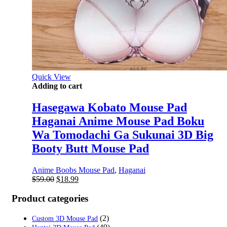
Quick View
Adding to cart
Hasegawa Kobato Mouse Pad
Haganai Anime Mouse Pad Boku
Wa Tomodachi Ga Sukunai 3D Big
Booty Butt Mouse Pad
Anime Boobs Mouse Pad
,
Haganai
Original
Current
$
59.00
$
18.99
price
price
was:
is:
Product categories
$59.00.
$18.99.
(2)
Custom 3D Mouse Pad