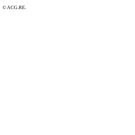
© ACG.RE.