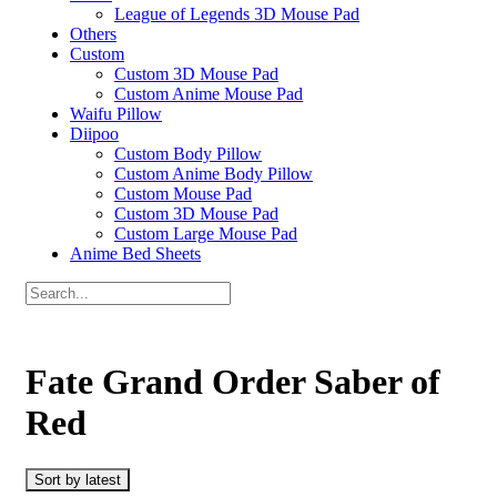
League of Legends 3D Mouse Pad
Others
Custom
Custom 3D Mouse Pad
Custom Anime Mouse Pad
Waifu Pillow
Diipoo
Custom Body Pillow
Custom Anime Body Pillow
Custom Mouse Pad
Custom 3D Mouse Pad
Custom Large Mouse Pad
Anime Bed Sheets
Fate Grand Order Saber of
Red
Sort by latest