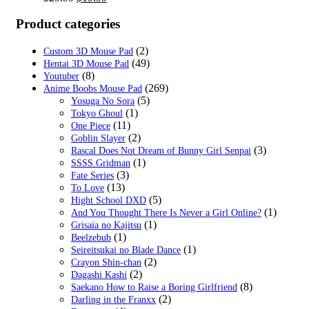
price
price
was:
is:
Product categories
$29.99.
$19.99.
(2)
Custom 3D Mouse Pad
(49)
Hentai 3D Mouse Pad
(8)
Youtuber
(269)
Anime Boobs Mouse Pad
(5)
Yosuga No Sora
(1)
Tokyo Ghoul
(11)
One Piece
(2)
Goblin Slayer
(3)
Rascal Does Not Dream of Bunny Girl Senpai
(1)
SSSS.Gridman
(3)
Fate Series
(13)
To Love
(5)
Hight School DXD
(1)
And You Thought There Is Never a Girl Online?
(1)
Grisaia no Kajitsu
(1)
Beelzebub
(1)
Seireitsukai no Blade Dance
(2)
Crayon Shin-chan
(2)
Dagashi Kashi
(8)
Saekano How to Raise a Boring Girlfriend
(2)
Darling in the Franxx