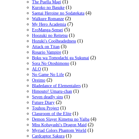
(1)
The Puella Magi
(1)
Kuroko no Basuke
(4)
Saenai Heroine no Sodatekata
(2)
Walkure Romanze
(7)
My Hero Academia
(5)
EroManga-Sensei
(1)
Hoozuki no Reitetsu
(1)
Hozuki's Coolheadedness
(3)
Attack on Titan
(1)
Rosario Vampire
(2)
Boku wa Tomodachi ga Sukunai
(1)
Sora No Otoshimono
(1)
ALO
(2)
No Game No Life
(2)
Oreimo
(1)
Bladedance of Elementalers
(1)
Himouto! Umaru-chan
(1)
Seven deadly sins
(2)
Future Diary
(1)
Touhou Project
(1)
Classroom of the Elite
(4)
Demon Slayer Kimetsu no Yaiba
(2)
Miss Kobayashi's Dragon Maid
(1)
Myriad Colors Phantom World
(1)
Cardcaptor Sakura