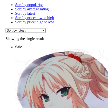
Sort by popularity
Sort by average rating
Sort by latest
Sort by price: low to high
Sort by price: high to low
Showing the single result
Sale