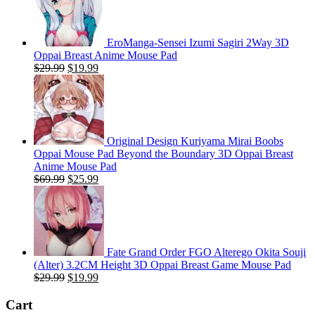
EroManga-Sensei Izumi Sagiri 2Way 3D
Oppai Breast Anime Mouse Pad
Original
Current
$
29.99
$
19.99
price
price
was:
is:
$29.99.
$19.99.
Original Design Kuriyama Mirai Boobs
Oppai Mouse Pad Beyond the Boundary 3D Oppai Breast
Anime Mouse Pad
Original
Current
$
69.99
$
25.99
price
price
was:
is:
$69.99.
$25.99.
Fate Grand Order FGO Alterego Okita Souji
(Alter) 3.2CM Height 3D Oppai Breast Game Mouse Pad
Original
Current
$
29.99
$
19.99
price
price
was:
is:
Cart
$29.99.
$19.99.