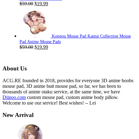
Original
Current
$
59.00
$
19.99
price
price
was:
is:
$59.00.
$19.99.
Kongou Mouse Pad Kantai Collection Mouse
Pad Anime Mouse Pads
Original
Current
$
59.00
$
19.99
price
price
was:
is:
$59.00.
$19.99.
About Us
ACG.RE founded in 2018, provides for everyone 3D anime boobs
mouse pad, 3D anime butt mouse pad, so far, we has been to
thousands of anime otaku service, at the same time, we have
Diipoo.com
custom mouse pad, custom anime body pillow.
Welcome to use our service! Best wishes! -- Lei
New Arrival