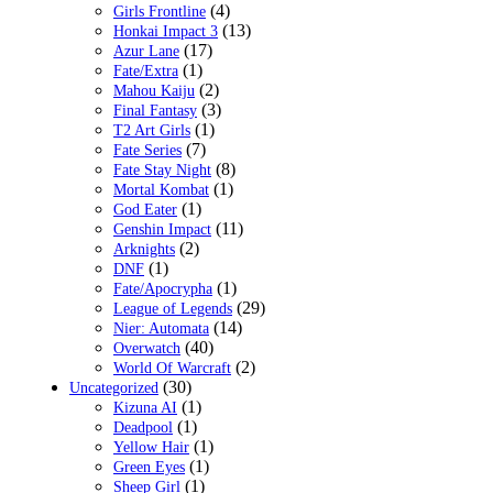
(4)
Girls Frontline
(13)
Honkai Impact 3
(17)
Azur Lane
(1)
Fate/Extra
(2)
Mahou Kaiju
(3)
Final Fantasy
(1)
T2 Art Girls
(7)
Fate Series
(8)
Fate Stay Night
(1)
Mortal Kombat
(1)
God Eater
(11)
Genshin Impact
(2)
Arknights
(1)
DNF
(1)
Fate/Apocrypha
(29)
League of Legends
(14)
Nier: Automata
(40)
Overwatch
(2)
World Of Warcraft
(30)
Uncategorized
(1)
Kizuna AI
(1)
Deadpool
(1)
Yellow Hair
(1)
Green Eyes
(1)
Sheep Girl