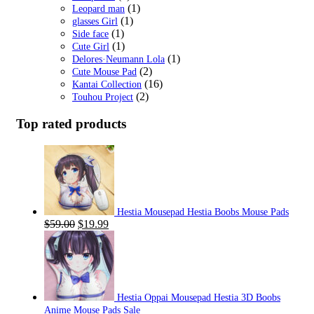
(1)
Leopard man
(1)
glasses Girl
(1)
Side face
(1)
Cute Girl
(1)
Delores·Neumann Lola
(2)
Cute Mouse Pad
(16)
Kantai Collection
(2)
Touhou Project
Top rated products
Hestia Mousepad Hestia Boobs Mouse Pads
Original
Current
$
59.00
$
19.99
price
price
was:
is:
$59.00.
$19.99.
Hestia Oppai Mousepad Hestia 3D Boobs
Anime Mouse Pads Sale