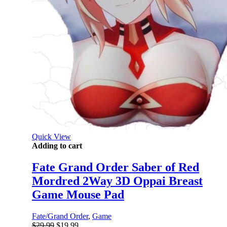
Quick View
Adding to cart
Fate Grand Order Saber of Red
Mordred 2Way 3D Oppai Breast
Game Mouse Pad
Fate/Grand Order
,
Game
Original
Current
$
29.99
$
19.99