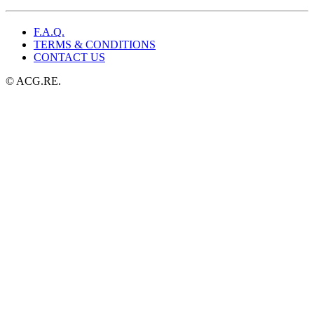
F.A.Q.
TERMS & CONDITIONS
CONTACT US
© ACG.RE.