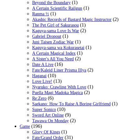
(1)
Beyond the Boundary
(1)
A Certain Scientific Railgun
(1)
Ranma ½
(2)
Akashic Records of Bastard Magic Instructor
(1)
The Pet Girl of Sakurasou
(2)
Kaguya-sama Love Is War
(1)
Gabriel Dropout
(1)
Juni Taisen Zodiac War
(1)
Kaguya-sama wa Kokurasetai
(1)
A Certain Magical Index
(2)
A Sister's All You Need
(16)
Date A Live
(2)
Fate/Kaleid Liner Prisma Illya
(10)
Haganai
(13)
Love Live!
(1)
Nyaruko: Crawling With Love
(2)
Puella Magi Madoka Magica
(6)
Re:Zero
(1)
Saekano: How To Raise A Boring Girlfriend
(10)
Super Sonico
(9)
Sword Art Online
(2)
Tawawa On Monday
(196)
Game
(1)
Glory Of Kings
(31)
Fate/Grand Order