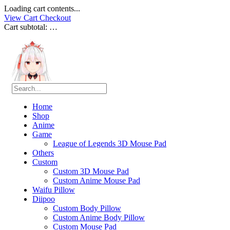
Loading cart contents...
View Cart
Checkout
Cart subtotal:
…
Home
Shop
Anime
Game
League of Legends 3D Mouse Pad
Others
Custom
Custom 3D Mouse Pad
Custom Anime Mouse Pad
Waifu Pillow
Diipoo
Custom Body Pillow
Custom Anime Body Pillow
Custom Mouse Pad