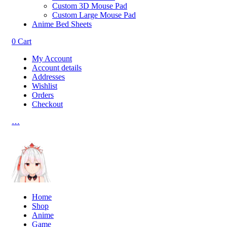
Custom 3D Mouse Pad
Custom Large Mouse Pad
Anime Bed Sheets
0
Cart
My Account
Account details
Addresses
Wishlist
Orders
Checkout
…
Home
Shop
Anime
Game