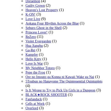
(4)
Doraemon
(2)
Guilty Crown
(1)
Heaven's Lost Property
(3)
K-ON!
(9)
Love Live
(1)
Aokana Four Rhythm Across the Blue
(2)
Seburo Ghost in the Shell
(1)
Princess Lover!
(11)
ReZero
(1)
Violet Evergarden
(2)
Hua Jianghu
(1)
Ga-Rei
(1)
Kampfer
(1)
Hello Kitty
(1)
Love Is War
(1)
My Neighbor Totoro
(1)
Pepe the Frog
(1)
Ore no Imouto ga Konna ni Kawaii Wake ga Nai
5Toubun no Hanayome The Quintessential Quintuplets
(4)
(3)
Is It Wrong to Try to Pick Up Girls in a Dungeon
(1)
BLACK★ROCK SHOOTER
(1)
Fanfanduck
(1)
Cells at Work
(3)
Overlord