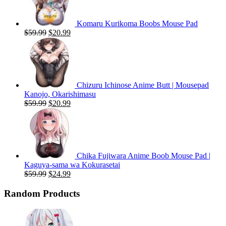
Komaru Kurikoma Boobs Mouse Pad
Original
Current
$
59.99
$
20.99
price
price
was:
is:
$59.99.
$20.99.
Chizuru Ichinose Anime Butt | Mousepad
Kanojo, Okarishimasu
Original
Current
$
59.99
$
20.99
price
price
was:
is:
$59.99.
$20.99.
Chika Fujiwara Anime Boob Mouse Pad |
Kaguya-sama wa Kokurasetai
Original
Current
$
59.99
$
24.99
price
price
was:
is:
Random Products
$59.99.
$24.99.