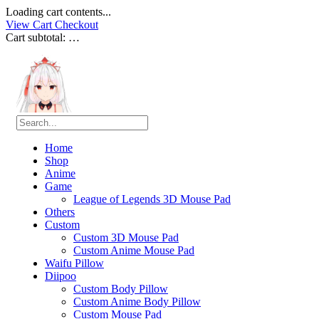
Loading cart contents...
View Cart
Checkout
Cart subtotal:
…
Home
Shop
Anime
Game
League of Legends 3D Mouse Pad
Others
Custom
Custom 3D Mouse Pad
Custom Anime Mouse Pad
Waifu Pillow
Diipoo
Custom Body Pillow
Custom Anime Body Pillow
Custom Mouse Pad