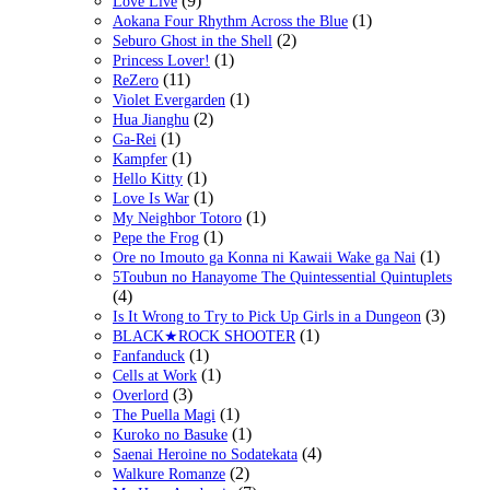
(9)
Love Live
(1)
Aokana Four Rhythm Across the Blue
(2)
Seburo Ghost in the Shell
(1)
Princess Lover!
(11)
ReZero
(1)
Violet Evergarden
(2)
Hua Jianghu
(1)
Ga-Rei
(1)
Kampfer
(1)
Hello Kitty
(1)
Love Is War
(1)
My Neighbor Totoro
(1)
Pepe the Frog
(1)
Ore no Imouto ga Konna ni Kawaii Wake ga Nai
5Toubun no Hanayome The Quintessential Quintuplets
(4)
(3)
Is It Wrong to Try to Pick Up Girls in a Dungeon
(1)
BLACK★ROCK SHOOTER
(1)
Fanfanduck
(1)
Cells at Work
(3)
Overlord
(1)
The Puella Magi
(1)
Kuroko no Basuke
(4)
Saenai Heroine no Sodatekata
(2)
Walkure Romanze