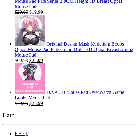
Mouse Pad Fate Series 2.8CM Height 3D Breast Oppai
Mouse Pads
Original
Current
$
29.99
$
19.99
price
price
was:
is:
$29.99.
$19.99.
Original Design Mash Kyrielight Boobs
Oppai Mouse Pad Fate Grand Order 3D Oppai Breast Anime
Mouse Pad
Original
Current
$
69.99
$
25.99
price
price
was:
is:
$69.99.
$25.99.
D.VA 3D Mouse Pad OverWatch Game
Boobs Mouse Pad
Original
Current
$
49.99
$
25.99
price
price
was:
is:
Cart
$49.99.
$25.99.
F.A.Q.