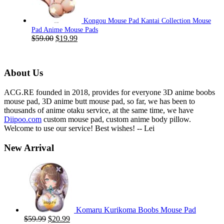
Kongou Mouse Pad Kantai Collection Mouse
Pad Anime Mouse Pads
Original
Current
$
59.00
$
19.99
price
price
was:
is:
$59.00.
$19.99.
About Us
ACG.RE founded in 2018, provides for everyone 3D anime boobs
mouse pad, 3D anime butt mouse pad, so far, we has been to
thousands of anime otaku service, at the same time, we have
Diipoo.com
custom mouse pad, custom anime body pillow.
Welcome to use our service! Best wishes! -- Lei
New Arrival
Komaru Kurikoma Boobs Mouse Pad
Original
Current
$
59.99
$
20.99