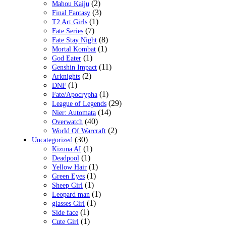
(2)
Mahou Kaiju
(3)
Final Fantasy
(1)
T2 Art Girls
(7)
Fate Series
(8)
Fate Stay Night
(1)
Mortal Kombat
(1)
God Eater
(11)
Genshin Impact
(2)
Arknights
(1)
DNF
(1)
Fate/Apocrypha
(29)
League of Legends
(14)
Nier: Automata
(40)
Overwatch
(2)
World Of Warcraft
(30)
Uncategorized
(1)
Kizuna AI
(1)
Deadpool
(1)
Yellow Hair
(1)
Green Eyes
(1)
Sheep Girl
(1)
Leopard man
(1)
glasses Girl
(1)
Side face
(1)
Cute Girl