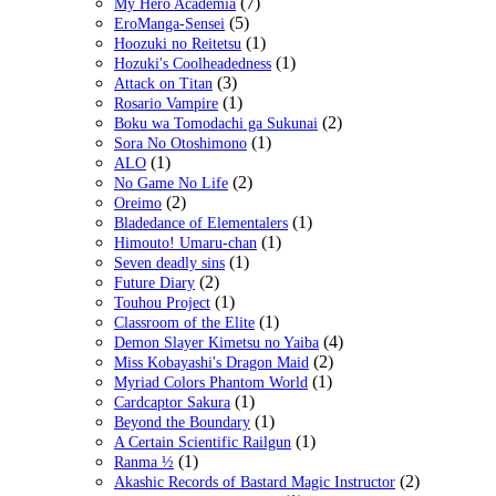
(7)
My Hero Academia
(5)
EroManga-Sensei
(1)
Hoozuki no Reitetsu
(1)
Hozuki's Coolheadedness
(3)
Attack on Titan
(1)
Rosario Vampire
(2)
Boku wa Tomodachi ga Sukunai
(1)
Sora No Otoshimono
(1)
ALO
(2)
No Game No Life
(2)
Oreimo
(1)
Bladedance of Elementalers
(1)
Himouto! Umaru-chan
(1)
Seven deadly sins
(2)
Future Diary
(1)
Touhou Project
(1)
Classroom of the Elite
(4)
Demon Slayer Kimetsu no Yaiba
(2)
Miss Kobayashi's Dragon Maid
(1)
Myriad Colors Phantom World
(1)
Cardcaptor Sakura
(1)
Beyond the Boundary
(1)
A Certain Scientific Railgun
(1)
Ranma ½
(2)
Akashic Records of Bastard Magic Instructor