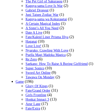
(1)
The Pet Girl of Sakurasou
(2)
Kaguya-sama Love Is War
(1)
Gabriel Dropout
(1)
Juni Taisen Zodiac War
(1)
Kaguya-sama wa Kokurasetai
(1)
A Certain Magical Index
(2)
A Sister's All You Need
(16)
Date A Live
(2)
Fate/Kaleid Liner Prisma Illya
(10)
Haganai
(13)
Love Live!
(1)
Nyaruko: Crawling With Love
(2)
Puella Magi Madoka Magica
(6)
Re:Zero
(1)
Saekano: How To Raise A Boring Girlfriend
(10)
Super Sonico
(9)
Sword Art Online
(2)
Tawawa On Monday
(196)
Game
(1)
Glory Of Kings
(31)
Fate/Grand Order
(4)
Girls Frontline
(13)
Honkai Impact 3
(17)
Azur Lane
(1)
Fate/Extra