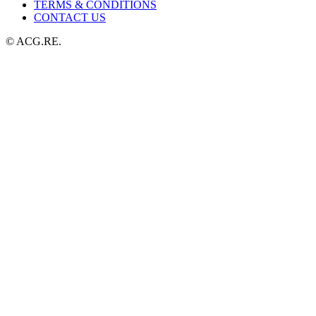
TERMS & CONDITIONS
CONTACT US
© ACG.RE.