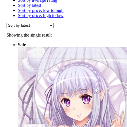
Sort by average rating
Sort by latest
Sort by price: low to high
Sort by price: high to low
Showing the single result
Sale