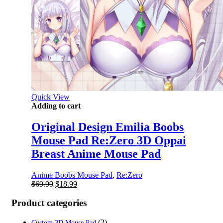
Quick View
Adding to cart
Original Design Emilia Boobs
Mouse Pad Re:Zero 3D Oppai
Breast Anime Mouse Pad
Anime Boobs Mouse Pad
,
Re:Zero
Original
Current
$
69.99
$
18.99
price
price
was:
is:
Product categories
$69.99.
$18.99.
(2)
Custom 3D Mouse Pad