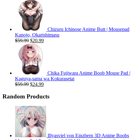
price
price
was:
is:
$59.99.
$20.99.
Chizuru Ichinose Anime Butt | Mousepad
Kanojo, Okarishimasu
Original
Current
$
59.99
$
20.99
price
price
was:
is:
$59.99.
$20.99.
Chika Fujiwara Anime Boob Mouse Pad |
Kaguya-sama wa Kokurasetai
Original
Current
$
59.99
$
24.99
price
price
was:
is:
Random Products
$59.99.
$24.99.
Illyasviel von Einzbern 3D Anime Boobs