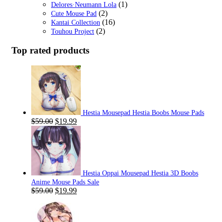
(1)
Delores·Neumann Lola
(2)
Cute Mouse Pad
(16)
Kantai Collection
(2)
Touhou Project
Top rated products
Hestia Mousepad Hestia Boobs Mouse Pads
Original
Current
$
59.00
$
19.99
price
price
was:
is:
$59.00.
$19.99.
Hestia Oppai Mousepad Hestia 3D Boobs
Anime Mouse Pads Sale
Original
Current
$
59.00
$
19.99
price
price
was:
is:
$59.00.
$19.99.