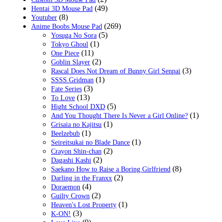
(49)
Hentai 3D Mouse Pad
(8)
Youtuber
(269)
Anime Boobs Mouse Pad
(5)
Yosuga No Sora
(1)
Tokyo Ghoul
(11)
One Piece
(2)
Goblin Slayer
(3)
Rascal Does Not Dream of Bunny Girl Senpai
(1)
SSSS.Gridman
(3)
Fate Series
(13)
To Love
(5)
Hight School DXD
(1)
And You Thought There Is Never a Girl Online?
(1)
Grisaia no Kajitsu
(1)
Beelzebub
(1)
Seireitsukai no Blade Dance
(2)
Crayon Shin-chan
(2)
Dagashi Kashi
(8)
Saekano How to Raise a Boring Girlfriend
(2)
Darling in the Franxx
(4)
Doraemon
(2)
Guilty Crown
(1)
Heaven's Lost Property
(3)
K-ON!