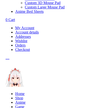
Custom 3D Mouse Pad
Custom Large Mouse Pad
Anime Bed Sheets
0
Cart
My Account
Account details
Addresses
Wishlist
Orders
Checkout
…
Home
Shop
Anime
Game