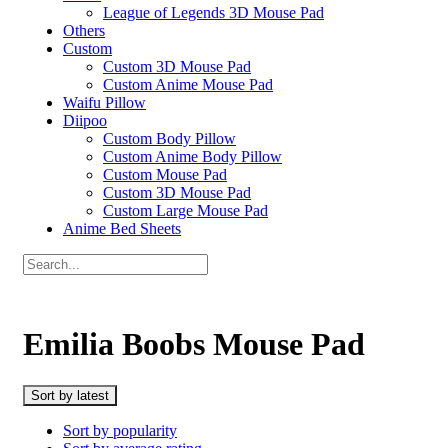
League of Legends 3D Mouse Pad
Others
Custom
Custom 3D Mouse Pad
Custom Anime Mouse Pad
Waifu Pillow
Diipoo
Custom Body Pillow
Custom Anime Body Pillow
Custom Mouse Pad
Custom 3D Mouse Pad
Custom Large Mouse Pad
Anime Bed Sheets
Emilia Boobs Mouse Pad
Sort by latest
Sort by popularity