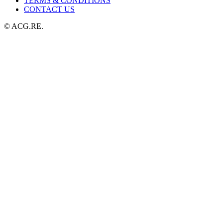
TERMS & CONDITIONS
CONTACT US
© ACG.RE.