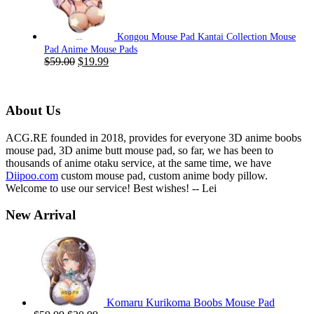
$59.00.
$19.99.
Kongou Mouse Pad Kantai Collection Mouse
Pad Anime Mouse Pads
Original
Current
$
59.00
$
19.99
price
price
was:
is:
$59.00.
$19.99.
About Us
ACG.RE founded in 2018, provides for everyone 3D anime boobs
mouse pad, 3D anime butt mouse pad, so far, we has been to
thousands of anime otaku service, at the same time, we have
Diipoo.com
custom mouse pad, custom anime body pillow.
Welcome to use our service! Best wishes! -- Lei
New Arrival
Komaru Kurikoma Boobs Mouse Pad