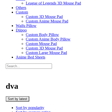
League of Legends 3D Mouse Pad
Others
Custom
Custom 3D Mouse Pad
Custom Anime Mouse Pad
Waifu Pillow
Diipoo
Custom Body Pillow
Custom Anime Body Pillow
Custom Mouse Pad
Custom 3D Mouse Pad
Custom Large Mouse Pad
Anime Bed Sheets
dva
Sort by latest
Sort by popularity