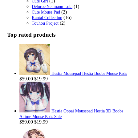
(1)
Cute Girl
(1)
Delores·Neumann Lola
(2)
Cute Mouse Pad
(16)
Kantai Collection
(2)
Touhou Project
Top rated products
Hestia Mousepad Hestia Boobs Mouse Pads
Original
Current
$
59.00
$
19.99
price
price
was:
is:
$59.00.
$19.99.
Hestia Oppai Mousepad Hestia 3D Boobs
Anime Mouse Pads Sale
Original
Current
$
59.00
$
19.99
price
price
was:
is: