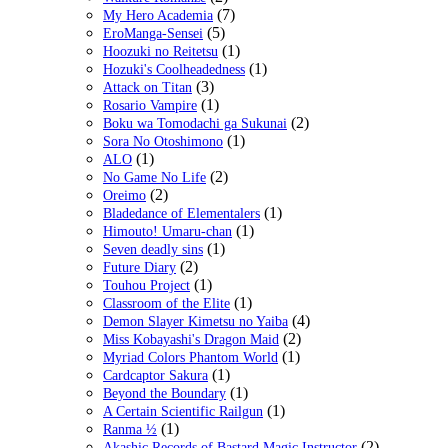
(7)
My Hero Academia
(5)
EroManga-Sensei
(1)
Hoozuki no Reitetsu
(1)
Hozuki's Coolheadedness
(3)
Attack on Titan
(1)
Rosario Vampire
(2)
Boku wa Tomodachi ga Sukunai
(1)
Sora No Otoshimono
(1)
ALO
(2)
No Game No Life
(2)
Oreimo
(1)
Bladedance of Elementalers
(1)
Himouto! Umaru-chan
(1)
Seven deadly sins
(2)
Future Diary
(1)
Touhou Project
(1)
Classroom of the Elite
(4)
Demon Slayer Kimetsu no Yaiba
(2)
Miss Kobayashi's Dragon Maid
(1)
Myriad Colors Phantom World
(1)
Cardcaptor Sakura
(1)
Beyond the Boundary
(1)
A Certain Scientific Railgun
(1)
Ranma ½
(2)
Akashic Records of Bastard Magic Instructor