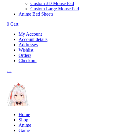
Custom 3D Mouse Pad
Custom Large Mouse Pad
Anime Bed Sheets
0
Cart
My Account
Account details
Addresses
Wishlist
Orders
Checkout
…
Home
Shop
Anime
Game