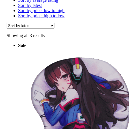
Sort by average rating
Sort by latest
Sort by price: low to high
Sort by price: high to low
Sorted
Showing all 3 results
by
Sale
latest