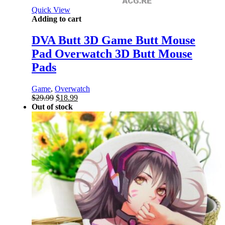
Quick View
Adding to cart
DVA Butt 3D Game Butt Mouse
Pad Overwatch 3D Butt Mouse
Pads
Game
,
Overwatch
Original
Current
$
29.99
$
18.99
price
price
Out of stock
was:
is:
$29.99.
$18.99.