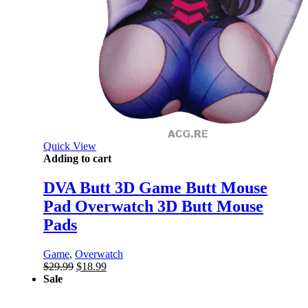
Quick View
Adding to cart
DVA Butt 3D Game Butt Mouse
Pad Overwatch 3D Butt Mouse
Pads
Game
,
Overwatch
Original
Current
$
29.99
$
18.99
price
price
Sale
was:
is:
$29.99.
$18.99.