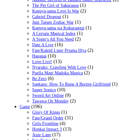
(1)
The Pet Girl of Sakurasou
(2)
Kaguya-sama Love Is War
(1)
Gabriel Dropout
(1)
Juni Taisen Zodiac War
(1)
Kaguya-sama wa Kokurasetai
(1)
A Certain Magical Index
(2)
A Sister's All You Need
(16)
Date A Live
(2)
Fate/Kaleid Liner Prisma Illya
(10)
Haganai
(13)
Love Live!
(1)
Nyaruko: Crawling With Love
(2)
Puella Magi Madoka Magica
(6)
Re:Zero
(1)
Saekano: How To Raise A Boring Girlfriend
(10)
Super Sonico
(9)
Sword Art Online
(2)
Tawawa On Monday
(196)
Game
(1)
Glory Of Kings
(31)
Fate/Grand Order
(4)
Girls Frontline
(13)
Honkai Impact 3
(17)
Azur Lane