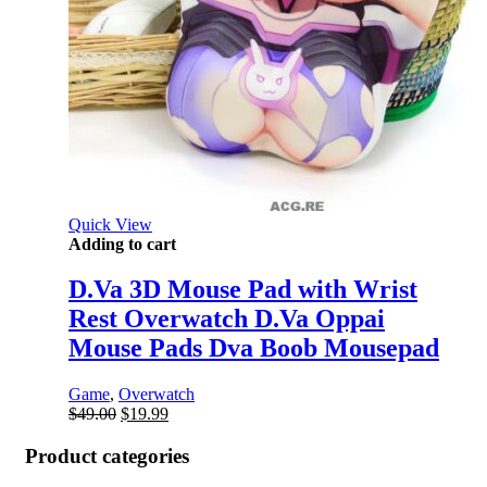
Quick View
Adding to cart
D.Va 3D Mouse Pad with Wrist
Rest Overwatch D.Va Oppai
Mouse Pads Dva Boob Mousepad
Game
,
Overwatch
Original
Current
$
49.00
$
19.99
price
price
was:
is:
Product categories
$49.00.
$19.99.