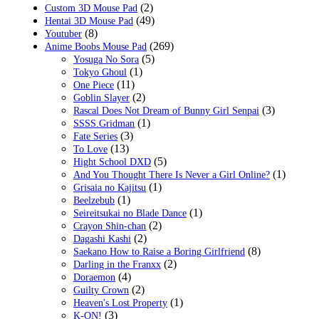
(2)
Custom 3D Mouse Pad
(49)
Hentai 3D Mouse Pad
(8)
Youtuber
(269)
Anime Boobs Mouse Pad
(5)
Yosuga No Sora
(1)
Tokyo Ghoul
(11)
One Piece
(2)
Goblin Slayer
(3)
Rascal Does Not Dream of Bunny Girl Senpai
(1)
SSSS.Gridman
(3)
Fate Series
(13)
To Love
(5)
Hight School DXD
(1)
And You Thought There Is Never a Girl Online?
(1)
Grisaia no Kajitsu
(1)
Beelzebub
(1)
Seireitsukai no Blade Dance
(2)
Crayon Shin-chan
(2)
Dagashi Kashi
(8)
Saekano How to Raise a Boring Girlfriend
(2)
Darling in the Franxx
(4)
Doraemon
(2)
Guilty Crown
(1)
Heaven's Lost Property
(3)
K-ON!