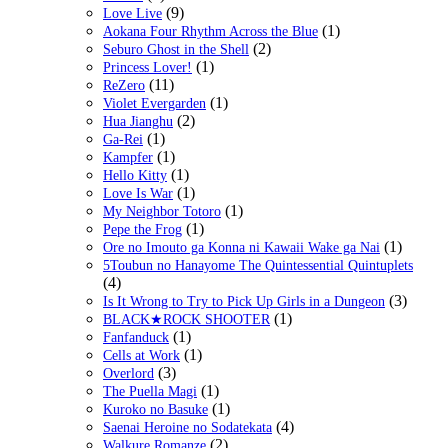
(9)
Love Live
(1)
Aokana Four Rhythm Across the Blue
(2)
Seburo Ghost in the Shell
(1)
Princess Lover!
(11)
ReZero
(1)
Violet Evergarden
(2)
Hua Jianghu
(1)
Ga-Rei
(1)
Kampfer
(1)
Hello Kitty
(1)
Love Is War
(1)
My Neighbor Totoro
(1)
Pepe the Frog
(1)
Ore no Imouto ga Konna ni Kawaii Wake ga Nai
5Toubun no Hanayome The Quintessential Quintuplets
(4)
(3)
Is It Wrong to Try to Pick Up Girls in a Dungeon
(1)
BLACK★ROCK SHOOTER
(1)
Fanfanduck
(1)
Cells at Work
(3)
Overlord
(1)
The Puella Magi
(1)
Kuroko no Basuke
(4)
Saenai Heroine no Sodatekata
(2)
Walkure Romanze