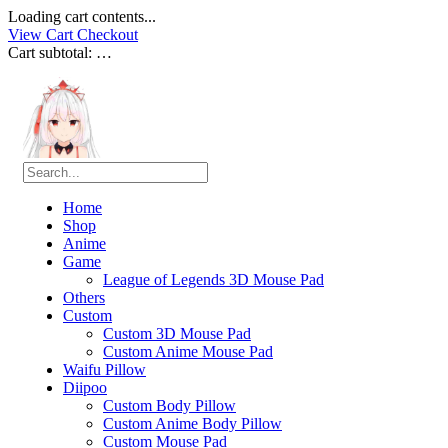
Loading cart contents...
View Cart
Checkout
Cart subtotal:
…
Home
Shop
Anime
Game
League of Legends 3D Mouse Pad
Others
Custom
Custom 3D Mouse Pad
Custom Anime Mouse Pad
Waifu Pillow
Diipoo
Custom Body Pillow
Custom Anime Body Pillow
Custom Mouse Pad