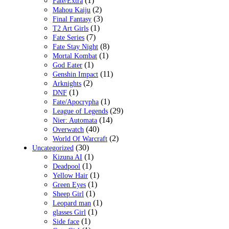
(1)
Fate/Extra
(2)
Mahou Kaiju
(3)
Final Fantasy
(1)
T2 Art Girls
(7)
Fate Series
(8)
Fate Stay Night
(1)
Mortal Kombat
(1)
God Eater
(11)
Genshin Impact
(2)
Arknights
(1)
DNF
(1)
Fate/Apocrypha
(29)
League of Legends
(14)
Nier: Automata
(40)
Overwatch
(2)
World Of Warcraft
(30)
Uncategorized
(1)
Kizuna AI
(1)
Deadpool
(1)
Yellow Hair
(1)
Green Eyes
(1)
Sheep Girl
(1)
Leopard man
(1)
glasses Girl
(1)
Side face