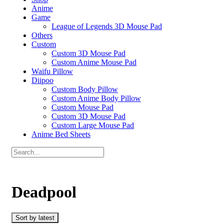
Anime
Game
League of Legends 3D Mouse Pad
Others
Custom
Custom 3D Mouse Pad
Custom Anime Mouse Pad
Waifu Pillow
Diipoo
Custom Body Pillow
Custom Anime Body Pillow
Custom Mouse Pad
Custom 3D Mouse Pad
Custom Large Mouse Pad
Anime Bed Sheets
Deadpool
Sort by latest