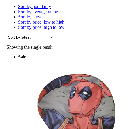
Sort by popularity
Sort by average rating
Sort by latest
Sort by price: low to high
Sort by price: high to low
Showing the single result
Sale