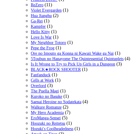
(11)
ReZero
(1)
Violet Evergarden
(2)
Hua Jianghu
(1)
Ga-Rei
(1)
Kampfer
(1)
Hello Kitty
(1)
Love Is War
(1)
My Neighbor Totoro
(1)
Pepe the Frog
(1)
Ore no Imouto ga Konna ni Kawaii Wake ga Nai
(4)
5Toubun no Hanayome The Quintessential Quintuplets
(3)
Is It Wrong to Try to Pick Up Girls in a Dungeon
(1)
BLACK★ROCK SHOOTER
(1)
Fanfanduck
(1)
Cells at Work
(3)
Overlord
(1)
The Puella Magi
(1)
Kuroko no Basuke
(4)
Saenai Heroine no Sodatekata
(2)
Walkure Romanze
(7)
My Hero Academia
(5)
EroManga-Sensei
(1)
Hoozuki no Reitetsu
(1)
Hozuki's Coolheadedness
(3)