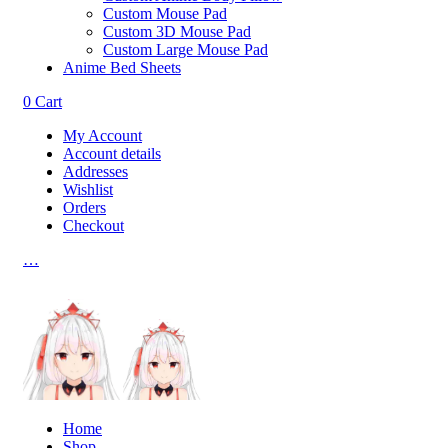
Custom Mouse Pad
Custom 3D Mouse Pad
Custom Large Mouse Pad
Anime Bed Sheets
0
Cart
My Account
Account details
Addresses
Wishlist
Orders
Checkout
…
Home
Shop