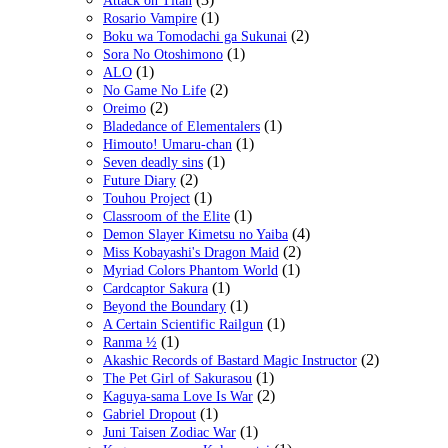
Attack on Titan
(1)
Rosario Vampire
(2)
Boku wa Tomodachi ga Sukunai
(1)
Sora No Otoshimono
(1)
ALO
(2)
No Game No Life
(2)
Oreimo
(1)
Bladedance of Elementalers
(1)
Himouto! Umaru-chan
(1)
Seven deadly sins
(2)
Future Diary
(1)
Touhou Project
(1)
Classroom of the Elite
(4)
Demon Slayer Kimetsu no Yaiba
(2)
Miss Kobayashi's Dragon Maid
(1)
Myriad Colors Phantom World
(1)
Cardcaptor Sakura
(1)
Beyond the Boundary
(1)
A Certain Scientific Railgun
(1)
Ranma ½
(2)
Akashic Records of Bastard Magic Instructor
(1)
The Pet Girl of Sakurasou
(2)
Kaguya-sama Love Is War
(1)
Gabriel Dropout
(1)
Juni Taisen Zodiac War