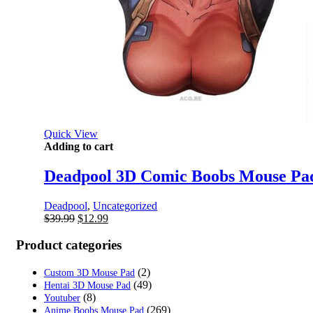
Quick View
Adding to cart
Deadpool 3D Comic Boobs Mouse Pa
Deadpool
,
Uncategorized
Original
Current
$
39.99
$
12.99
price
price
was:
is:
Product categories
$39.99.
$12.99.
(2)
Custom 3D Mouse Pad
(49)
Hentai 3D Mouse Pad
(8)
Youtuber
(269)
Anime Boobs Mouse Pad