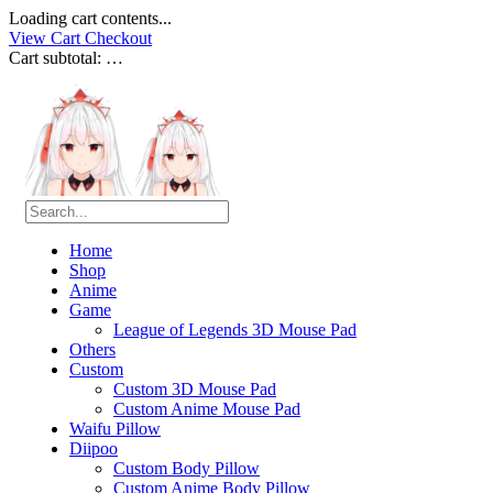
Loading cart contents...
View Cart
Checkout
Cart subtotal:
…
Home
Shop
Anime
Game
League of Legends 3D Mouse Pad
Others
Custom
Custom 3D Mouse Pad
Custom Anime Mouse Pad
Waifu Pillow
Diipoo
Custom Body Pillow
Custom Anime Body Pillow