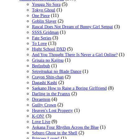
(5)
Yosuga No Sora
(1)
Tokyo Ghoul
(11)
One Piece
(2)
Goblin Slayer
(3)
Rascal Does Not Dream of Bunny Girl Senpai
(1)
SSSS.Gridman
(3)
Fate Series
(13)
To Love
(5)
Hight School DXD
(1)
And You Thought There Is Never a Girl Online?
(1)
Grisaia no Kajitsu
(1)
Beelzebub
(1)
Seireitsukai no Blade Dance
(2)
Crayon Shin-chan
(2)
Dagashi Kashi
(8)
Saekano How to Raise a Boring Girlfriend
(2)
Darling in the Franxx
(4)
Doraemon
(2)
Guilty Crown
(1)
Heaven's Lost Property
(3)
K-ON!
(9)
Love Live
(1)
Aokana Four Rhythm Across the Blue
(2)
Seburo Ghost in the Shell
(1)
Princess Lover!