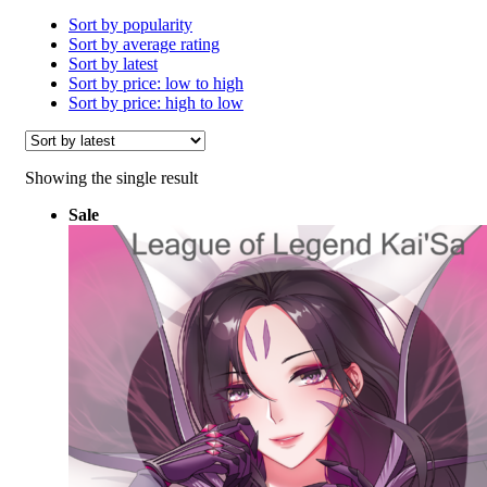
Sort by popularity
Sort by average rating
Sort by latest
Sort by price: low to high
Sort by price: high to low
Showing the single result
Sale