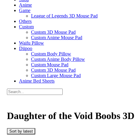
Anime
Game
League of Legends 3D Mouse Pad
Others
Custom
Custom 3D Mouse Pad
Custom Anime Mouse Pad
Waifu Pillow
Diipoo
Custom Body Pillow
Custom Anime Body Pillow
Custom Mouse Pad
Custom 3D Mouse Pad
Custom Large Mouse Pad
Anime Bed Sheets
Daughter of the Void Boobs 3
Sort by latest