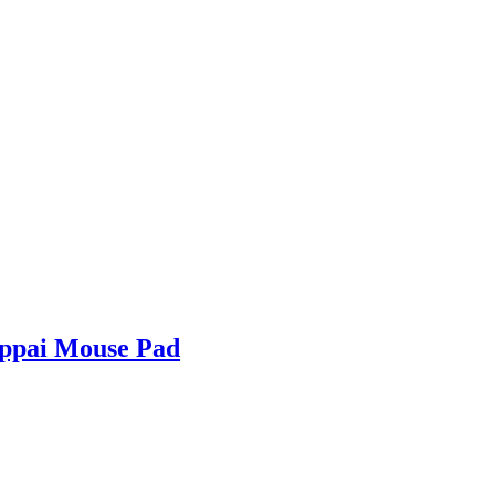
Oppai Mouse Pad