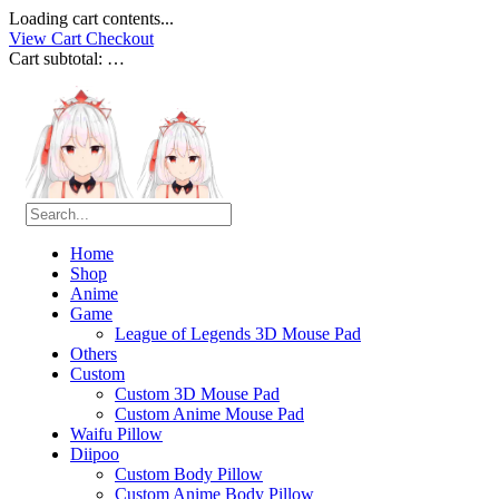
Loading cart contents...
View Cart
Checkout
Cart subtotal:
…
Home
Shop
Anime
Game
League of Legends 3D Mouse Pad
Others
Custom
Custom 3D Mouse Pad
Custom Anime Mouse Pad
Waifu Pillow
Diipoo
Custom Body Pillow
Custom Anime Body Pillow