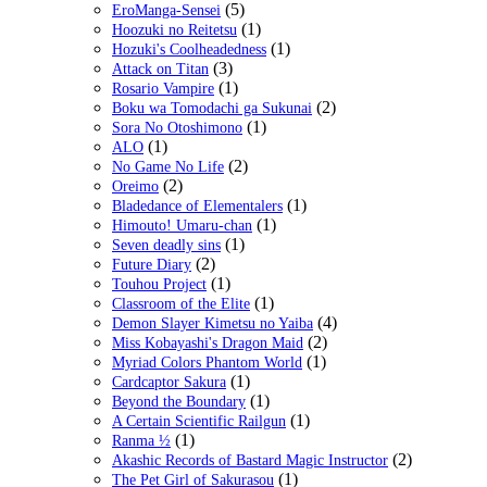
(5)
EroManga-Sensei
(1)
Hoozuki no Reitetsu
(1)
Hozuki's Coolheadedness
(3)
Attack on Titan
(1)
Rosario Vampire
(2)
Boku wa Tomodachi ga Sukunai
(1)
Sora No Otoshimono
(1)
ALO
(2)
No Game No Life
(2)
Oreimo
(1)
Bladedance of Elementalers
(1)
Himouto! Umaru-chan
(1)
Seven deadly sins
(2)
Future Diary
(1)
Touhou Project
(1)
Classroom of the Elite
(4)
Demon Slayer Kimetsu no Yaiba
(2)
Miss Kobayashi's Dragon Maid
(1)
Myriad Colors Phantom World
(1)
Cardcaptor Sakura
(1)
Beyond the Boundary
(1)
A Certain Scientific Railgun
(1)
Ranma ½
(2)
Akashic Records of Bastard Magic Instructor
(1)
The Pet Girl of Sakurasou