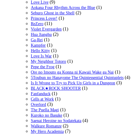
(9)
Love Live
(1)
Aokana Four Rhythm Across the Blue
(2)
Seburo Ghost in the Shell
(1)
Princess Lover!
(11)
ReZero
(1)
Violet Evergarden
(2)
Hua Jianghu
(1)
Ga-Rei
(1)
Kampfer
(1)
Hello Kitty
(1)
Love Is War
(1)
My Neighbor Totoro
(1)
Pepe the Frog
(1)
Ore no Imouto ga Konna ni Kawaii Wake ga Nai
(4)
5Toubun no Hanayome The Quintessential Quintuplets
(3)
Is It Wrong to Try to Pick Up Girls in a Dungeon
(1)
BLACK★ROCK SHOOTER
(1)
Fanfanduck
(1)
Cells at Work
(3)
Overlord
(1)
The Puella Magi
(1)
Kuroko no Basuke
(4)
Saenai Heroine no Sodatekata
(2)
Walkure Romanze
(7)
My Hero Academia