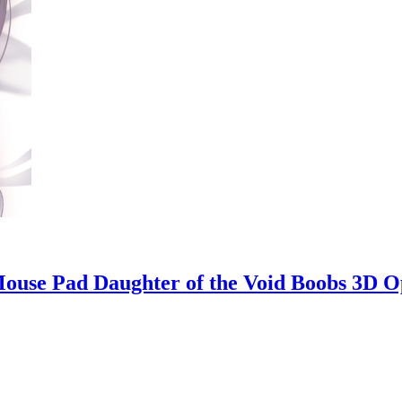
ouse Pad Daughter of the Void Boobs 3D 