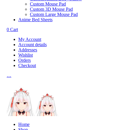
Custom Mouse Pad
Custom 3D Mouse Pad
Custom Large Mouse Pad
Anime Bed Sheets
0
Cart
My Account
Account details
Addresses
Wishlist
Orders
Checkout
…
Home
Shop