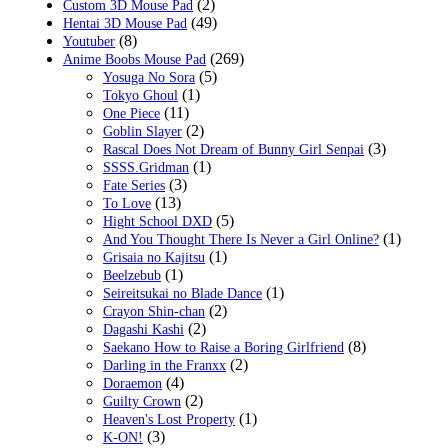
(2)
Custom 3D Mouse Pad
(49)
Hentai 3D Mouse Pad
(8)
Youtuber
(269)
Anime Boobs Mouse Pad
(5)
Yosuga No Sora
(1)
Tokyo Ghoul
(11)
One Piece
(2)
Goblin Slayer
(3)
Rascal Does Not Dream of Bunny Girl Senpai
(1)
SSSS.Gridman
(3)
Fate Series
(13)
To Love
(5)
Hight School DXD
(1)
And You Thought There Is Never a Girl Online?
(1)
Grisaia no Kajitsu
(1)
Beelzebub
(1)
Seireitsukai no Blade Dance
(2)
Crayon Shin-chan
(2)
Dagashi Kashi
(8)
Saekano How to Raise a Boring Girlfriend
(2)
Darling in the Franxx
(4)
Doraemon
(2)
Guilty Crown
(1)
Heaven's Lost Property
(3)
K-ON!