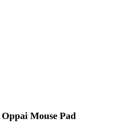
D Oppai Mouse Pad