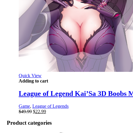
Quick View
Adding to cart
League of Legend Kai’Sa 3D Boobs M
Game
,
League of Legends
Original
Current
$
49.99
$
22.99
price
price
was:
is:
Product categories
$49.99.
$22.99.