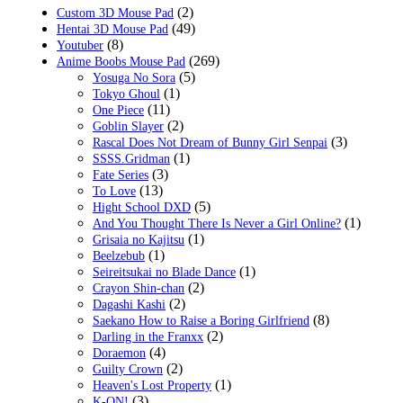
(2)
Custom 3D Mouse Pad
(49)
Hentai 3D Mouse Pad
(8)
Youtuber
(269)
Anime Boobs Mouse Pad
(5)
Yosuga No Sora
(1)
Tokyo Ghoul
(11)
One Piece
(2)
Goblin Slayer
(3)
Rascal Does Not Dream of Bunny Girl Senpai
(1)
SSSS.Gridman
(3)
Fate Series
(13)
To Love
(5)
Hight School DXD
(1)
And You Thought There Is Never a Girl Online?
(1)
Grisaia no Kajitsu
(1)
Beelzebub
(1)
Seireitsukai no Blade Dance
(2)
Crayon Shin-chan
(2)
Dagashi Kashi
(8)
Saekano How to Raise a Boring Girlfriend
(2)
Darling in the Franxx
(4)
Doraemon
(2)
Guilty Crown
(1)
Heaven's Lost Property
(3)
K-ON!