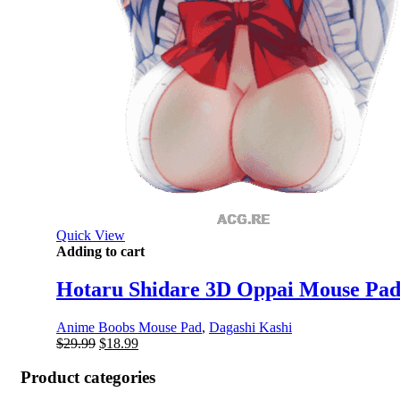
Quick View
Adding to cart
Hotaru Shidare 3D Oppai Mouse Pad
Anime Boobs Mouse Pad
,
Dagashi Kashi
Original
Current
$
29.99
$
18.99
price
price
was:
is:
Product categories
$29.99.
$18.99.