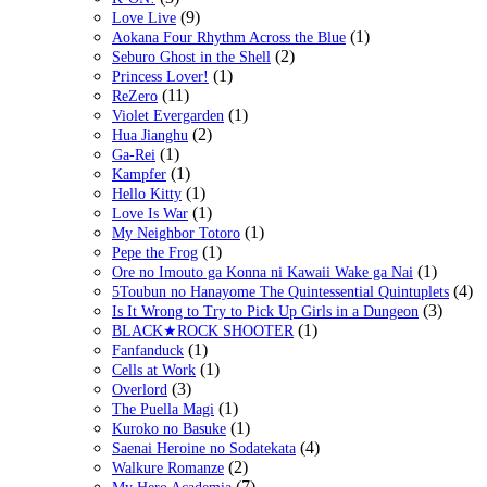
(9)
Love Live
(1)
Aokana Four Rhythm Across the Blue
(2)
Seburo Ghost in the Shell
(1)
Princess Lover!
(11)
ReZero
(1)
Violet Evergarden
(2)
Hua Jianghu
(1)
Ga-Rei
(1)
Kampfer
(1)
Hello Kitty
(1)
Love Is War
(1)
My Neighbor Totoro
(1)
Pepe the Frog
(1)
Ore no Imouto ga Konna ni Kawaii Wake ga Nai
(4)
5Toubun no Hanayome The Quintessential Quintuplets
(3)
Is It Wrong to Try to Pick Up Girls in a Dungeon
(1)
BLACK★ROCK SHOOTER
(1)
Fanfanduck
(1)
Cells at Work
(3)
Overlord
(1)
The Puella Magi
(1)
Kuroko no Basuke
(4)
Saenai Heroine no Sodatekata
(2)
Walkure Romanze
(7)