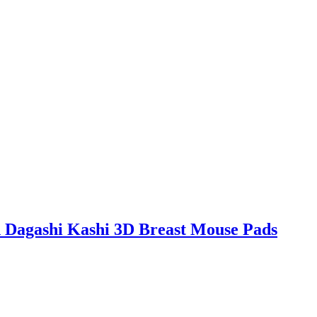
 Dagashi Kashi 3D Breast Mouse Pads