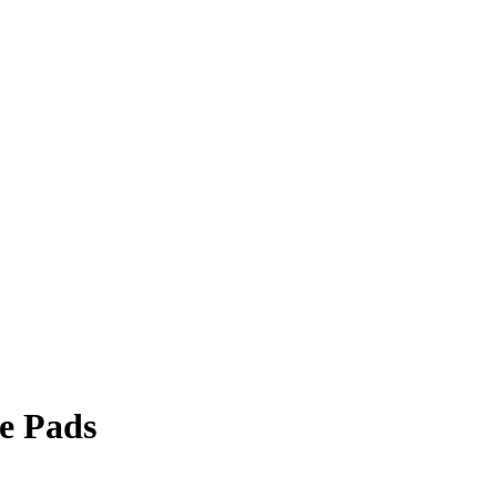
e Pads