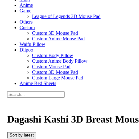
Anime
Game
League of Legends 3D Mouse Pad
Others
Custom
Custom 3D Mouse Pad
Custom Anime Mouse Pad
Waifu Pillow
Diipoo
Custom Body Pillow
Custom Anime Body Pillow
Custom Mouse Pad
Custom 3D Mouse Pad
Custom Large Mouse Pad
Anime Bed Sheets
Dagashi Kashi 3D Breast Mous
Sort by latest