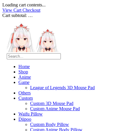
Loading cart contents...
View Cart
Checkout
Cart subtotal:
…
Home
Shop
Anime
Game
League of Legends 3D Mouse Pad
Others
Custom
Custom 3D Mouse Pad
Custom Anime Mouse Pad
Waifu Pillow
Diipoo
Custom Body Pillow
Custom Anime Body Pillow