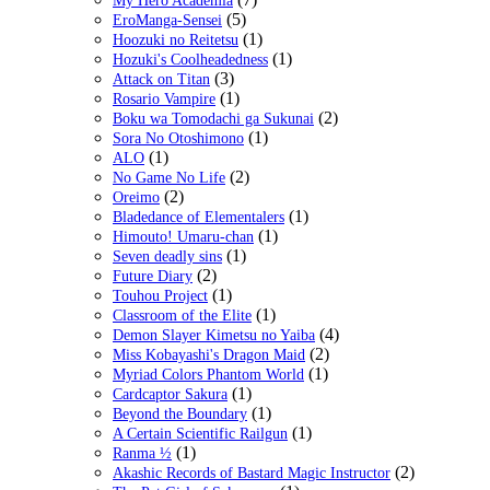
My Hero Academia
(5)
EroManga-Sensei
(1)
Hoozuki no Reitetsu
(1)
Hozuki's Coolheadedness
(3)
Attack on Titan
(1)
Rosario Vampire
(2)
Boku wa Tomodachi ga Sukunai
(1)
Sora No Otoshimono
(1)
ALO
(2)
No Game No Life
(2)
Oreimo
(1)
Bladedance of Elementalers
(1)
Himouto! Umaru-chan
(1)
Seven deadly sins
(2)
Future Diary
(1)
Touhou Project
(1)
Classroom of the Elite
(4)
Demon Slayer Kimetsu no Yaiba
(2)
Miss Kobayashi's Dragon Maid
(1)
Myriad Colors Phantom World
(1)
Cardcaptor Sakura
(1)
Beyond the Boundary
(1)
A Certain Scientific Railgun
(1)
Ranma ½
(2)
Akashic Records of Bastard Magic Instructor