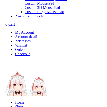
Custom Mouse Pad
Custom 3D Mouse Pad
Custom Large Mouse Pad
Anime Bed Sheets
0
Cart
My Account
Account details
Addresses
Wishlist
Orders
Checkout
…
Home
Shop