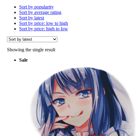
Sort by popularity
Sort by average rating
Sort by latest
Sort by price: low to high
Sort by price: high to low
Showing the single result
Sale