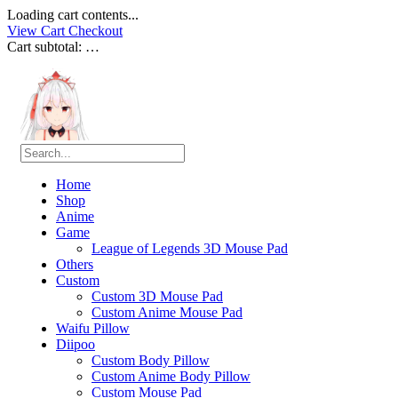
Loading cart contents...
View Cart
Checkout
Cart subtotal:
…
Home
Shop
Anime
Game
League of Legends 3D Mouse Pad
Others
Custom
Custom 3D Mouse Pad
Custom Anime Mouse Pad
Waifu Pillow
Diipoo
Custom Body Pillow
Custom Anime Body Pillow
Custom Mouse Pad