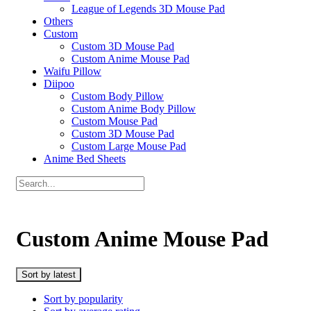
League of Legends 3D Mouse Pad
Others
Custom
Custom 3D Mouse Pad
Custom Anime Mouse Pad
Waifu Pillow
Diipoo
Custom Body Pillow
Custom Anime Body Pillow
Custom Mouse Pad
Custom 3D Mouse Pad
Custom Large Mouse Pad
Anime Bed Sheets
Custom Anime Mouse Pad
Sort by latest
Sort by popularity