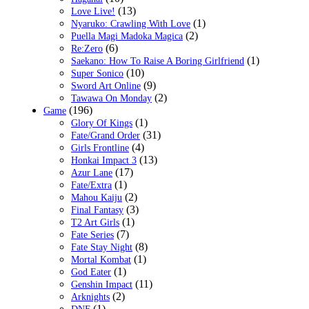
(13)
Love Live!
(1)
Nyaruko: Crawling With Love
(2)
Puella Magi Madoka Magica
(6)
Re:Zero
(1)
Saekano: How To Raise A Boring Girlfriend
(10)
Super Sonico
(9)
Sword Art Online
(2)
Tawawa On Monday
(196)
Game
(1)
Glory Of Kings
(31)
Fate/Grand Order
(4)
Girls Frontline
(13)
Honkai Impact 3
(17)
Azur Lane
(1)
Fate/Extra
(2)
Mahou Kaiju
(3)
Final Fantasy
(1)
T2 Art Girls
(7)
Fate Series
(8)
Fate Stay Night
(1)
Mortal Kombat
(1)
God Eater
(11)
Genshin Impact
(2)
Arknights
(1)