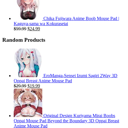
$59.99.
$20.99.
Chika Fujiwara Anime Boob Mouse Pad |
Kaguya-sama wa Kokurasetai
Original
Current
$
59.99
$
24.99
price
price
was:
is:
Random Products
$59.99.
$24.99.
EroManga-Sensei Izumi Sagiri 2Way 3D
Oppai Breast Anime Mouse Pad
Original
Current
$
29.99
$
19.99
price
price
was:
is:
$29.99.
$19.99.
Original Design Kuriyama Mirai Boobs
Oppai Mouse Pad Beyond the Boundary 3D Oppai Breast
Anime Mouse Pad