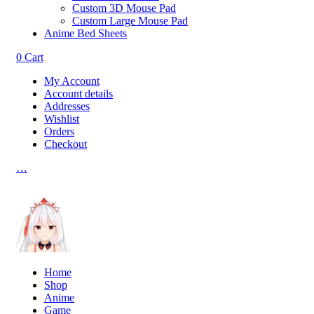
Custom 3D Mouse Pad
Custom Large Mouse Pad
Anime Bed Sheets
0
Cart
My Account
Account details
Addresses
Wishlist
Orders
Checkout
…
Home
Shop
Anime
Game