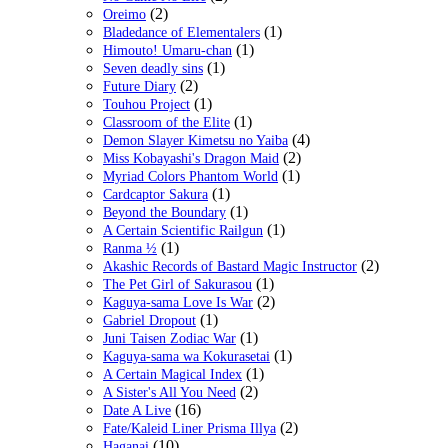
(2)
Oreimo
(1)
Bladedance of Elementalers
(1)
Himouto! Umaru-chan
(1)
Seven deadly sins
(2)
Future Diary
(1)
Touhou Project
(1)
Classroom of the Elite
(4)
Demon Slayer Kimetsu no Yaiba
(2)
Miss Kobayashi's Dragon Maid
(1)
Myriad Colors Phantom World
(1)
Cardcaptor Sakura
(1)
Beyond the Boundary
(1)
A Certain Scientific Railgun
(1)
Ranma ½
(2)
Akashic Records of Bastard Magic Instructor
(1)
The Pet Girl of Sakurasou
(2)
Kaguya-sama Love Is War
(1)
Gabriel Dropout
(1)
Juni Taisen Zodiac War
(1)
Kaguya-sama wa Kokurasetai
(1)
A Certain Magical Index
(2)
A Sister's All You Need
(16)
Date A Live
(2)
Fate/Kaleid Liner Prisma Illya
(10)
Haganai