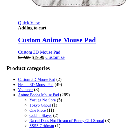
Quick View
Adding to cart
Custom Anime Mouse Pad
Custom 3D Mouse Pad
Original
Current
$
39.99
$
19.99
Customize
price
price
was:
is:
Product categories
$39.99.
$19.99.
(2)
Custom 3D Mouse Pad
(49)
Hentai 3D Mouse Pad
(8)
Youtuber
(269)
Anime Boobs Mouse Pad
(5)
Yosuga No Sora
(1)
Tokyo Ghoul
(11)
One Piece
(2)
Goblin Slayer
(3)
Rascal Does Not Dream of Bunny Girl Senpai
(1)
SSSS.Gridman