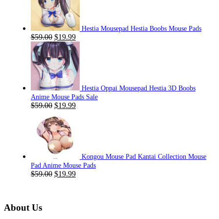
Hestia Mousepad Hestia Boobs Mouse Pads
Original
Current
$
59.00
$
19.99
price
price
was:
is:
$59.00.
$19.99.
Hestia Oppai Mousepad Hestia 3D Boobs
Anime Mouse Pads Sale
Original
Current
$
59.00
$
19.99
price
price
was:
is:
$59.00.
$19.99.
Kongou Mouse Pad Kantai Collection Mouse
Pad Anime Mouse Pads
Original
Current
$
59.00
$
19.99
price
price
was:
is:
$59.00.
$19.99.
About Us