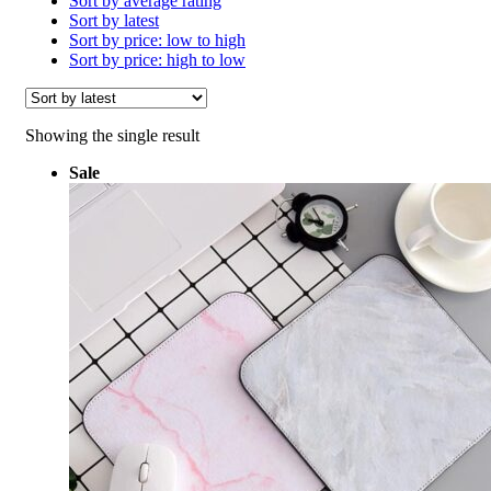
Sort by average rating
Sort by latest
Sort by price: low to high
Sort by price: high to low
Showing the single result
Sale