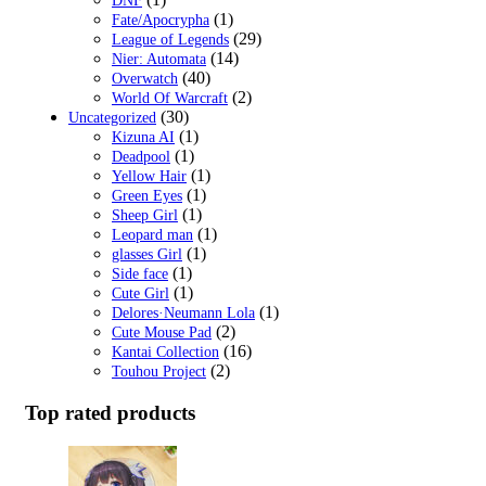
DNF
(1)
Fate/Apocrypha
(29)
League of Legends
(14)
Nier: Automata
(40)
Overwatch
(2)
World Of Warcraft
(30)
Uncategorized
(1)
Kizuna AI
(1)
Deadpool
(1)
Yellow Hair
(1)
Green Eyes
(1)
Sheep Girl
(1)
Leopard man
(1)
glasses Girl
(1)
Side face
(1)
Cute Girl
(1)
Delores·Neumann Lola
(2)
Cute Mouse Pad
(16)
Kantai Collection
(2)
Touhou Project
Top rated products