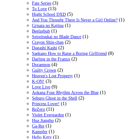
(3)
Fate Series
(13)
To Love
(5)
Hight School DXD
(1)
And You Thought There Is Never a Girl Online?
(1)
Grisaia no Kajitsu
(1)
Beelzebub
(1)
Seireitsukai no Blade Dance
(2)
Crayon Shin-chan
(2)
Dagashi Kashi
(8)
Saekano How to Raise a Boring Girlfriend
(2)
Darling in the Franxx
(4)
Doraemon
(2)
Guilty Crown
(1)
Heaven's Lost Property
(3)
K-ON!
(9)
Love Live
(1)
Aokana Four Rhythm Across the Blue
(2)
Seburo Ghost in the Shell
(1)
Princess Lover!
(11)
ReZero
(1)
Violet Evergarden
(2)
Hua Jianghu
(1)
Ga-Rei
(1)
Kampfer
(1)
Hello Kitty