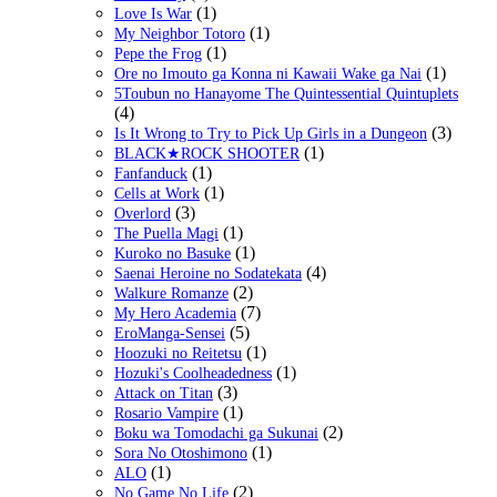
(1)
Love Is War
(1)
My Neighbor Totoro
(1)
Pepe the Frog
(1)
Ore no Imouto ga Konna ni Kawaii Wake ga Nai
5Toubun no Hanayome The Quintessential Quintuplets
(4)
(3)
Is It Wrong to Try to Pick Up Girls in a Dungeon
(1)
BLACK★ROCK SHOOTER
(1)
Fanfanduck
(1)
Cells at Work
(3)
Overlord
(1)
The Puella Magi
(1)
Kuroko no Basuke
(4)
Saenai Heroine no Sodatekata
(2)
Walkure Romanze
(7)
My Hero Academia
(5)
EroManga-Sensei
(1)
Hoozuki no Reitetsu
(1)
Hozuki's Coolheadedness
(3)
Attack on Titan
(1)
Rosario Vampire
(2)
Boku wa Tomodachi ga Sukunai
(1)
Sora No Otoshimono
(1)
ALO
(2)
No Game No Life