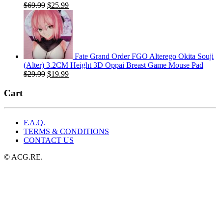
Original
Current
$
69.99
$
25.99
price
price
was:
is:
$69.99.
$25.99.
Fate Grand Order FGO Alterego Okita Souji
(Alter) 3.2CM Height 3D Oppai Breast Game Mouse Pad
Original
Current
$
29.99
$
19.99
price
price
was:
is:
Cart
$29.99.
$19.99.
F.A.Q.
TERMS & CONDITIONS
CONTACT US
© ACG.RE.