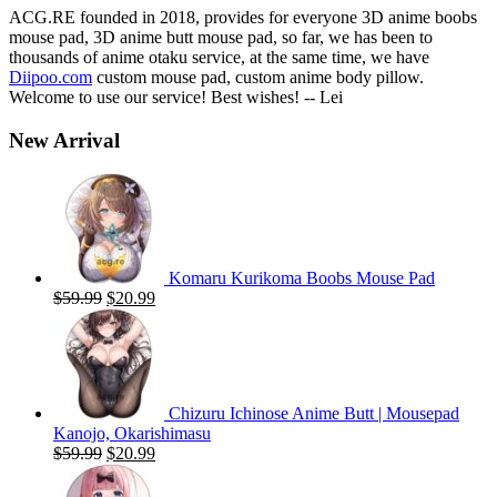
ACG.RE founded in 2018, provides for everyone 3D anime boobs
mouse pad, 3D anime butt mouse pad, so far, we has been to
thousands of anime otaku service, at the same time, we have
Diipoo.com
custom mouse pad, custom anime body pillow.
Welcome to use our service! Best wishes! -- Lei
New Arrival
Komaru Kurikoma Boobs Mouse Pad
Original
Current
$
59.99
$
20.99
price
price
was:
is:
$59.99.
$20.99.
Chizuru Ichinose Anime Butt | Mousepad
Kanojo, Okarishimasu
Original
Current
$
59.99
$
20.99
price
price
was:
is: