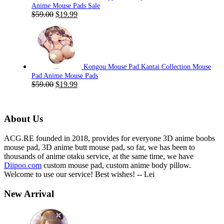
Anime Mouse Pads Sale
Original
Current
$
59.00
$
19.99
price
price
was:
is:
$59.00.
$19.99.
Kongou Mouse Pad Kantai Collection Mouse
Pad Anime Mouse Pads
Original
Current
$
59.00
$
19.99
price
price
was:
is:
$59.00.
$19.99.
About Us
ACG.RE founded in 2018, provides for everyone 3D anime boobs
mouse pad, 3D anime butt mouse pad, so far, we has been to
thousands of anime otaku service, at the same time, we have
Diipoo.com
custom mouse pad, custom anime body pillow.
Welcome to use our service! Best wishes! -- Lei
New Arrival