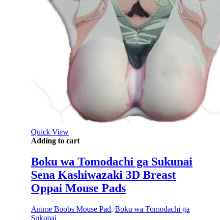
Quick View
Adding to cart
Boku wa Tomodachi ga Sukunai
Sena Kashiwazaki 3D Breast
Oppai Mouse Pads
Anime Boobs Mouse Pad
,
Boku wa Tomodachi ga
Sukunai