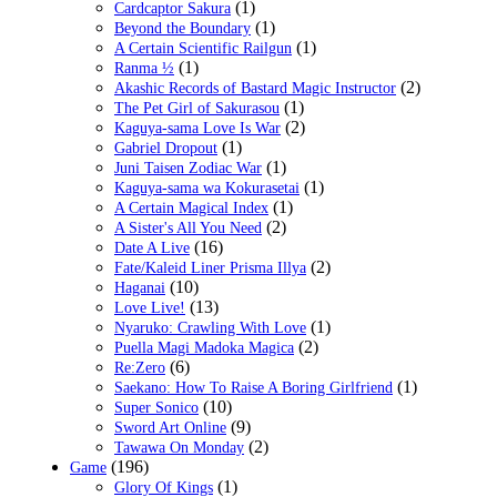
(1)
Cardcaptor Sakura
(1)
Beyond the Boundary
(1)
A Certain Scientific Railgun
(1)
Ranma ½
(2)
Akashic Records of Bastard Magic Instructor
(1)
The Pet Girl of Sakurasou
(2)
Kaguya-sama Love Is War
(1)
Gabriel Dropout
(1)
Juni Taisen Zodiac War
(1)
Kaguya-sama wa Kokurasetai
(1)
A Certain Magical Index
(2)
A Sister's All You Need
(16)
Date A Live
(2)
Fate/Kaleid Liner Prisma Illya
(10)
Haganai
(13)
Love Live!
(1)
Nyaruko: Crawling With Love
(2)
Puella Magi Madoka Magica
(6)
Re:Zero
(1)
Saekano: How To Raise A Boring Girlfriend
(10)
Super Sonico
(9)
Sword Art Online
(2)
Tawawa On Monday
(196)
Game
(1)
Glory Of Kings