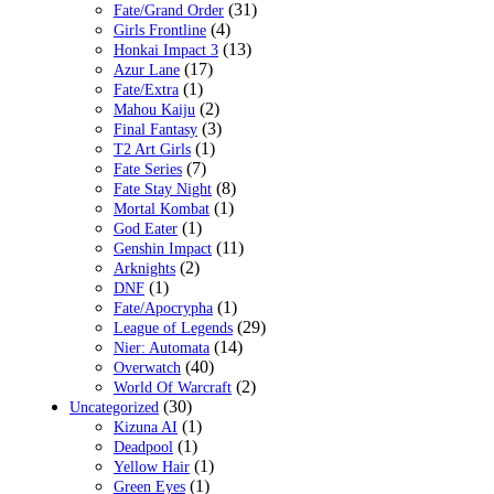
(31)
Fate/Grand Order
(4)
Girls Frontline
(13)
Honkai Impact 3
(17)
Azur Lane
(1)
Fate/Extra
(2)
Mahou Kaiju
(3)
Final Fantasy
(1)
T2 Art Girls
(7)
Fate Series
(8)
Fate Stay Night
(1)
Mortal Kombat
(1)
God Eater
(11)
Genshin Impact
(2)
Arknights
(1)
DNF
(1)
Fate/Apocrypha
(29)
League of Legends
(14)
Nier: Automata
(40)
Overwatch
(2)
World Of Warcraft
(30)
Uncategorized
(1)
Kizuna AI
(1)
Deadpool
(1)
Yellow Hair
(1)
Green Eyes