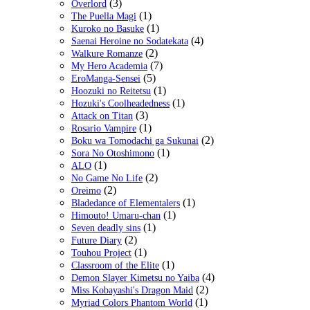
(3)
Overlord
(1)
The Puella Magi
(1)
Kuroko no Basuke
(4)
Saenai Heroine no Sodatekata
(2)
Walkure Romanze
(7)
My Hero Academia
(5)
EroManga-Sensei
(1)
Hoozuki no Reitetsu
(1)
Hozuki's Coolheadedness
(3)
Attack on Titan
(1)
Rosario Vampire
(2)
Boku wa Tomodachi ga Sukunai
(1)
Sora No Otoshimono
(1)
ALO
(2)
No Game No Life
(2)
Oreimo
(1)
Bladedance of Elementalers
(1)
Himouto! Umaru-chan
(1)
Seven deadly sins
(2)
Future Diary
(1)
Touhou Project
(1)
Classroom of the Elite
(4)
Demon Slayer Kimetsu no Yaiba
(2)
Miss Kobayashi's Dragon Maid
(1)
Myriad Colors Phantom World