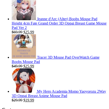
Jeanne d'Arc (Alter) Boobs Mouse Pad
Height 4cm Fate Grand Order 3D Oppai Breast Game Mouse
Pad Ver 2
Original
Current
$
69.99
$
25.99
price
price
was:
is:
$69.99.
$25.99.
Tracer 3D Mouse Pad OverWatch Game
Boobs Mouse Pad
Original
Current
$
49.99
$
25.99
price
price
was:
is:
$49.99.
$25.99.
My Hero Academia Momo Yaoyorozu 2Way
3D Oppai Breast Anime Mouse Pad
Original
Current
$
29.99
$
19.99
price
price
was:
is: