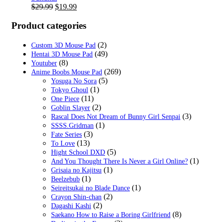
Original
Current
$
29.99
$
19.99
price
price
was:
is:
Product categories
$29.99.
$19.99.
(2)
Custom 3D Mouse Pad
(49)
Hentai 3D Mouse Pad
(8)
Youtuber
(269)
Anime Boobs Mouse Pad
(5)
Yosuga No Sora
(1)
Tokyo Ghoul
(11)
One Piece
(2)
Goblin Slayer
(3)
Rascal Does Not Dream of Bunny Girl Senpai
(1)
SSSS.Gridman
(3)
Fate Series
(13)
To Love
(5)
Hight School DXD
(1)
And You Thought There Is Never a Girl Online?
(1)
Grisaia no Kajitsu
(1)
Beelzebub
(1)
Seireitsukai no Blade Dance
(2)
Crayon Shin-chan
(2)
Dagashi Kashi
(8)
Saekano How to Raise a Boring Girlfriend