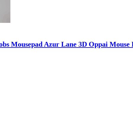
obs Mousepad Azur Lane 3D Oppai Mouse 