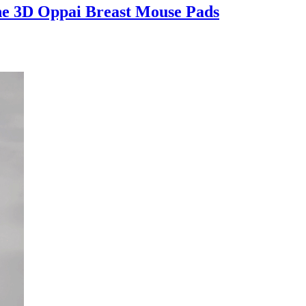
e 3D Oppai Breast Mouse Pads