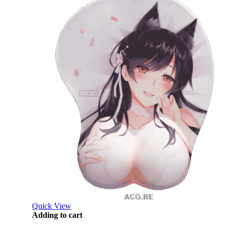
Quick View
Adding to cart