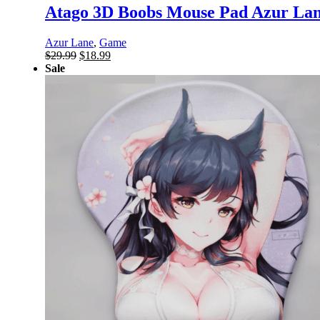
Atago 3D Boobs Mouse Pad Azur Lan
Azur Lane
,
Game
Original
Current
$
29.99
$
18.99
price
price
Sale
was:
is:
$29.99.
$18.99.