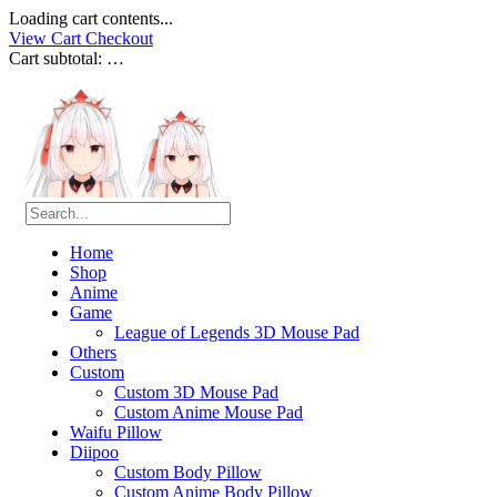
Loading cart contents...
View Cart
Checkout
Cart subtotal:
…
Home
Shop
Anime
Game
League of Legends 3D Mouse Pad
Others
Custom
Custom 3D Mouse Pad
Custom Anime Mouse Pad
Waifu Pillow
Diipoo
Custom Body Pillow
Custom Anime Body Pillow