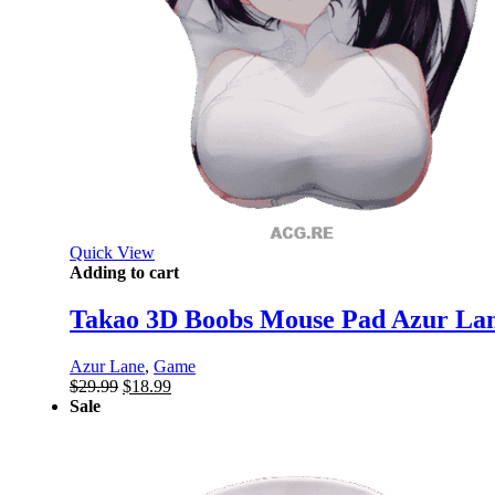
Quick View
Adding to cart
Takao 3D Boobs Mouse Pad Azur Lan
Azur Lane
,
Game
Original
Current
$
29.99
$
18.99
price
price
Sale
was:
is:
$29.99.
$18.99.