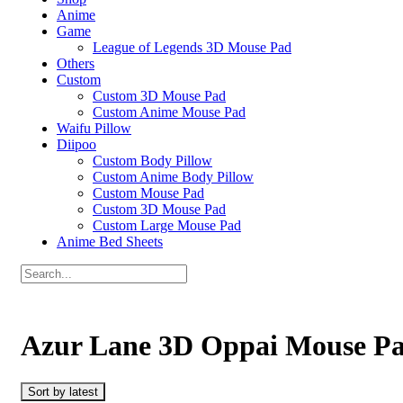
Anime
Game
League of Legends 3D Mouse Pad
Others
Custom
Custom 3D Mouse Pad
Custom Anime Mouse Pad
Waifu Pillow
Diipoo
Custom Body Pillow
Custom Anime Body Pillow
Custom Mouse Pad
Custom 3D Mouse Pad
Custom Large Mouse Pad
Anime Bed Sheets
Azur Lane 3D Oppai Mouse P
Sort by latest