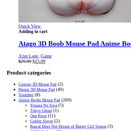
Quick View
Adding to cart
Atago 3D Boob Mouse Pad Anime Bo
Azur Lane
,
Game
Original
Current
$
29.99
$
15.99
price
price
was:
is:
Product categories
$29.99.
$15.99.
(2)
Custom 3D Mouse Pad
(49)
Hentai 3D Mouse Pad
(8)
Youtuber
(269)
Anime Boobs Mouse Pad
(5)
Yosuga No Sora
(1)
Tokyo Ghoul
(11)
One Piece
(2)
Goblin Slayer
(3)
Rascal Does Not Dream of Bunny Girl Senpai