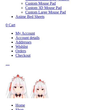
Custom Mouse Pad
Custom 3D Mouse Pad
Custom Large Mouse Pad
Anime Bed Sheets
0
Cart
My Account
Account details
Addresses
Wishlist
Orders
Checkout
…
Home
Shop