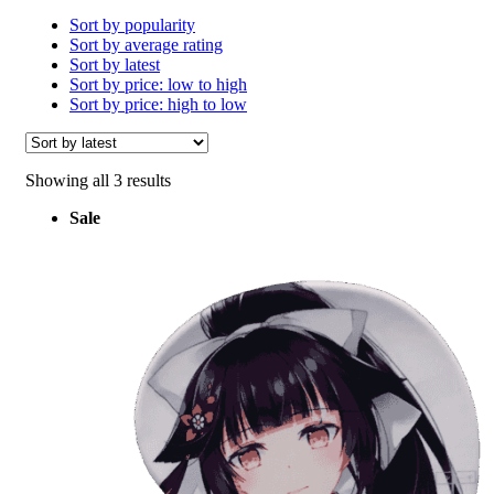
Sort by popularity
Sort by average rating
Sort by latest
Sort by price: low to high
Sort by price: high to low
Sorted
Showing all 3 results
by
Sale
latest