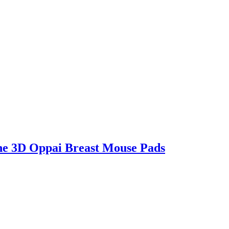
e 3D Oppai Breast Mouse Pads