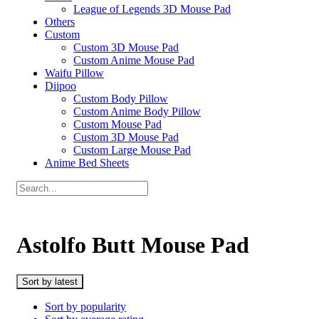
League of Legends 3D Mouse Pad
Others
Custom
Custom 3D Mouse Pad
Custom Anime Mouse Pad
Waifu Pillow
Diipoo
Custom Body Pillow
Custom Anime Body Pillow
Custom Mouse Pad
Custom 3D Mouse Pad
Custom Large Mouse Pad
Anime Bed Sheets
Astolfo Butt Mouse Pad
Sort by latest
Sort by popularity