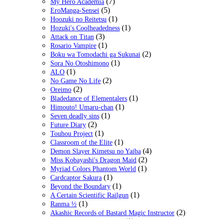
(7)
My Hero Academia
(5)
EroManga-Sensei
(1)
Hoozuki no Reitetsu
(1)
Hozuki's Coolheadedness
(3)
Attack on Titan
(1)
Rosario Vampire
(2)
Boku wa Tomodachi ga Sukunai
(1)
Sora No Otoshimono
(1)
ALO
(2)
No Game No Life
(2)
Oreimo
(1)
Bladedance of Elementalers
(1)
Himouto! Umaru-chan
(1)
Seven deadly sins
(2)
Future Diary
(1)
Touhou Project
(1)
Classroom of the Elite
(4)
Demon Slayer Kimetsu no Yaiba
(2)
Miss Kobayashi's Dragon Maid
(1)
Myriad Colors Phantom World
(1)
Cardcaptor Sakura
(1)
Beyond the Boundary
(1)
A Certain Scientific Railgun
(1)
Ranma ½
(2)
Akashic Records of Bastard Magic Instructor