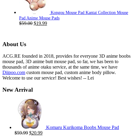
Kongou Mouse Pad Kantai Collection Mouse
Pad Anime Mouse Pads
Original
Current
$
59.00
$
19.99
price
price
was:
is:
$59.00.
$19.99.
About Us
ACG.RE founded in 2018, provides for everyone 3D anime boobs
mouse pad, 3D anime butt mouse pad, so far, we has been to
thousands of anime otaku service, at the same time, we have
Diipoo.com
custom mouse pad, custom anime body pillow.
Welcome to use our service! Best wishes! -- Lei
New Arrival
Komaru Kurikoma Boobs Mouse Pad
Original
Current
$
59.99
$
20.99