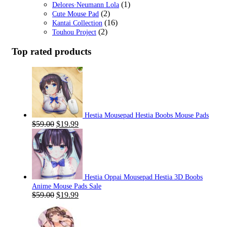
(1)
Delores·Neumann Lola
(2)
Cute Mouse Pad
(16)
Kantai Collection
(2)
Touhou Project
Top rated products
Hestia Mousepad Hestia Boobs Mouse Pads
Original
Current
$
59.00
$
19.99
price
price
was:
is:
$59.00.
$19.99.
Hestia Oppai Mousepad Hestia 3D Boobs
Anime Mouse Pads Sale
Original
Current
$
59.00
$
19.99
price
price
was:
is:
$59.00.
$19.99.