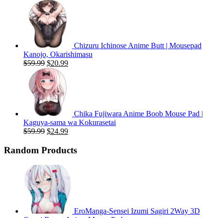
price
price
was:
is:
$59.99.
$20.99.
Chizuru Ichinose Anime Butt | Mousepad
Kanojo, Okarishimasu
Original
Current
$
59.99
$
20.99
price
price
was:
is:
$59.99.
$20.99.
Chika Fujiwara Anime Boob Mouse Pad |
Kaguya-sama wa Kokurasetai
Original
Current
$
59.99
$
24.99
price
price
was:
is:
Random Products
$59.99.
$24.99.
EroManga-Sensei Izumi Sagiri 2Way 3D