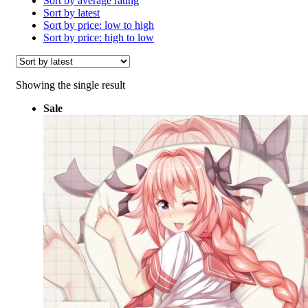
Sort by average rating
Sort by latest
Sort by price: low to high
Sort by price: high to low
Showing the single result
Sale