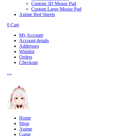
Custom 3D Mouse Pad
Custom Large Mouse Pad
Anime Bed Sheets
0
Cart
My Account
Account details
Addresses
Wishlist
Orders
Checkout
…
Home
Shop
Anime
Game