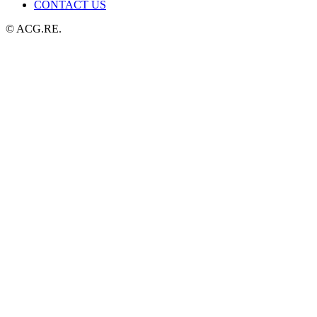
CONTACT US
© ACG.RE.