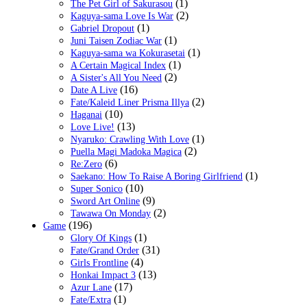
(1)
The Pet Girl of Sakurasou
(2)
Kaguya-sama Love Is War
(1)
Gabriel Dropout
(1)
Juni Taisen Zodiac War
(1)
Kaguya-sama wa Kokurasetai
(1)
A Certain Magical Index
(2)
A Sister's All You Need
(16)
Date A Live
(2)
Fate/Kaleid Liner Prisma Illya
(10)
Haganai
(13)
Love Live!
(1)
Nyaruko: Crawling With Love
(2)
Puella Magi Madoka Magica
(6)
Re:Zero
(1)
Saekano: How To Raise A Boring Girlfriend
(10)
Super Sonico
(9)
Sword Art Online
(2)
Tawawa On Monday
(196)
Game
(1)
Glory Of Kings
(31)
Fate/Grand Order
(4)
Girls Frontline
(13)
Honkai Impact 3
(17)
Azur Lane
(1)
Fate/Extra