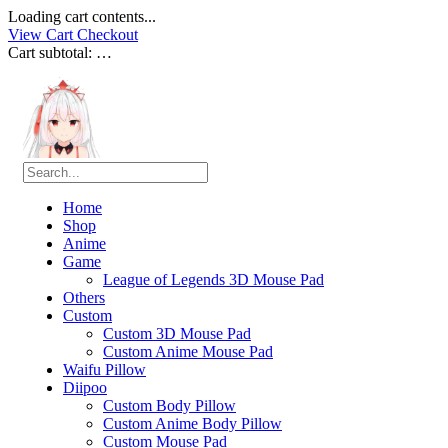
Loading cart contents...
View Cart
Checkout
Cart subtotal:
…
Home
Shop
Anime
Game
League of Legends 3D Mouse Pad
Others
Custom
Custom 3D Mouse Pad
Custom Anime Mouse Pad
Waifu Pillow
Diipoo
Custom Body Pillow
Custom Anime Body Pillow
Custom Mouse Pad