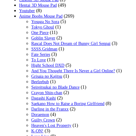
(49)
Hentai 3D Mouse Pad
(8)
Youtuber
(269)
Anime Boobs Mouse Pad
(5)
Yosuga No Sora
(1)
Tokyo Ghoul
(11)
One Piece
(2)
Goblin Slayer
(3)
Rascal Does Not Dream of Bunny Girl Senpai
(1)
SSSS.Gridman
(3)
Fate Series
(13)
To Love
(5)
Hight School DXD
(1)
And You Thought There Is Never a Girl Online?
(1)
Grisaia no Kajitsu
(1)
Beelzebub
(1)
Seireitsukai no Blade Dance
(2)
Crayon Shin-chan
(2)
Dagashi Kashi
(8)
Saekano How to Raise a Boring Girlfriend
(2)
Darling in the Franxx
(4)
Doraemon
(2)
Guilty Crown
(1)
Heaven's Lost Property
(3)
K-ON!