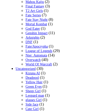
(2)
Mahou Kaiju
(3)
Final Fantasy
(1)
T2 Art Girls
(7)
Fate Series
(8)
Fate Stay Night
(1)
Mortal Kombat
(1)
God Eater
(11)
Genshin Impact
(2)
Arknights
(1)
DNF
(1)
Fate/Apocrypha
(29)
League of Legends
(14)
Nier: Automata
(40)
Overwatch
(2)
World Of Warcraft
(30)
Uncategorized
(1)
Kizuna AI
(1)
Deadpool
(1)
Yellow Hair
(1)
Green Eyes
(1)
Sheep Girl
(1)
Leopard man
(1)
glasses Girl
(1)
Side face
(1)
Cute Girl