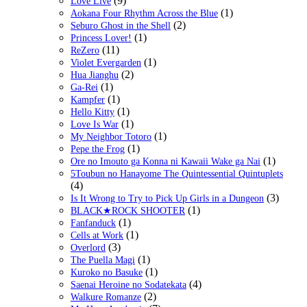
(9)
Love Live
(1)
Aokana Four Rhythm Across the Blue
(2)
Seburo Ghost in the Shell
(1)
Princess Lover!
(11)
ReZero
(1)
Violet Evergarden
(2)
Hua Jianghu
(1)
Ga-Rei
(1)
Kampfer
(1)
Hello Kitty
(1)
Love Is War
(1)
My Neighbor Totoro
(1)
Pepe the Frog
(1)
Ore no Imouto ga Konna ni Kawaii Wake ga Nai
5Toubun no Hanayome The Quintessential Quintuplets
(4)
(3)
Is It Wrong to Try to Pick Up Girls in a Dungeon
(1)
BLACK★ROCK SHOOTER
(1)
Fanfanduck
(1)
Cells at Work
(3)
Overlord
(1)
The Puella Magi
(1)
Kuroko no Basuke
(4)
Saenai Heroine no Sodatekata
(2)
Walkure Romanze