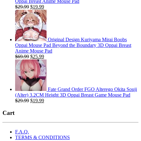
Oppai Breast Anime Mouse Pad
Original
Current
$
29.99
$
19.99
price
price
was:
is:
$29.99.
$19.99.
Original Design Kuriyama Mirai Boobs
Oppai Mouse Pad Beyond the Boundary 3D Oppai Breast
Anime Mouse Pad
Original
Current
$
69.99
$
25.99
price
price
was:
is:
$69.99.
$25.99.
Fate Grand Order FGO Alterego Okita Souji
(Alter) 3.2CM Height 3D Oppai Breast Game Mouse Pad
Original
Current
$
29.99
$
19.99
price
price
was:
is:
Cart
$29.99.
$19.99.
F.A.Q.
TERMS & CONDITIONS