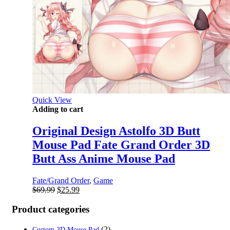
Quick View
Adding to cart
Original Design Astolfo 3D Butt
Mouse Pad Fate Grand Order 3D
Butt Ass Anime Mouse Pad
Fate/Grand Order
,
Game
Original
Current
$
69.99
$
25.99
price
price
was:
is:
Product categories
$69.99.
$25.99.
(2)
Custom 3D Mouse Pad