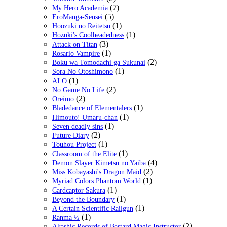
(7)
My Hero Academia
(5)
EroManga-Sensei
(1)
Hoozuki no Reitetsu
(1)
Hozuki's Coolheadedness
(3)
Attack on Titan
(1)
Rosario Vampire
(2)
Boku wa Tomodachi ga Sukunai
(1)
Sora No Otoshimono
(1)
ALO
(2)
No Game No Life
(2)
Oreimo
(1)
Bladedance of Elementalers
(1)
Himouto! Umaru-chan
(1)
Seven deadly sins
(2)
Future Diary
(1)
Touhou Project
(1)
Classroom of the Elite
(4)
Demon Slayer Kimetsu no Yaiba
(2)
Miss Kobayashi's Dragon Maid
(1)
Myriad Colors Phantom World
(1)
Cardcaptor Sakura
(1)
Beyond the Boundary
(1)
A Certain Scientific Railgun
(1)
Ranma ½
(2)
Akashic Records of Bastard Magic Instructor