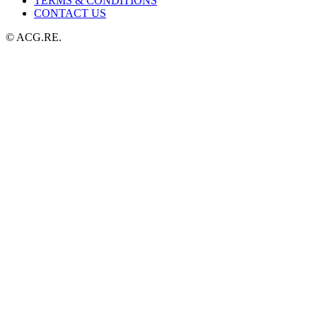
TERMS & CONDITIONS
CONTACT US
© ACG.RE.