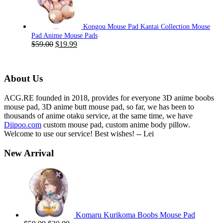
$59.00.
$19.99.
Kongou Mouse Pad Kantai Collection Mouse
Pad Anime Mouse Pads
Original
Current
$
59.00
$
19.99
price
price
was:
is:
$59.00.
$19.99.
About Us
ACG.RE founded in 2018, provides for everyone 3D anime boobs
mouse pad, 3D anime butt mouse pad, so far, we has been to
thousands of anime otaku service, at the same time, we have
Diipoo.com
custom mouse pad, custom anime body pillow.
Welcome to use our service! Best wishes! -- Lei
New Arrival
Komaru Kurikoma Boobs Mouse Pad