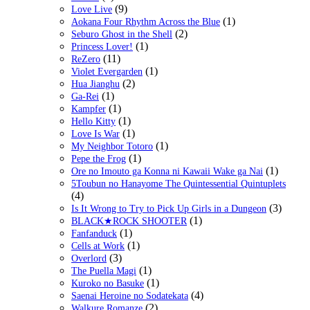
(9)
Love Live
(1)
Aokana Four Rhythm Across the Blue
(2)
Seburo Ghost in the Shell
(1)
Princess Lover!
(11)
ReZero
(1)
Violet Evergarden
(2)
Hua Jianghu
(1)
Ga-Rei
(1)
Kampfer
(1)
Hello Kitty
(1)
Love Is War
(1)
My Neighbor Totoro
(1)
Pepe the Frog
(1)
Ore no Imouto ga Konna ni Kawaii Wake ga Nai
5Toubun no Hanayome The Quintessential Quintuplets
(4)
(3)
Is It Wrong to Try to Pick Up Girls in a Dungeon
(1)
BLACK★ROCK SHOOTER
(1)
Fanfanduck
(1)
Cells at Work
(3)
Overlord
(1)
The Puella Magi
(1)
Kuroko no Basuke
(4)
Saenai Heroine no Sodatekata
(2)
Walkure Romanze