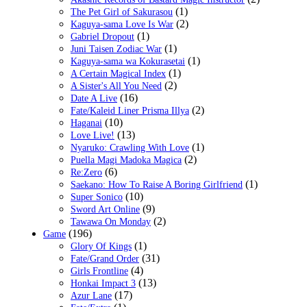
(1)
The Pet Girl of Sakurasou
(2)
Kaguya-sama Love Is War
(1)
Gabriel Dropout
(1)
Juni Taisen Zodiac War
(1)
Kaguya-sama wa Kokurasetai
(1)
A Certain Magical Index
(2)
A Sister's All You Need
(16)
Date A Live
(2)
Fate/Kaleid Liner Prisma Illya
(10)
Haganai
(13)
Love Live!
(1)
Nyaruko: Crawling With Love
(2)
Puella Magi Madoka Magica
(6)
Re:Zero
(1)
Saekano: How To Raise A Boring Girlfriend
(10)
Super Sonico
(9)
Sword Art Online
(2)
Tawawa On Monday
(196)
Game
(1)
Glory Of Kings
(31)
Fate/Grand Order
(4)
Girls Frontline
(13)
Honkai Impact 3
(17)
Azur Lane