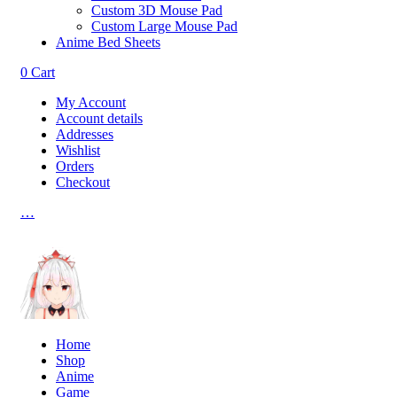
Custom 3D Mouse Pad
Custom Large Mouse Pad
Anime Bed Sheets
0
Cart
My Account
Account details
Addresses
Wishlist
Orders
Checkout
…
Home
Shop
Anime
Game