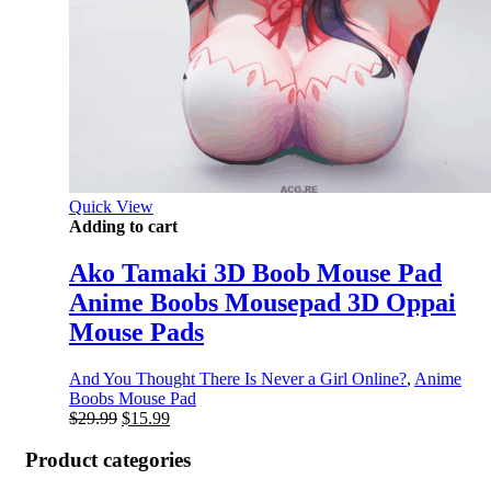
Quick View
Adding to cart
Ako Tamaki 3D Boob Mouse Pad
Anime Boobs Mousepad 3D Oppai
Mouse Pads
And You Thought There Is Never a Girl Online?
,
Anime
Boobs Mouse Pad
Original
Current
$
29.99
$
15.99
price
price
was:
is:
Product categories
$29.99.
$15.99.