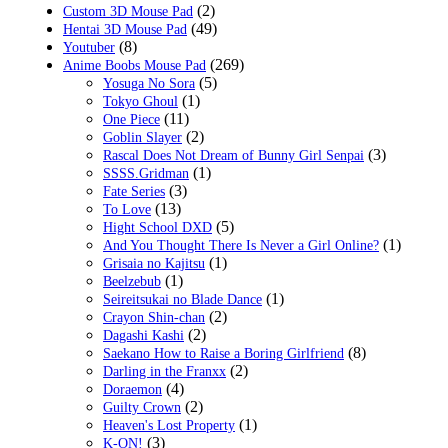
(2)
Custom 3D Mouse Pad
(49)
Hentai 3D Mouse Pad
(8)
Youtuber
(269)
Anime Boobs Mouse Pad
(5)
Yosuga No Sora
(1)
Tokyo Ghoul
(11)
One Piece
(2)
Goblin Slayer
(3)
Rascal Does Not Dream of Bunny Girl Senpai
(1)
SSSS.Gridman
(3)
Fate Series
(13)
To Love
(5)
Hight School DXD
(1)
And You Thought There Is Never a Girl Online?
(1)
Grisaia no Kajitsu
(1)
Beelzebub
(1)
Seireitsukai no Blade Dance
(2)
Crayon Shin-chan
(2)
Dagashi Kashi
(8)
Saekano How to Raise a Boring Girlfriend
(2)
Darling in the Franxx
(4)
Doraemon
(2)
Guilty Crown
(1)
Heaven's Lost Property
(3)
K-ON!