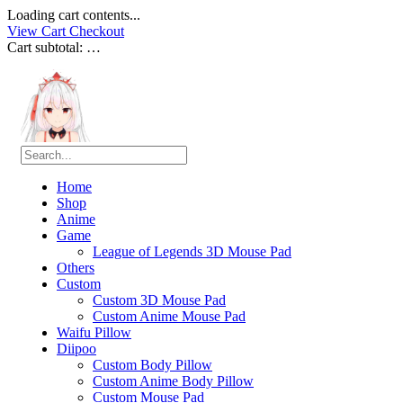
Loading cart contents...
View Cart
Checkout
Cart subtotal:
…
Home
Shop
Anime
Game
League of Legends 3D Mouse Pad
Others
Custom
Custom 3D Mouse Pad
Custom Anime Mouse Pad
Waifu Pillow
Diipoo
Custom Body Pillow
Custom Anime Body Pillow
Custom Mouse Pad