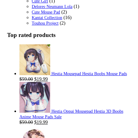
(1)
Cute Girl
(1)
Delores·Neumann Lola
(2)
Cute Mouse Pad
(16)
Kantai Collection
(2)
Touhou Project
Top rated products
Hestia Mousepad Hestia Boobs Mouse Pads
Original
Current
$
59.00
$
19.99
price
price
was:
is:
$59.00.
$19.99.
Hestia Oppai Mousepad Hestia 3D Boobs
Anime Mouse Pads Sale
Original
Current
$
59.00
$
19.99
price
price
was:
is: