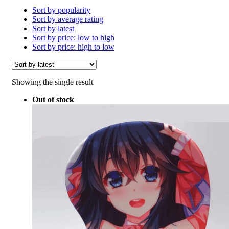
Sort by popularity
Sort by average rating
Sort by latest
Sort by price: low to high
Sort by price: high to low
Showing the single result
Out of stock