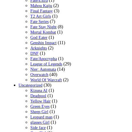
(1)
Fate/Extra
(2)
Mahou Kaiju
(3)
Final Fantasy
(1)
T2 Art Girls
(7)
Fate Series
(8)
Fate Stay Night
(1)
Mortal Kombat
(1)
God Eater
(11)
Genshin Impact
(2)
Arknights
(1)
DNF
(1)
Fate/Apocrypha
(29)
League of Legends
(14)
Nier: Automata
(40)
Overwatch
(2)
World Of Warcraft
(30)
Uncategorized
(1)
Kizuna AI
(1)
Deadpool
(1)
Yellow Hair
(1)
Green Eyes
(1)
Sheep Girl
(1)
Leopard man
(1)
glasses Girl
(1)
Side face