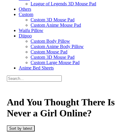
League of Legends 3D Mouse Pad
Others
Custom
Custom 3D Mouse Pad
Custom Anime Mouse Pad
Waifu Pillow
Diipoo
Custom Body Pillow
Custom Anime Body Pillow
Custom Mouse Pad
Custom 3D Mouse Pad
Custom Large Mouse Pad
Anime Bed Sheets
And You Thought There Is
Never a Girl Online?
Sort by latest