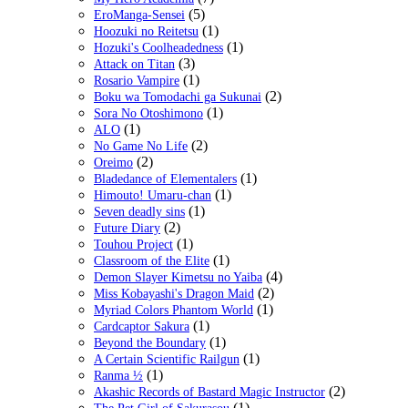
(5)
EroManga-Sensei
(1)
Hoozuki no Reitetsu
(1)
Hozuki's Coolheadedness
(3)
Attack on Titan
(1)
Rosario Vampire
(2)
Boku wa Tomodachi ga Sukunai
(1)
Sora No Otoshimono
(1)
ALO
(2)
No Game No Life
(2)
Oreimo
(1)
Bladedance of Elementalers
(1)
Himouto! Umaru-chan
(1)
Seven deadly sins
(2)
Future Diary
(1)
Touhou Project
(1)
Classroom of the Elite
(4)
Demon Slayer Kimetsu no Yaiba
(2)
Miss Kobayashi's Dragon Maid
(1)
Myriad Colors Phantom World
(1)
Cardcaptor Sakura
(1)
Beyond the Boundary
(1)
A Certain Scientific Railgun
(1)
Ranma ½
(2)
Akashic Records of Bastard Magic Instructor
(1)