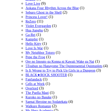
(9)
Love Live
(1)
Aokana Four Rhythm Across the Blue
(2)
Seburo Ghost in the Shell
(1)
Princess Lover!
(11)
ReZero
(1)
Violet Evergarden
(2)
Hua Jianghu
(1)
Ga-Rei
(1)
Kampfer
(1)
Hello Kitty
(1)
Love Is War
(1)
My Neighbor Totoro
(1)
Pepe the Frog
(1)
Ore no Imouto ga Konna ni Kawaii Wake ga Nai
(4)
5Toubun no Hanayome The Quintessential Quintuplets
(3)
Is It Wrong to Try to Pick Up Girls in a Dungeon
(1)
BLACK★ROCK SHOOTER
(1)
Fanfanduck
(1)
Cells at Work
(3)
Overlord
(1)
The Puella Magi
(1)
Kuroko no Basuke
(4)
Saenai Heroine no Sodatekata
(2)
Walkure Romanze
(7)
My Hero Academia