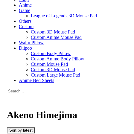
Anime
Game
League of Legends 3D Mouse Pad
Others
Custom
Custom 3D Mouse Pad
Custom Anime Mouse Pad
Waifu Pillow
Diipoo
Custom Body Pillow
Custom Anime Body Pillow
Custom Mouse Pad
Custom 3D Mouse Pad
Custom Large Mouse Pad
Anime Bed Sheets
Akeno Himejima
Sort by latest