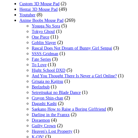
(2)
Custom 3D Mouse Pad
(49)
Hentai 3D Mouse Pad
(8)
Youtuber
(269)
Anime Boobs Mouse Pad
(5)
Yosuga No Sora
(1)
Tokyo Ghoul
(11)
One Piece
(2)
Goblin Slayer
(3)
Rascal Does Not Dream of Bunny Girl Senpai
(1)
SSSS.Gridman
(3)
Fate Series
(13)
To Love
(5)
Hight School DXD
(1)
And You Thought There Is Never a Girl Online?
(1)
Grisaia no Kajitsu
(1)
Beelzebub
(1)
Seireitsukai no Blade Dance
(2)
Crayon Shin-chan
(2)
Dagashi Kashi
(8)
Saekano How to Raise a Boring Girlfriend
(2)
Darling in the Franxx
(4)
Doraemon
(2)
Guilty Crown
(1)
Heaven's Lost Property
(3)
K-ON!