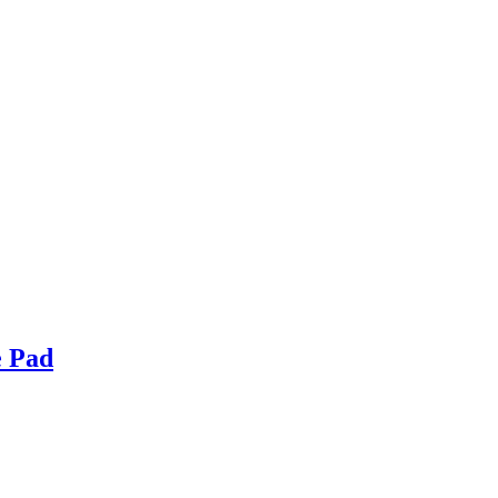
e Pad