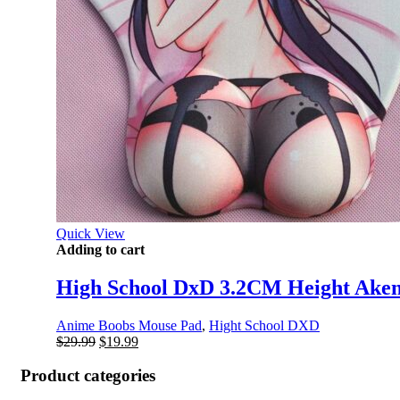
Quick View
Adding to cart
High School DxD 3.2CM Height Ake
Anime Boobs Mouse Pad
,
Hight School DXD
Original
Current
$
29.99
$
19.99
price
price
was:
is:
Product categories
$29.99.
$19.99.