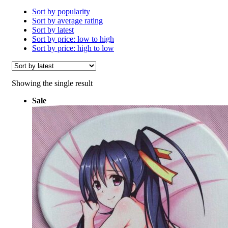
Sort by popularity
Sort by average rating
Sort by latest
Sort by price: low to high
Sort by price: high to low
Showing the single result
Sale