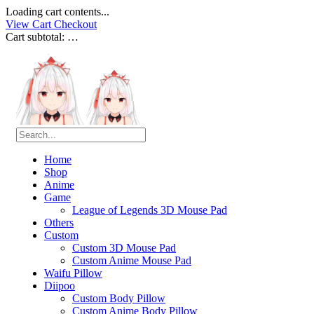
Loading cart contents...
View Cart
Checkout
Cart subtotal:
…
Home
Shop
Anime
Game
League of Legends 3D Mouse Pad
Others
Custom
Custom 3D Mouse Pad
Custom Anime Mouse Pad
Waifu Pillow
Diipoo
Custom Body Pillow
Custom Anime Body Pillow