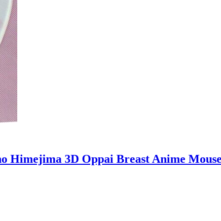
no Himejima 3D Oppai Breast Anime Mous