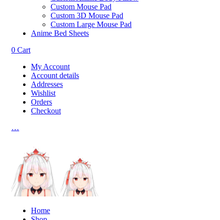
Custom Mouse Pad
Custom 3D Mouse Pad
Custom Large Mouse Pad
Anime Bed Sheets
0
Cart
My Account
Account details
Addresses
Wishlist
Orders
Checkout
…
Home
Shop