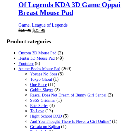
Of Legends KDA 3D Game Oppai
Breast Mouse Pad
Game
,
League of Legends
Original
Current
$
69.99
$
25.99
price
price
was:
is:
Product categories
$69.99.
$25.99.
(2)
Custom 3D Mouse Pad
(49)
Hentai 3D Mouse Pad
(8)
Youtuber
(269)
Anime Boobs Mouse Pad
(5)
Yosuga No Sora
(1)
Tokyo Ghoul
(11)
One Piece
(2)
Goblin Slayer
(3)
Rascal Does Not Dream of Bunny Girl Senpai
(1)
SSSS.Gridman
(3)
Fate Series
(13)
To Love
(5)
Hight School DXD
(1)
And You Thought There Is Never a Girl Online?
(1)
Grisaia no Kajitsu