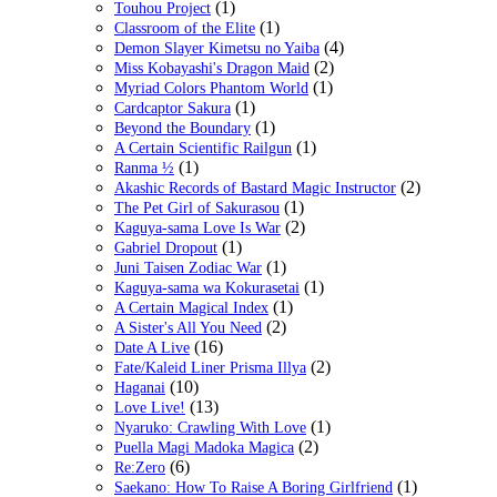
(1)
Touhou Project
(1)
Classroom of the Elite
(4)
Demon Slayer Kimetsu no Yaiba
(2)
Miss Kobayashi's Dragon Maid
(1)
Myriad Colors Phantom World
(1)
Cardcaptor Sakura
(1)
Beyond the Boundary
(1)
A Certain Scientific Railgun
(1)
Ranma ½
(2)
Akashic Records of Bastard Magic Instructor
(1)
The Pet Girl of Sakurasou
(2)
Kaguya-sama Love Is War
(1)
Gabriel Dropout
(1)
Juni Taisen Zodiac War
(1)
Kaguya-sama wa Kokurasetai
(1)
A Certain Magical Index
(2)
A Sister's All You Need
(16)
Date A Live
(2)
Fate/Kaleid Liner Prisma Illya
(10)
Haganai
(13)
Love Live!
(1)
Nyaruko: Crawling With Love
(2)
Puella Magi Madoka Magica
(6)
Re:Zero
(1)
Saekano: How To Raise A Boring Girlfriend