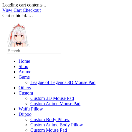
Loading cart contents...
View Cart
Checkout
Cart subtotal:
…
Home
Shop
Anime
Game
League of Legends 3D Mouse Pad
Others
Custom
Custom 3D Mouse Pad
Custom Anime Mouse Pad
Waifu Pillow
Diipoo
Custom Body Pillow
Custom Anime Body Pillow
Custom Mouse Pad