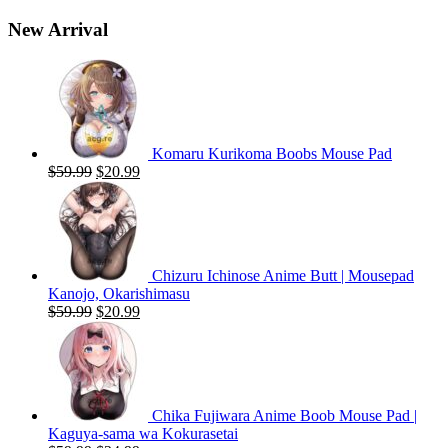
New Arrival
Komaru Kurikoma Boobs Mouse Pad
Original
Current
$
59.99
$
20.99
price
price
was:
is:
$59.99.
$20.99.
Chizuru Ichinose Anime Butt | Mousepad
Kanojo, Okarishimasu
Original
Current
$
59.99
$
20.99
price
price
was:
is:
$59.99.
$20.99.
Chika Fujiwara Anime Boob Mouse Pad |
Kaguya-sama wa Kokurasetai