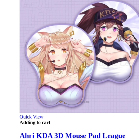
Quick View
Adding to cart
Ahri KDA 3D Mouse Pad League