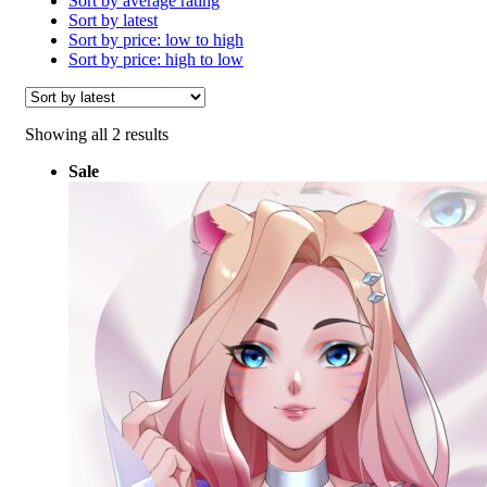
Sort by average rating
Sort by latest
Sort by price: low to high
Sort by price: high to low
Sorted
Showing all 2 results
by
Sale
latest