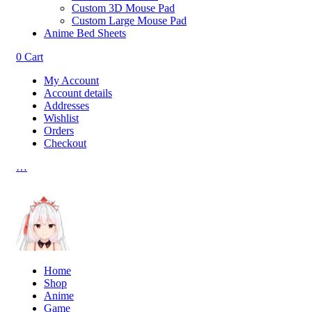
Custom 3D Mouse Pad
Custom Large Mouse Pad
Anime Bed Sheets
0
Cart
My Account
Account details
Addresses
Wishlist
Orders
Checkout
…
Home
Shop
Anime
Game