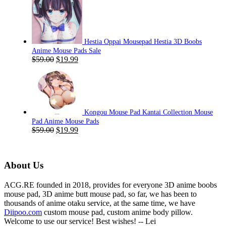
was:
is:
$59.00.
$19.99.
Hestia Oppai Mousepad Hestia 3D Boobs
Anime Mouse Pads Sale
Original
Current
$
59.00
$
19.99
price
price
was:
is:
$59.00.
$19.99.
Kongou Mouse Pad Kantai Collection Mouse
Pad Anime Mouse Pads
Original
Current
$
59.00
$
19.99
price
price
was:
is:
$59.00.
$19.99.
About Us
ACG.RE founded in 2018, provides for everyone 3D anime boobs
mouse pad, 3D anime butt mouse pad, so far, we has been to
thousands of anime otaku service, at the same time, we have
Diipoo.com
custom mouse pad, custom anime body pillow.
Welcome to use our service! Best wishes! -- Lei