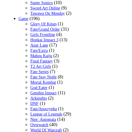
(10)
Super Sonico
(9)
Sword Art Online
(2)
Tawawa On Monday
(196)
Game
(1)
Glory Of Kings
(31)
Fate/Grand Order
(4)
Girls Frontline
(13)
Honkai Impact 3
(17)
Azur Lane
(1)
Fate/Extra
(2)
Mahou Kaiju
(3)
Final Fantasy
(1)
T2 Art Girls
(7)
Fate Series
(8)
Fate Stay Night
(1)
Mortal Kombat
(1)
God Eater
(11)
Genshin Impact
(2)
Arknights
(1)
DNF
(1)
Fate/Apocrypha
(29)
League of Legends
(14)
Nier: Automata
(40)
Overwatch
(2)
World Of Warcraft