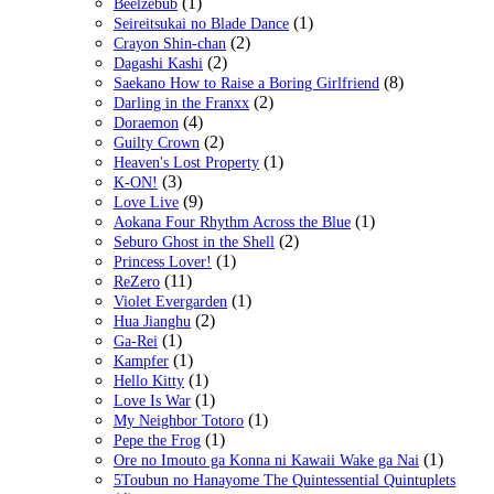
(1)
Beelzebub
(1)
Seireitsukai no Blade Dance
(2)
Crayon Shin-chan
(2)
Dagashi Kashi
(8)
Saekano How to Raise a Boring Girlfriend
(2)
Darling in the Franxx
(4)
Doraemon
(2)
Guilty Crown
(1)
Heaven's Lost Property
(3)
K-ON!
(9)
Love Live
(1)
Aokana Four Rhythm Across the Blue
(2)
Seburo Ghost in the Shell
(1)
Princess Lover!
(11)
ReZero
(1)
Violet Evergarden
(2)
Hua Jianghu
(1)
Ga-Rei
(1)
Kampfer
(1)
Hello Kitty
(1)
Love Is War
(1)
My Neighbor Totoro
(1)
Pepe the Frog
(1)
Ore no Imouto ga Konna ni Kawaii Wake ga Nai
5Toubun no Hanayome The Quintessential Quintuplets