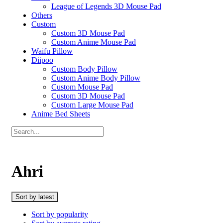
League of Legends 3D Mouse Pad
Others
Custom
Custom 3D Mouse Pad
Custom Anime Mouse Pad
Waifu Pillow
Diipoo
Custom Body Pillow
Custom Anime Body Pillow
Custom Mouse Pad
Custom 3D Mouse Pad
Custom Large Mouse Pad
Anime Bed Sheets
Ahri
Sort by latest
Sort by popularity