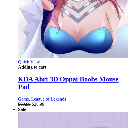
Quick View
Adding to cart
KDA Ahri 3D Oppai Boobs Mouse
Pad
Game
,
League of Legends
Original
Current
$
69.99
$
28.99
price
price
Sale
was:
is:
$69.99.
$28.99.