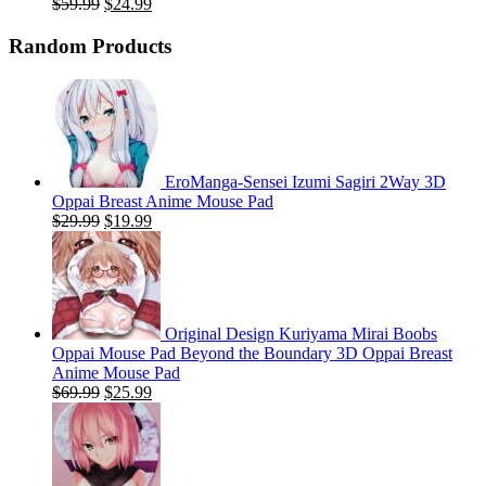
Original
Current
$
59.99
$
24.99
price
price
was:
is:
Random Products
$59.99.
$24.99.
EroManga-Sensei Izumi Sagiri 2Way 3D
Oppai Breast Anime Mouse Pad
Original
Current
$
29.99
$
19.99
price
price
was:
is:
$29.99.
$19.99.
Original Design Kuriyama Mirai Boobs
Oppai Mouse Pad Beyond the Boundary 3D Oppai Breast
Anime Mouse Pad
Original
Current
$
69.99
$
25.99
price
price
was:
is:
$69.99.
$25.99.