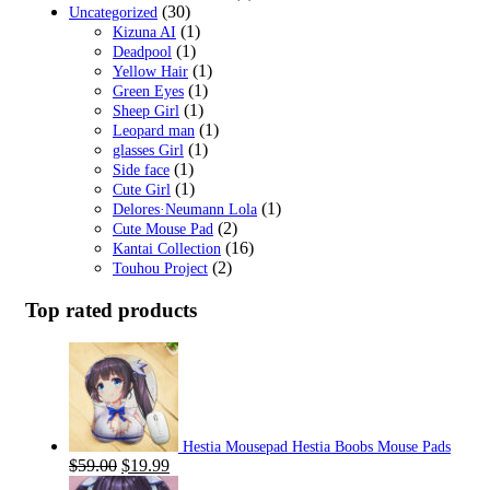
(30)
Uncategorized
(1)
Kizuna AI
(1)
Deadpool
(1)
Yellow Hair
(1)
Green Eyes
(1)
Sheep Girl
(1)
Leopard man
(1)
glasses Girl
(1)
Side face
(1)
Cute Girl
(1)
Delores·Neumann Lola
(2)
Cute Mouse Pad
(16)
Kantai Collection
(2)
Touhou Project
Top rated products
Hestia Mousepad Hestia Boobs Mouse Pads
Original
Current
$
59.00
$
19.99
price
price