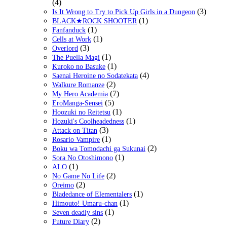
(4)
(3)
Is It Wrong to Try to Pick Up Girls in a Dungeon
(1)
BLACK★ROCK SHOOTER
(1)
Fanfanduck
(1)
Cells at Work
(3)
Overlord
(1)
The Puella Magi
(1)
Kuroko no Basuke
(4)
Saenai Heroine no Sodatekata
(2)
Walkure Romanze
(7)
My Hero Academia
(5)
EroManga-Sensei
(1)
Hoozuki no Reitetsu
(1)
Hozuki's Coolheadedness
(3)
Attack on Titan
(1)
Rosario Vampire
(2)
Boku wa Tomodachi ga Sukunai
(1)
Sora No Otoshimono
(1)
ALO
(2)
No Game No Life
(2)
Oreimo
(1)
Bladedance of Elementalers
(1)
Himouto! Umaru-chan
(1)
Seven deadly sins
(2)
Future Diary