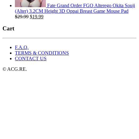
Fate Grand Order FGO Alterego Okita Souji
(Alter) 3.2CM Height 3D Oppai Breast Game Mouse Pad
Original
Current
$
29.99
$
19.99
price
price
was:
is:
Cart
$29.99.
$19.99.
F.A.Q.
TERMS & CONDITIONS
CONTACT US
© ACG.RE.