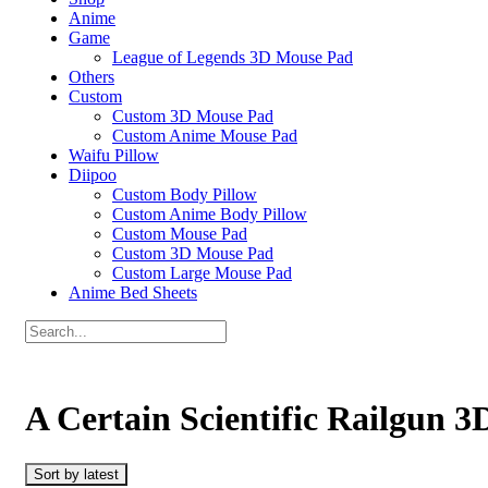
Anime
Game
League of Legends 3D Mouse Pad
Others
Custom
Custom 3D Mouse Pad
Custom Anime Mouse Pad
Waifu Pillow
Diipoo
Custom Body Pillow
Custom Anime Body Pillow
Custom Mouse Pad
Custom 3D Mouse Pad
Custom Large Mouse Pad
Anime Bed Sheets
A Certain Scientific Railgun 
Sort by latest