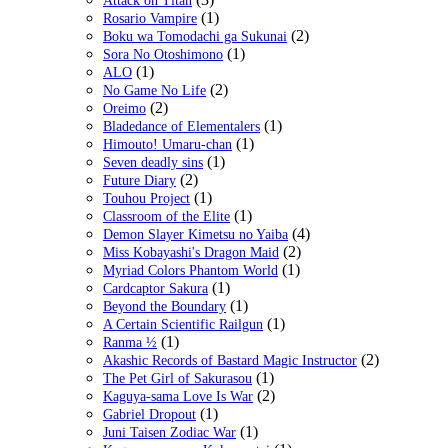
Attack on Titan
(1)
Rosario Vampire
(2)
Boku wa Tomodachi ga Sukunai
(1)
Sora No Otoshimono
(1)
ALO
(2)
No Game No Life
(2)
Oreimo
(1)
Bladedance of Elementalers
(1)
Himouto! Umaru-chan
(1)
Seven deadly sins
(2)
Future Diary
(1)
Touhou Project
(1)
Classroom of the Elite
(4)
Demon Slayer Kimetsu no Yaiba
(2)
Miss Kobayashi's Dragon Maid
(1)
Myriad Colors Phantom World
(1)
Cardcaptor Sakura
(1)
Beyond the Boundary
(1)
A Certain Scientific Railgun
(1)
Ranma ½
(2)
Akashic Records of Bastard Magic Instructor
(1)
The Pet Girl of Sakurasou
(2)
Kaguya-sama Love Is War
(1)
Gabriel Dropout
(1)
Juni Taisen Zodiac War