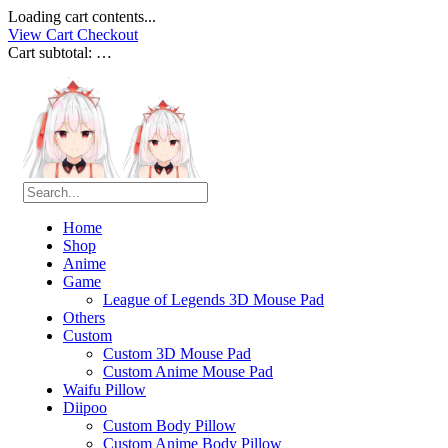
Loading cart contents...
View Cart
Checkout
Cart subtotal:
…
Home
Shop
Anime
Game
League of Legends 3D Mouse Pad
Others
Custom
Custom 3D Mouse Pad
Custom Anime Mouse Pad
Waifu Pillow
Diipoo
Custom Body Pillow
Custom Anime Body Pillow