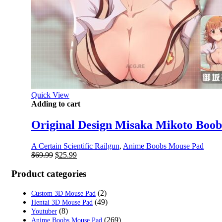
Quick View
Adding to cart
Original Design Misaka Mikoto Boob
A Certain Scientific Railgun
,
Anime Boobs Mouse Pad
Original
Current
$
69.99
$
25.99
price
price
was:
is:
Product categories
$69.99.
$25.99.
(2)
Custom 3D Mouse Pad
(49)
Hentai 3D Mouse Pad
(8)
Youtuber
(269)
Anime Boobs Mouse Pad