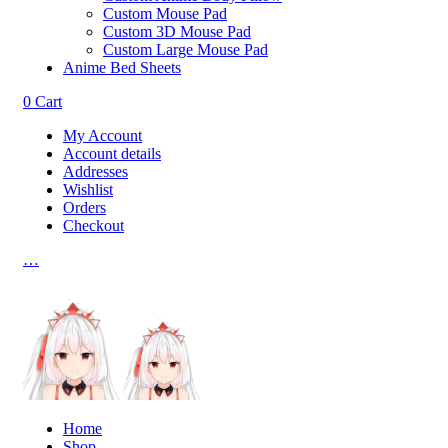
Custom Mouse Pad
Custom 3D Mouse Pad
Custom Large Mouse Pad
Anime Bed Sheets
0
Cart
My Account
Account details
Addresses
Wishlist
Orders
Checkout
…
Home
Shop