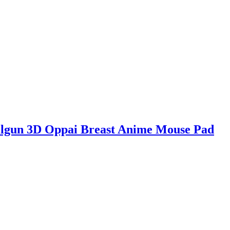
ailgun 3D Oppai Breast Anime Mouse Pad