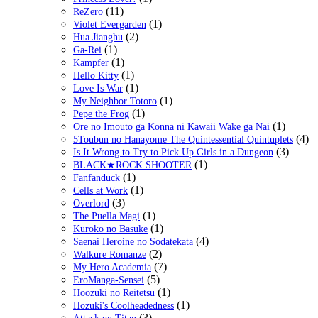
(11)
ReZero
(1)
Violet Evergarden
(2)
Hua Jianghu
(1)
Ga-Rei
(1)
Kampfer
(1)
Hello Kitty
(1)
Love Is War
(1)
My Neighbor Totoro
(1)
Pepe the Frog
(1)
Ore no Imouto ga Konna ni Kawaii Wake ga Nai
(4)
5Toubun no Hanayome The Quintessential Quintuplets
(3)
Is It Wrong to Try to Pick Up Girls in a Dungeon
(1)
BLACK★ROCK SHOOTER
(1)
Fanfanduck
(1)
Cells at Work
(3)
Overlord
(1)
The Puella Magi
(1)
Kuroko no Basuke
(4)
Saenai Heroine no Sodatekata
(2)
Walkure Romanze
(7)
My Hero Academia
(5)
EroManga-Sensei
(1)
Hoozuki no Reitetsu
(1)
Hozuki's Coolheadedness
(3)