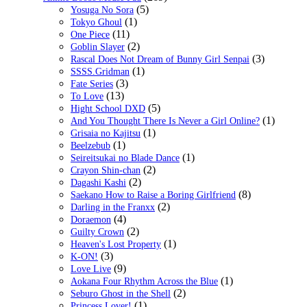
(5)
Yosuga No Sora
(1)
Tokyo Ghoul
(11)
One Piece
(2)
Goblin Slayer
(3)
Rascal Does Not Dream of Bunny Girl Senpai
(1)
SSSS.Gridman
(3)
Fate Series
(13)
To Love
(5)
Hight School DXD
(1)
And You Thought There Is Never a Girl Online?
(1)
Grisaia no Kajitsu
(1)
Beelzebub
(1)
Seireitsukai no Blade Dance
(2)
Crayon Shin-chan
(2)
Dagashi Kashi
(8)
Saekano How to Raise a Boring Girlfriend
(2)
Darling in the Franxx
(4)
Doraemon
(2)
Guilty Crown
(1)
Heaven's Lost Property
(3)
K-ON!
(9)
Love Live
(1)
Aokana Four Rhythm Across the Blue
(2)
Seburo Ghost in the Shell
(1)
Princess Lover!