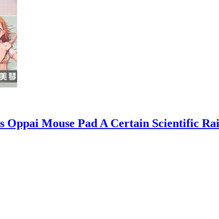
s Oppai Mouse Pad A Certain Scientific R