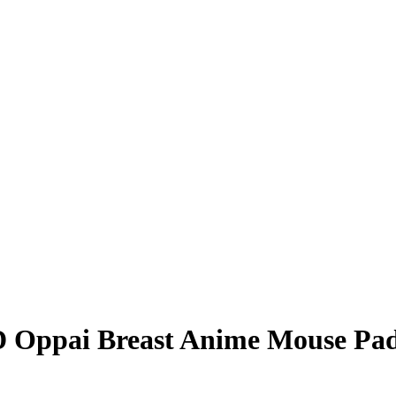
3D Oppai Breast Anime Mouse Pa