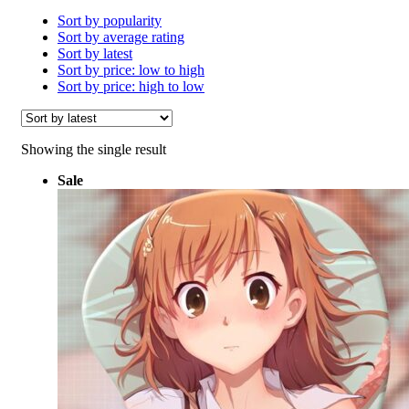
Sort by popularity
Sort by average rating
Sort by latest
Sort by price: low to high
Sort by price: high to low
Showing the single result
Sale