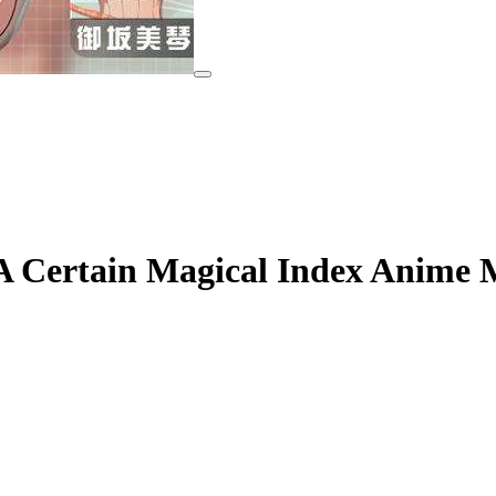
 Certain Magical Index Anime 