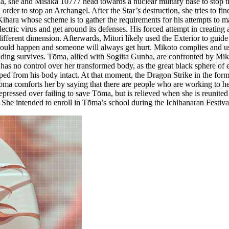
ia, she and Misaka 10777 head towards a nuclear military base to stop t
rder to stop an Archangel. After the Star’s destruction, she tries to fin
hara whose scheme is to gather the requirements for his attempts to ma
ectric virus and get around its defenses. His forced attempt in creating
ifferent dimension. Afterwards, Mitori likely used the Exterior to guid
s would happen and someone will always get hurt. Mikoto complies and
ilding survives. Tōma, allied with Sogiita Gunha, are confronted by M
 has no control over her transformed body, as the great black sphere o
pped from his body intact. At that moment, the Dragon Strike in the form
 comforts her by saying that there are people who are working to help 
ressed over failing to save Tōma, but is relieved when she is reunited 
She intended to enroll in Tōma’s school during the Ichihanaran Festiva