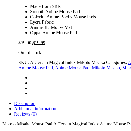
Made from SBR
Smooth Anime Mouse Pad
Colorful Anime Boobs Mouse Pads
Lycra Fabric
Anime 3D Mouse Mat
Oppai Anime Mouse Pad
Original
Current
$
59.00
$
19.99
price
price
Out of stock
was:
is:
$59.00.
$19.99.
SKU:
A Certain Magical Index Mikoto Misaka
Categories:
A
Anime Mouse Pad
,
Anime Mouse Pad
,
Mikoto Misaka
,
Miko
Description
Additional information
Reviews (0)
Mikoto Misaka Mouse Pad A Certain Magical Index Anime Mouse P