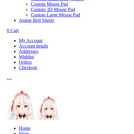
Custom Mouse Pad
Custom 3D Mouse Pad
Custom Large Mouse Pad
Anime Bed Sheets
0
Cart
My Account
Account details
Addresses
Wishlist
Orders
Checkout
…
Home
Shop