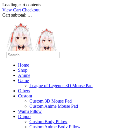
Loading cart contents...
View Cart
Checkout
Cart subtotal:
…
Home
Shop
Anime
Game
League of Legends 3D Mouse Pad
Others
Custom
Custom 3D Mouse Pad
Custom Anime Mouse Pad
Waifu Pillow
Diipoo
Custom Body Pillow
Custom Anime Body Pillow