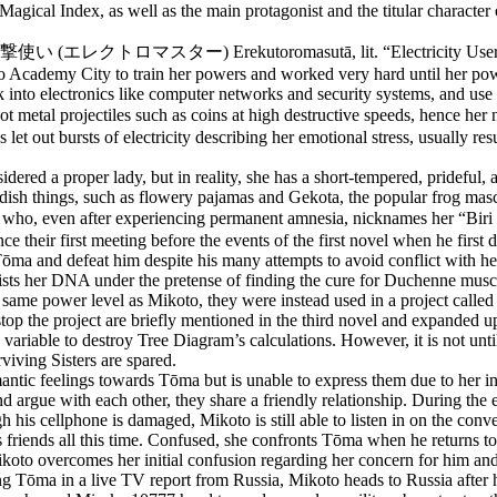
Magical Index, as well as the main protagonist and the titular character
 (電撃使い (エレクトロマスター) Erekutoromasutā, lit. “Electricity User”), espe
to Academy City to train her powers and worked very hard until her po
 into electronics like computer networks and security systems, and use e
 shoot metal projectiles such as coins at high destructive speeds, 
et out bursts of electricity describing her emotional stress, usually res
ered a proper lady, but in reality, she has a short-tempered, prideful
hildish things, such as flowery pajamas and Gekota, the popular frog mas
ma, who, even after experiencing permanent amnesia, nicknames her “Bi
their first meeting before the events of the first novel when he first dis
Tōma and defeat him despite his many attempts to avoid conflict with he
sts her DNA under the pretense of finding the cure for Duchenne muscul
 same power level as Mikoto, they were instead used in a project called 
top the project are briefly mentioned in the third novel and expanded u
d variable to destroy Tree Diagram’s calculations. However, it is not un
viving Sisters are spared.
antic feelings towards Tōma but is unable to express them due to her inse
 argue with each other, they share a friendly relationship. During the e
his cellphone is damaged, Mikoto is still able to listen in on the conve
 friends all this time. Confused, she confronts Tōma when he returns to
 Mikoto overcomes her initial confusion regarding her concern for him 
g Tōma in a live TV report from Russia, Mikoto heads to Russia after h