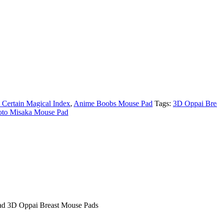
 Certain Magical Index
,
Anime Boobs Mouse Pad
Tags:
3D Oppai Bre
to Misaka Mouse Pad
ad 3D Oppai Breast Mouse Pads