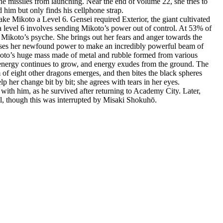
he missiles from launching. Near the end of volume 22, she tries to
d him but only finds his cellphone strap.
ke Mikoto a Level 6. Gensei required Exterior, the giant cultivated
 a level 6 involves sending Mikoto’s power out of control. At 53% of
e Mikoto’s psyche. She brings out her fears and anger towards the
 uses her newfound power to make an incredibly powerful beam of
ikoto’s huge mass made of metal and rubble formed from various
f energy continues to grow, and energy exudes from the ground. The
 of eight other dragons emerges, and then bites the black spheres
her change bit by bit; she agrees with tears in her eyes.
with him, as he survived after returning to Academy City. Later,
l, though this was interrupted by Misaki Shokuhō.