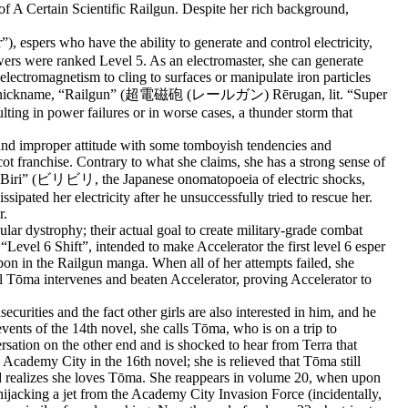
 of A Certain Scientific Railgun. Despite her rich background,
rs who have the ability to generate and control electricity,
wers were ranked Level 5. As an electromaster, she can generate
lectromagnetism to cling to surfaces or manipulate iron particles
hence her nickname, “Railgun” (超電磁砲 (レールガン) Rērugan, lit. “Super
ulting in power failures or in worse cases, a thunder storm that
, and improper attitude with some tomboyish tendencies and
cot franchise. Contrary to what she claims, she has a strong sense of
ri Biri” (ビリビリ, the Japanese onomatopoeia of electric shocks,
sipated her electricity after he unsuccessfully tried to rescue her.
r.
ar dystrophy; their actual goal to create military-grade combat
“Level 6 Shift”, intended to make Accelerator the first level 6 esper
pon in the Railgun manga. When all of her attempts failed, she
til Tōma intervenes and beaten Accelerator, proving Accelerator to
curities and the fact other girls are also interested in him, and he
vents of the 14th novel, she calls Tōma, who is on a trip to
rsation on the other end and is shocked to hear from Terra that
 Academy City in the 16th novel; she is relieved that Tōma still
and realizes she loves Tōma. She reappears in volume 20, when upon
ijacking a jet from the Academy City Invasion Force (incidentally,