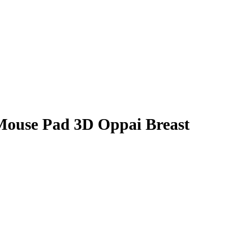
Mouse Pad 3D Oppai Breast