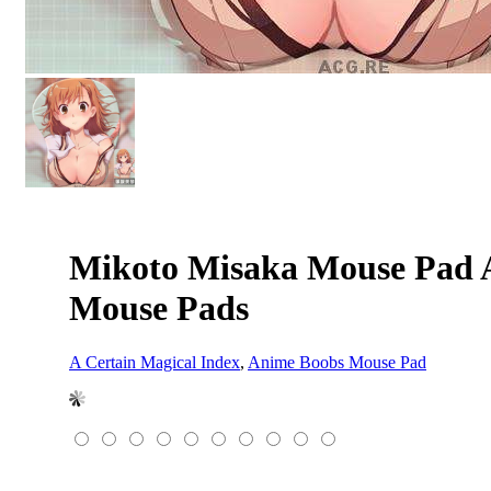
Mikoto Misaka Mouse Pad A
Mouse Pads
A Certain Magical Index
,
Anime Boobs Mouse Pad