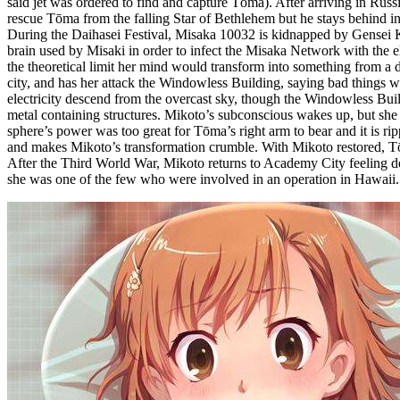
said jet was ordered to find and capture Tōma). After arriving in Russ
rescue Tōma from the falling Star of Bethlehem but he stays behind in o
During the Daihasei Festival, Misaka 10032 is kidnapped by Gensei Ki
brain used by Misaki in order to infect the Misaka Network with the el
the theoretical limit her mind would transform into something from a d
city, and has her attack the Windowless Building, saying bad thing
electricity descend from the overcast sky, though the Windowless Bu
metal containing structures. Mikoto’s subconscious wakes up, but she
sphere’s power was too great for Tōma’s right arm to bear and it is ri
and makes Mikoto’s transformation crumble. With Mikoto restored, Tōma
After the Third World War, Mikoto returns to Academy City feeling dep
she was one of the few who were involved in an operation in Hawaii. 