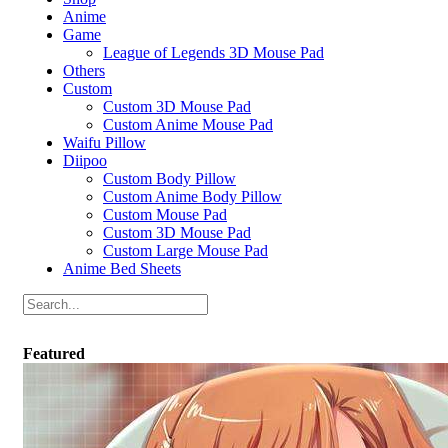
Anime
Game
League of Legends 3D Mouse Pad
Others
Custom
Custom 3D Mouse Pad
Custom Anime Mouse Pad
Waifu Pillow
Diipoo
Custom Body Pillow
Custom Anime Body Pillow
Custom Mouse Pad
Custom 3D Mouse Pad
Custom Large Mouse Pad
Anime Bed Sheets
Featured