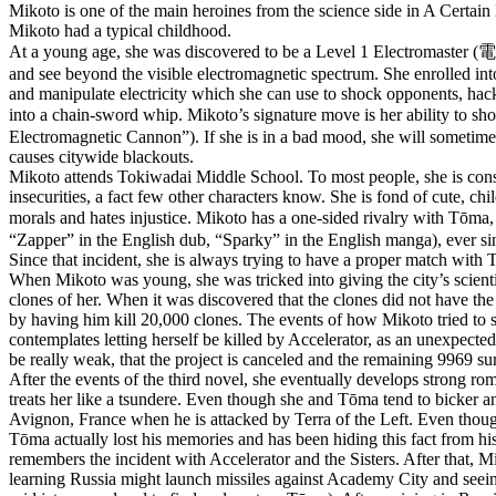
Mikoto is one of the main heroines from the science side in A Certain 
Mikoto had a typical childhood.
At a young age, she was discovered to be a Level 1 Electromaster
and see beyond the visible electromagnetic spectrum. She enrolled in
and manipulate electricity which she can use to shock opponents, hack
into a chain-sword whip. Mikoto’s signature move is her ability to
Electromagnetic Cannon”). If she is in a bad mood, she will sometimes l
causes citywide blackouts.
Mikoto attends Tokiwadai Middle School. To most people, she is consid
insecurities, a fact few other characters know. She is fond of cute, c
morals and hates injustice. Mikoto has a one-sided rivalry with Tō
“Zapper” in the English dub, “Sparky” in the English manga), ever since 
Since that incident, she is always trying to have a proper match with 
When Mikoto was young, she was tricked into giving the city’s scienti
clones of her. When it was discovered that the clones did not have the
by having him kill 20,000 clones. The events of how Mikoto tried to s
contemplates letting herself be killed by Accelerator, as an unexpecte
be really weak, that the project is canceled and the remaining 9969 sur
After the events of the third novel, she eventually develops strong rom
treats her like a tsundere. Even though she and Tōma tend to bicker and
Avignon, France when he is attacked by Terra of the Left. Even though 
Tōma actually lost his memories and has been hiding this fact from his
remembers the incident with Accelerator and the Sisters. After that,
learning Russia might launch missiles against Academy City and seein